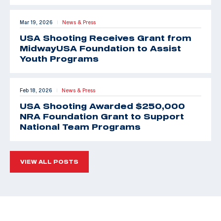
Mar 19, 2026
News & Press
|
USA Shooting Receives Grant from
MidwayUSA Foundation to Assist
Youth Programs
Feb 18, 2026
News & Press
|
USA Shooting Awarded $250,000
NRA Foundation Grant to Support
National Team Programs
VIEW ALL POSTS