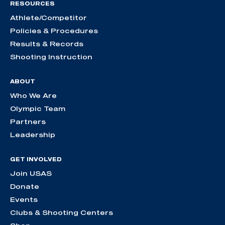
RESOURCES
Athlete/Competitor
Policies & Procedures
Results & Records
Shooting Instruction
ABOUT
Who We Are
Olympic Team
Partners
Leadership
GET INVOLVED
Join USAS
Donate
Events
Clubs & Shooting Centers