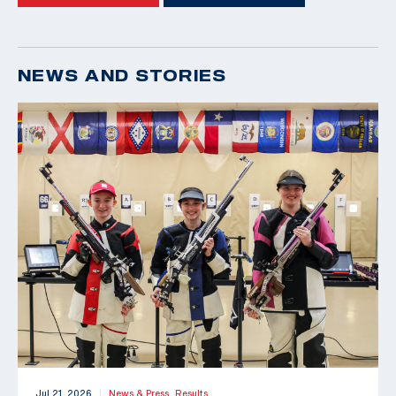
NEWS AND STORIES
Jul 21, 2026
News & Press,
Results
|