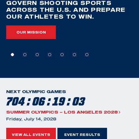
GOVERN SHOOTING SPORTS
ACROSS THE U.S. AND PREPARE
OUR ATHLETES TO WIN.
OUR MISSION
NEXT OLYMPIC GAMES
704 : 06 : 19 : 02
SUMMER OLYMPICS – LOS ANGELES 2028
Friday, July 14, 2028
VIEW ALL EVENTS
EVENT RESULTS