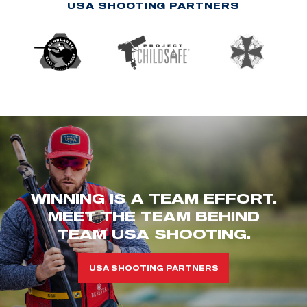
USA SHOOTING PARTNERS
WINNING IS A TEAM EFFORT.
MEET THE TEAM BEHIND
TEAM USA SHOOTING.
USA SHOOTING PARTNERS