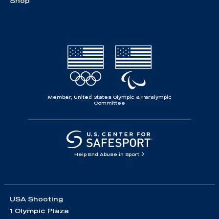
Shop
Member, United States Olympic & Paralympic
Committee
Help End Abuse in Sport
USA Shooting
1 Olympic Plaza