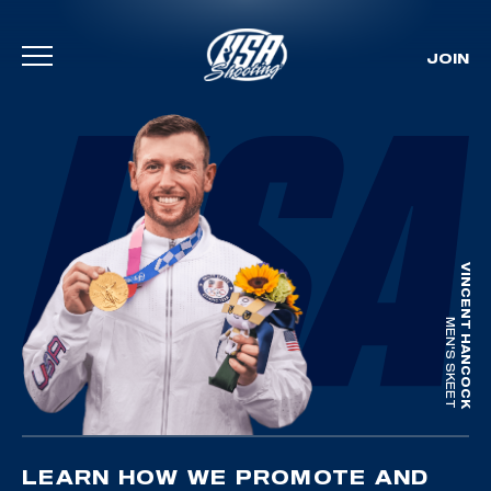
JOIN
Skip To Content
VINCENT HANCOCK
MEN'S SKEET
LEARN HOW WE PROMOTE AND