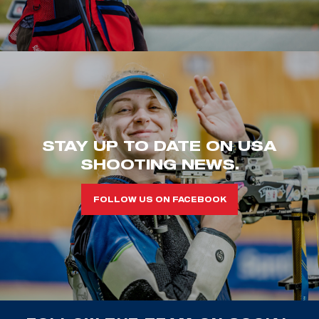
STAY UP TO DATE ON USA
SHOOTING NEWS.
FOLLOW US ON FACEBOOK