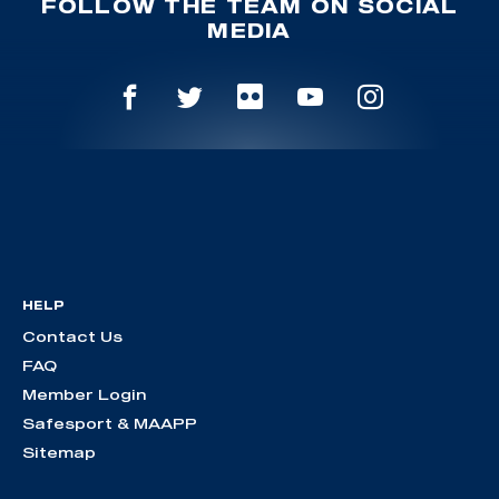
FOLLOW THE TEAM ON SOCIAL
MEDIA
HELP
Contact Us
FAQ
Member Login
Safesport & MAAPP
Sitemap