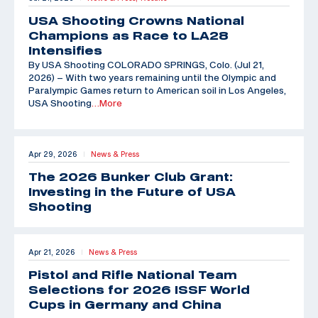
USA Shooting Crowns National
Champions as Race to LA28
Intensifies
By USA Shooting COLORADO SPRINGS, Colo. (Jul 21,
2026) – With two years remaining until the Olympic and
Paralympic Games return to American soil in Los Angeles,
USA Shooting
…More
Apr 29, 2026
News & Press
|
The 2026 Bunker Club Grant:
Investing in the Future of USA
Shooting
Apr 21, 2026
News & Press
|
Pistol and Rifle National Team
Selections for 2026 ISSF World
Cups in Germany and China