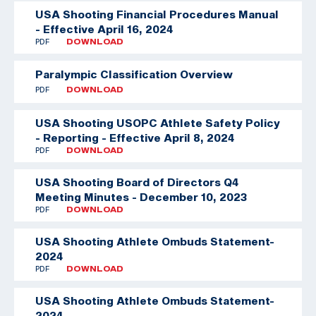
USA Shooting Financial Procedures Manual
- Effective April 16, 2024
PDF
DOWNLOAD
Paralympic Classification Overview
PDF
DOWNLOAD
USA Shooting USOPC Athlete Safety Policy
- Reporting - Effective April 8, 2024
PDF
DOWNLOAD
USA Shooting Board of Directors Q4
Meeting Minutes - December 10, 2023
PDF
DOWNLOAD
USA Shooting Athlete Ombuds Statement-
2024
PDF
DOWNLOAD
USA Shooting Athlete Ombuds Statement-
2024