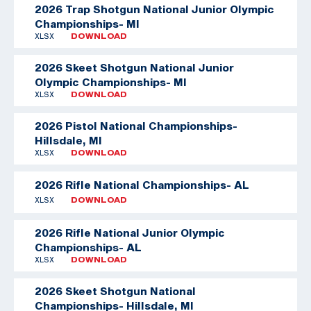
2026 Trap Shotgun National Junior Olympic
Championships- MI
XLSX
DOWNLOAD
2026 Skeet Shotgun National Junior
Olympic Championships- MI
XLSX
DOWNLOAD
2026 Pistol National Championships-
Hillsdale, MI
XLSX
DOWNLOAD
2026 Rifle National Championships- AL
XLSX
DOWNLOAD
2026 Rifle National Junior Olympic
Championships- AL
XLSX
DOWNLOAD
2026 Skeet Shotgun National
Championships- Hillsdale, MI