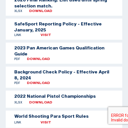
selection match.
XLSX
DOWNLOAD
SafeSport Reporting Policy - Effective
January, 2025
LINK
VISIT
2023 Pan American Games Qualification
Guide
PDF
DOWNLOAD
Background Check Policy - Effective April
8, 2024
PDF
DOWNLOAD
2022 National Pistol Championships
XLSX
DOWNLOAD
World Shooting Para Sport Rules
LINK
VISIT