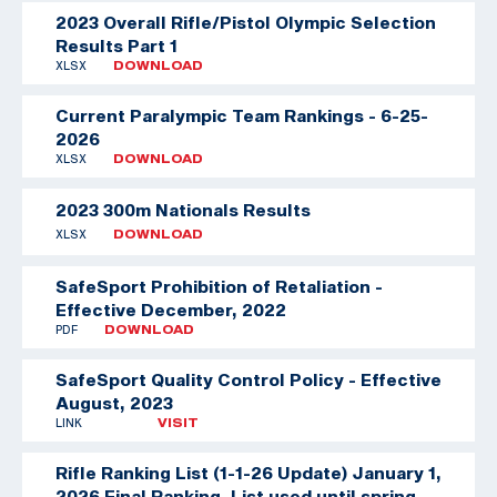
2023 Overall Rifle/Pistol Olympic Selection
Results Part 1
XLSX
DOWNLOAD
Current Paralympic Team Rankings - 6-25-
2026
XLSX
DOWNLOAD
2023 300m Nationals Results
XLSX
DOWNLOAD
SafeSport Prohibition of Retaliation -
Effective December, 2022
PDF
DOWNLOAD
SafeSport Quality Control Policy - Effective
August, 2023
LINK
VISIT
Rifle Ranking List (1-1-26 Update)
January 1,
2026 Final Ranking. List used until spring