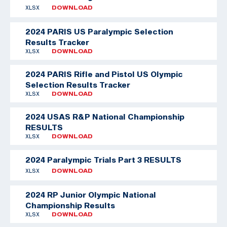
XLSX
DOWNLOAD
2024 PARIS US Paralympic Selection
Results Tracker
XLSX
DOWNLOAD
2024 PARIS Rifle and Pistol US Olympic
Selection Results Tracker
XLSX
DOWNLOAD
2024 USAS R&P National Championship
RESULTS
XLSX
DOWNLOAD
2024 Paralympic Trials Part 3 RESULTS
XLSX
DOWNLOAD
2024 RP Junior Olympic National
Championship Results
XLSX
DOWNLOAD