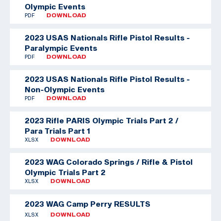
Olympic Events
PDF
DOWNLOAD
2023 USAS Nationals Rifle Pistol Results -
Paralympic Events
PDF
DOWNLOAD
2023 USAS Nationals Rifle Pistol Results -
Non-Olympic Events
PDF
DOWNLOAD
2023 Rifle PARIS Olympic Trials Part 2 /
Para Trials Part 1
XLSX
DOWNLOAD
2023 WAG Colorado Springs / Rifle & Pistol
Olympic Trials Part 2
XLSX
DOWNLOAD
2023 WAG Camp Perry RESULTS
XLSX
DOWNLOAD