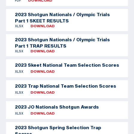
PDF
DOWNLOAD
2023 Shotgun Nationals / Olympic Trials
Part 1 SKEET RESULTS
XLSX
DOWNLOAD
2023 Shotgun Nationals / Olympic Trials
Part 1 TRAP RESULTS
XLSX
DOWNLOAD
2023 Skeet National Team Selection Scores
XLSX
DOWNLOAD
2023 Trap National Team Selection Scores
XLSX
DOWNLOAD
2023 JO Nationals Shotgun Awards
XLSX
DOWNLOAD
2023 Shotgun Spring Selection Trap
Scores