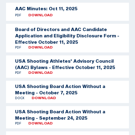
AAC Minutes: Oct 11, 2025
PDF
DOWNLOAD
Board of Directors and AAC Candidate
Application and Eligibility Disclosure Form -
Effective October 11, 2025
PDF
DOWNLOAD
USA Shooting Athletes' Advisory Council
(AAC) Bylaws - Effective October 11, 2025
PDF
DOWNLOAD
USA Shooting Board Action Without a
Meeting - October 7, 2025
DOCX
DOWNLOAD
USA Shooting Board Action Without a
Meeting - September 24, 2025
PDF
DOWNLOAD