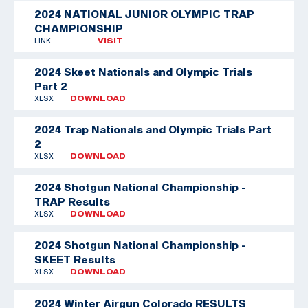
2024 NATIONAL JUNIOR OLYMPIC TRAP
CHAMPIONSHIP
LINK
VISIT
2024 Skeet Nationals and Olympic Trials
Part 2
XLSX
DOWNLOAD
2024 Trap Nationals and Olympic Trials Part
2
XLSX
DOWNLOAD
2024 Shotgun National Championship -
TRAP Results
XLSX
DOWNLOAD
2024 Shotgun National Championship -
SKEET Results
XLSX
DOWNLOAD
2024 Winter Airgun Colorado RESULTS