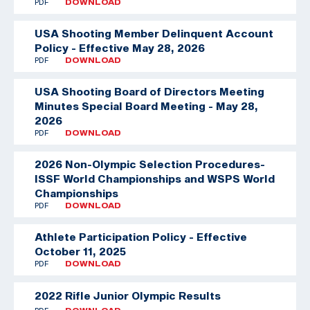
PDF
DOWNLOAD
USA Shooting Member Delinquent Account
Policy - Effective May 28, 2026
PDF
DOWNLOAD
USA Shooting Board of Directors Meeting
Minutes Special Board Meeting - May 28,
2026
PDF
DOWNLOAD
2026 Non-Olympic Selection Procedures-
ISSF World Championships and WSPS World
Championships
PDF
DOWNLOAD
Athlete Participation Policy - Effective
October 11, 2025
PDF
DOWNLOAD
2022 Rifle Junior Olympic Results