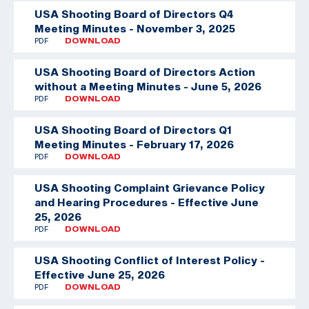
USA Shooting Board of Directors Q4
Meeting Minutes - November 3, 2025
PDF
DOWNLOAD
USA Shooting Board of Directors Action
without a Meeting Minutes - June 5, 2026
PDF
DOWNLOAD
USA Shooting Board of Directors Q1
Meeting Minutes - February 17, 2026
PDF
DOWNLOAD
USA Shooting Complaint Grievance Policy
and Hearing Procedures - Effective June
25, 2026
PDF
DOWNLOAD
USA Shooting Conflict of Interest Policy -
Effective June 25, 2026
PDF
DOWNLOAD