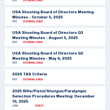
PDF
DOWNLOAD
USA Shooting Board of Directors Meeting
Minutes - October 5, 2025
PDF
DOWNLOAD
USA Shooting Board of Directors Q3
Meeting Minutes - August 5, 2025
PDF
DOWNLOAD
USA Shooting Board of Directors Q2
Meeting Minutes - May 6, 2025
PDF
DOWNLOAD
2026 TAS Criteria
PDF
DOWNLOAD
2025 Rifle/Pistol/Shotgun/Paralympic
Selection Procedures Meeting: December
10, 2025
LINK
VISIT