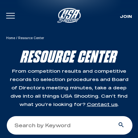
JOIN
Skip To Content
Home
/
Resource Center
RESOURCE CENTER
From competition results and competitive
records to selection procedures and Board
of Directors meeting minutes, take a deep
dive into all things USA Shooting. Can’t find
what you’re looking for?
Contact us
.