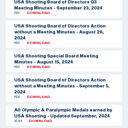
USA Shooting Board of Directors Q3
Meeting Minutes - September 23, 2024
PDF
DOWNLOAD
USA Shooting Board of Directors Action
without a Meeting Minutes - August 26,
2024
PDF
DOWNLOAD
USA Shooting Special Board Meeting
Minutes - August 15, 2024
PDF
DOWNLOAD
USA Shooting Board of Directors Action
without a Meeting Minutes - September 5,
2024
PDF
DOWNLOAD
All Olympic & Paralympic Medals earned by
USA Shooting - Updated September, 2024
XLSX
DOWNLOAD