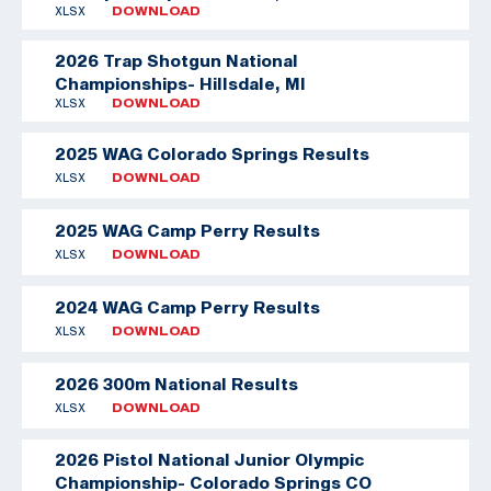
XLSX
DOWNLOAD
2026 Trap Shotgun National
Championships- Hillsdale, MI
XLSX
DOWNLOAD
2025 WAG Colorado Springs Results
XLSX
DOWNLOAD
2025 WAG Camp Perry Results
XLSX
DOWNLOAD
2024 WAG Camp Perry Results
XLSX
DOWNLOAD
2026 300m National Results
XLSX
DOWNLOAD
2026 Pistol National Junior Olympic
Championship- Colorado Springs CO