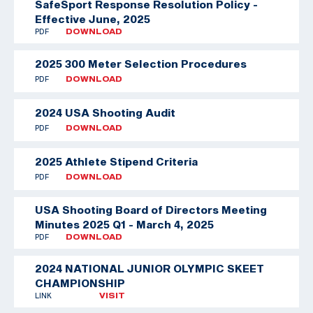
SafeSport Response Resolution Policy -
Effective June, 2025
PDF
DOWNLOAD
2025 300 Meter Selection Procedures
PDF
DOWNLOAD
2024 USA Shooting Audit
PDF
DOWNLOAD
2025 Athlete Stipend Criteria
PDF
DOWNLOAD
USA Shooting Board of Directors Meeting
Minutes 2025 Q1 - March 4, 2025
PDF
DOWNLOAD
2024 NATIONAL JUNIOR OLYMPIC SKEET
CHAMPIONSHIP
LINK
VISIT