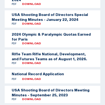
PDF
DOWNLOAD
USA Shooting Board of Directors Special
Meeting Minutes - January 22, 2024
PDF
DOWNLOAD
2024 Olympic & Paralympic Quotas Earned
for Paris
PDF
DOWNLOAD
Rifle Team
Rifle National, Development,
and Futures Teams as of August 1, 2026.
PDF
DOWNLOAD
National Record Application
PDF
DOWNLOAD
USA Shooting Board of Directors Meeting
Minutes - September 25, 2023
PDF
DOWNLOAD