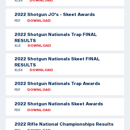
XLSX
DOWNLOAD
2022 Shotgun JO's - Skeet Awards
PDF
DOWNLOAD
2022 Shotgun Nationals Trap FINAL
RESULTS
XLS
DOWNLOAD
2022 Shotgun Nationals Skeet FINAL
RESULTS
XLSX
DOWNLOAD
2022 Shotgun Nationals Trap Awards
PDF
DOWNLOAD
2022 Shotgun Nationals Skeet Awards
PDF
DOWNLOAD
2022 Rifle National Championships Results