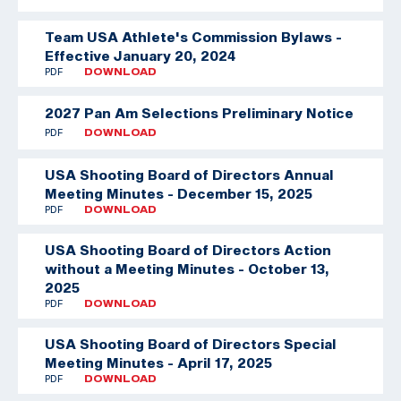
Team USA Athlete's Commission Bylaws -
Effective January 20, 2024
PDF
DOWNLOAD
2027 Pan Am Selections Preliminary Notice
PDF
DOWNLOAD
USA Shooting Board of Directors Annual
Meeting Minutes - December 15, 2025
PDF
DOWNLOAD
USA Shooting Board of Directors Action
without a Meeting Minutes - October 13,
2025
PDF
DOWNLOAD
USA Shooting Board of Directors Special
Meeting Minutes - April 17, 2025
PDF
DOWNLOAD