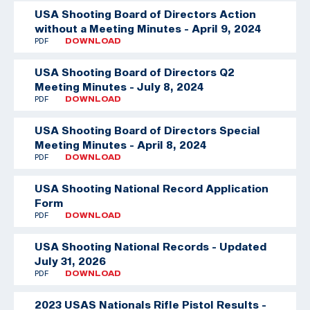
USA Shooting Board of Directors Action
without a Meeting Minutes - April 9, 2024
PDF
DOWNLOAD
USA Shooting Board of Directors Q2
Meeting Minutes - July 8, 2024
PDF
DOWNLOAD
USA Shooting Board of Directors Special
Meeting Minutes - April 8, 2024
PDF
DOWNLOAD
USA Shooting National Record Application
Form
PDF
DOWNLOAD
USA Shooting National Records - Updated
July 31, 2026
PDF
DOWNLOAD
2023 USAS Nationals Rifle Pistol Results -