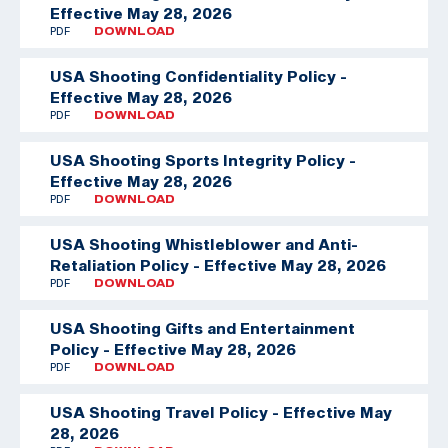
Effective May 28, 2026
PDF
DOWNLOAD
USA Shooting Confidentiality Policy -
Effective May 28, 2026
PDF
DOWNLOAD
USA Shooting Sports Integrity Policy -
Effective May 28, 2026
PDF
DOWNLOAD
USA Shooting Whistleblower and Anti-
Retaliation Policy - Effective May 28, 2026
PDF
DOWNLOAD
USA Shooting Gifts and Entertainment
Policy - Effective May 28, 2026
PDF
DOWNLOAD
USA Shooting Travel Policy - Effective May
28, 2026