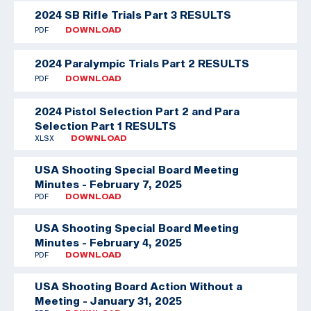
2024 SB Rifle Trials Part 3 RESULTS
PDF
DOWNLOAD
2024 Paralympic Trials Part 2 RESULTS
PDF
DOWNLOAD
2024 Pistol Selection Part 2 and Para
Selection Part 1 RESULTS
XLSX
DOWNLOAD
USA Shooting Special Board Meeting
Minutes - February 7, 2025
PDF
DOWNLOAD
USA Shooting Special Board Meeting
Minutes - February 4, 2025
PDF
DOWNLOAD
USA Shooting Board Action Without a
Meeting - January 31, 2025