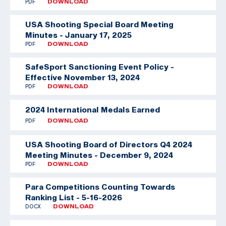
PDF
DOWNLOAD
USA Shooting Special Board Meeting
Minutes - January 17, 2025
PDF
DOWNLOAD
SafeSport Sanctioning Event Policy -
Effective November 13, 2024
PDF
DOWNLOAD
2024 International Medals Earned
PDF
DOWNLOAD
USA Shooting Board of Directors Q4 2024
Meeting Minutes - December 9, 2024
PDF
DOWNLOAD
Para Competitions Counting Towards
Ranking List - 5-16-2026
DOCX
DOWNLOAD