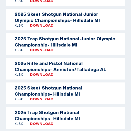
XLSX
DOWNLOAD
2025 Skeet Shotgun National Junior
Olympic Championships- Hillsdale MI
XLSX
DOWNLOAD
2025 Trap Shotgun National Junior Olympic
Championship- Hillsdale MI
XLSX
DOWNLOAD
2025 Rifle and Pistol National
Championships- Anniston/Talladega AL
XLSX
DOWNLOAD
2025 Skeet Shotgun National
Championships- Hillsdale MI
XLSX
DOWNLOAD
2025 Trap Shotgun National
Championships- Hillsdale MI
XLSX
DOWNLOAD