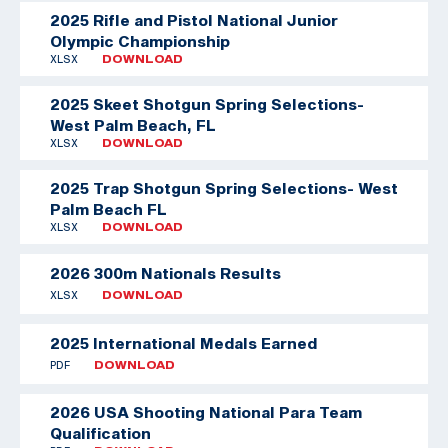
2025 Rifle and Pistol National Junior
Olympic Championship
XLSX
DOWNLOAD
2025 Skeet Shotgun Spring Selections-
West Palm Beach, FL
XLSX
DOWNLOAD
2025 Trap Shotgun Spring Selections- West
Palm Beach FL
XLSX
DOWNLOAD
2026 300m Nationals Results
XLSX
DOWNLOAD
2025 International Medals Earned
PDF
DOWNLOAD
2026 USA Shooting National Para Team
Qualification