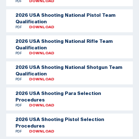
PDF
DOWNLOAD
2026 USA Shooting National Pistol Team
Qualification
PDF
DOWNLOAD
2026 USA Shooting National Rifle Team
Qualification
PDF
DOWNLOAD
2026 USA Shooting National Shotgun Team
Qualification
PDF
DOWNLOAD
2026 USA Shooting Para Selection
Procedures
PDF
DOWNLOAD
2026 USA Shooting Pistol Selection
Procedures
PDF
DOWNLOAD