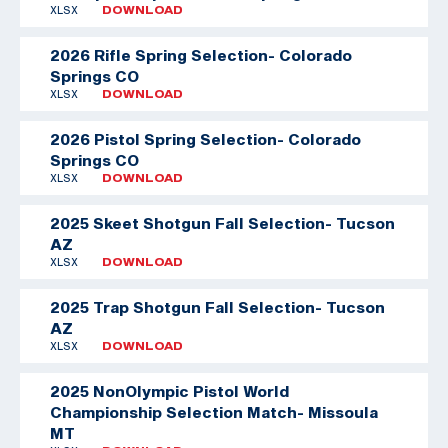
XLSX
DOWNLOAD
2026 Rifle Spring Selection- Colorado
Springs CO
XLSX
DOWNLOAD
2026 Pistol Spring Selection- Colorado
Springs CO
XLSX
DOWNLOAD
2025 Skeet Shotgun Fall Selection- Tucson
AZ
XLSX
DOWNLOAD
2025 Trap Shotgun Fall Selection- Tucson
AZ
XLSX
DOWNLOAD
2025 NonOlympic Pistol World
Championship Selection Match- Missoula
MT