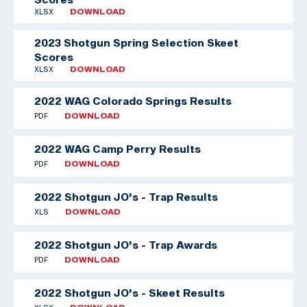
XLSX
DOWNLOAD
2023 Shotgun Spring Selection Skeet
Scores
XLSX
DOWNLOAD
2022 WAG Colorado Springs Results
PDF
DOWNLOAD
2022 WAG Camp Perry Results
PDF
DOWNLOAD
2022 Shotgun JO's - Trap Results
XLS
DOWNLOAD
2022 Shotgun JO's - Trap Awards
PDF
DOWNLOAD
2022 Shotgun JO's - Skeet Results