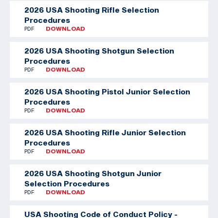
2026 USA Shooting Rifle Selection
Procedures
PDF
DOWNLOAD
2026 USA Shooting Shotgun Selection
Procedures
PDF
DOWNLOAD
2026 USA Shooting Pistol Junior Selection
Procedures
PDF
DOWNLOAD
2026 USA Shooting Rifle Junior Selection
Procedures
PDF
DOWNLOAD
2026 USA Shooting Shotgun Junior
Selection Procedures
PDF
DOWNLOAD
USA Shooting Code of Conduct Policy -