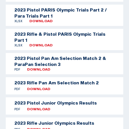
2023 Pistol PARIS Olympic Trials Part 2 /
Para Trials Part 1
XLSX
DOWNLOAD
2023 Rifle & Pistol PARIS Olympic Trials
Part 1
XLSX
DOWNLOAD
2023 Pistol Pan Am Selection Match 2 &
ParaPan Selection 3
PDF
DOWNLOAD
2023 Rifle Pan Am Selection Match 2
PDF
DOWNLOAD
2023 Pistol Junior Olympics Results
PDF
DOWNLOAD
2023 Rifle Junior Olympics Results