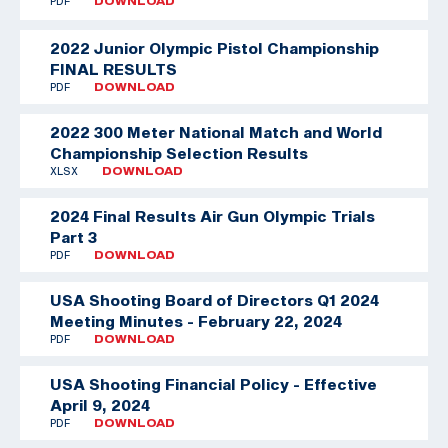
PDF
DOWNLOAD
2022 Junior Olympic Pistol Championship
FINAL RESULTS
PDF
DOWNLOAD
2022 300 Meter National Match and World
Championship Selection Results
XLSX
DOWNLOAD
2024 Final Results Air Gun Olympic Trials
Part 3
PDF
DOWNLOAD
USA Shooting Board of Directors Q1 2024
Meeting Minutes - February 22, 2024
PDF
DOWNLOAD
USA Shooting Financial Policy - Effective
April 9, 2024
PDF
DOWNLOAD