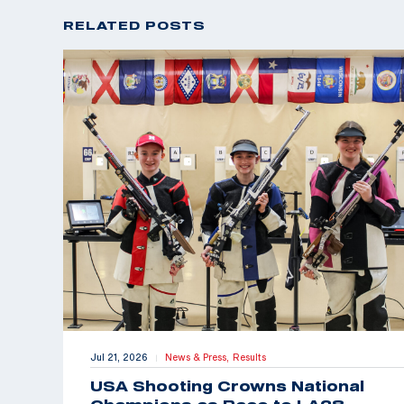
RELATED POSTS
Jul 21, 2026
News & Press,
Results
|
USA Shooting Crowns National