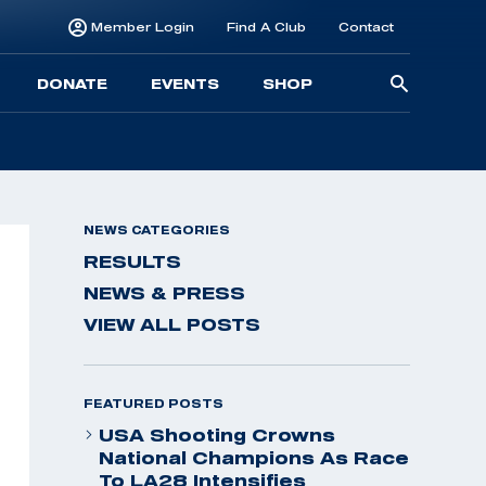
Member Login
Find A Club
Contact
Searc
DONATE
EVENTS
SHOP
for:
NEWS CATEGORIES
RESULTS
NEWS & PRESS
VIEW ALL POSTS
FEATURED POSTS
USA Shooting Crowns
National Champions As Race
To LA28 Intensifies