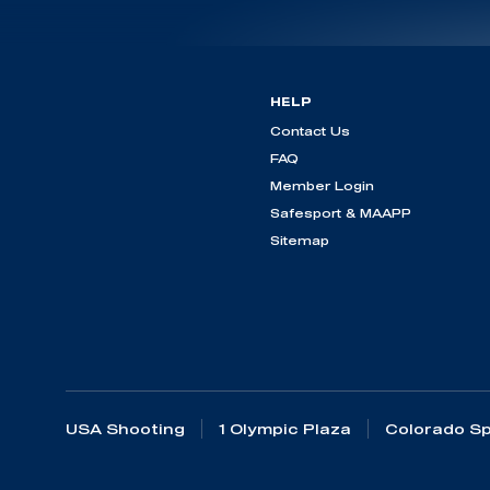
HELP
Contact Us
FAQ
Member Login
Safesport & MAAPP
Sitemap
USA Shooting
1 Olympic Plaza
Colorado Sp