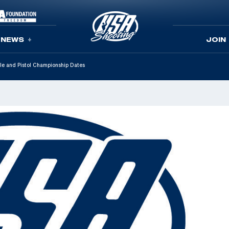
NEWS
JOIN
le and Pistol Championship Dates