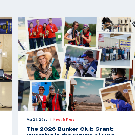
Apr 29, 2026
News & Press
|
The 2026 Bunker Club Grant: