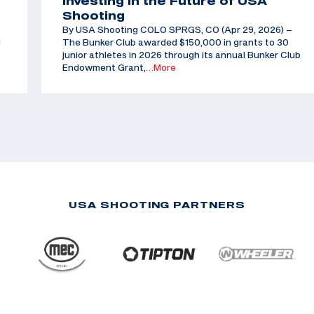
Investing in the Future of USA
Shooting
By USA Shooting COLO SPRGS, CO (Apr 29, 2026) –
d
The Bunker Club awarded $150,000 in grants to 30
junior athletes in 2026 through its annual Bunker Club
Endowment Grant,
…More
USA SHOOTING PARTNERS