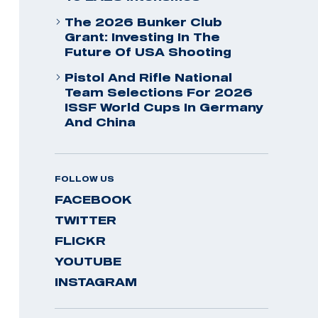
The 2026 Bunker Club
Grant: Investing In The
Future Of USA Shooting
Pistol And Rifle National
Team Selections For 2026
ISSF World Cups In Germany
And China
FOLLOW US
FACEBOOK
TWITTER
FLICKR
YOUTUBE
INSTAGRAM