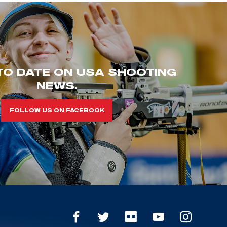
TO DATE ON USA SHOOTING
NEWS.
FOLLOW US ON FACEBOOK