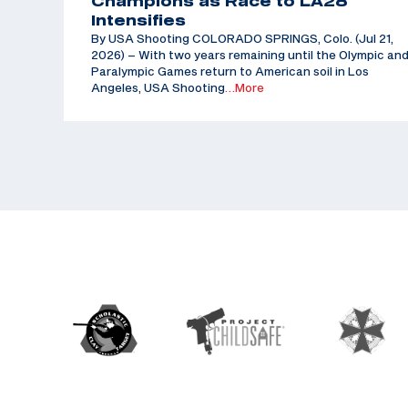
Champions as Race to LA28
Intensifies
By USA Shooting COLORADO SPRINGS, Colo. (Jul 21,
2026) – With two years remaining until the Olympic an
Paralympic Games return to American soil in Los
Angeles, USA Shooting
…More