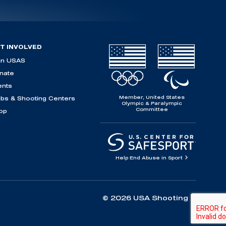
T INVOLVED
in USAS
nate
ents
Member, United States
ubs & Shooting Centers
Olympic & Paralympic
Committee
op
Help End Abuse in Sport
© 2026 USA Shooting