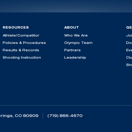
RESOURCES
ABOUT
GE
Athlete/Competitor
Who We Are
Jo
Policies & Procedures
Olympic Team
Do
Results & Records
Partners
Ev
Shooting Instruction
Leadership
Cl
Sh
rings, CO 80909
(719) 866-4670