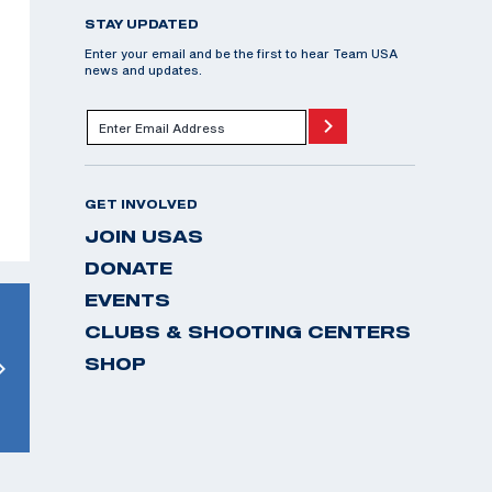
STAY UPDATED
Enter your email and be the first to hear Team USA
news and updates.
GET INVOLVED
JOIN USAS
DONATE
EVENTS
CLUBS & SHOOTING CENTERS
SHOP