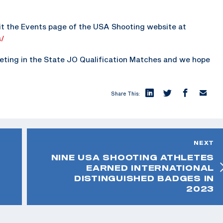
sit the Events page of the USA Shooting website at
s/
peting in the State JO Qualification Matches and we hope
Share This:
NEXT
NINE USA SHOOTING ATHLETES
EARNED INTERNATIONAL
DISTINGUISHED BADGES IN
2023