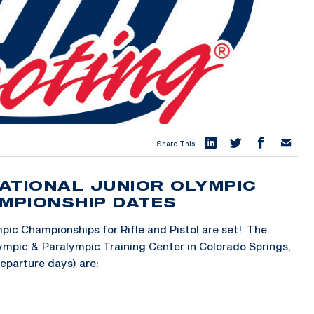
Share This:
ATIONAL JUNIOR OLYMPIC
AMPIONSHIP DATES
pic Championships for Rifle and Pistol are set! The
lympic & Paralympic Training Center in Colorado Springs,
eparture days) are: