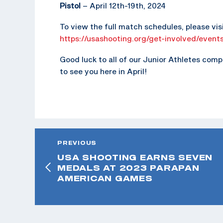
Pistol
– April 12th-19th, 2024
To view the full match schedules, please vi
https://usashooting.org/get-involved/event
Good luck to all of our Junior Athletes com
to see you here in April!
PREVIOUS
USA SHOOTING EARNS SEVEN
MEDALS AT 2023 PARAPAN
AMERICAN GAMES