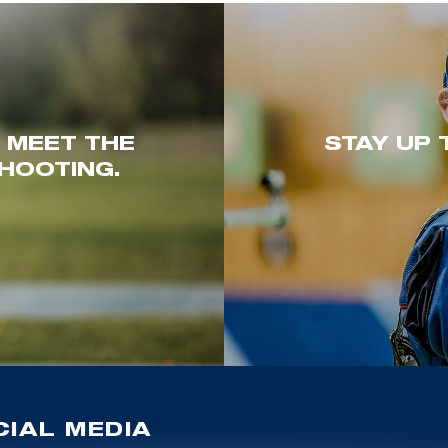
. MEET THE
STAY UP 
HOOTING.
IAL MEDIA