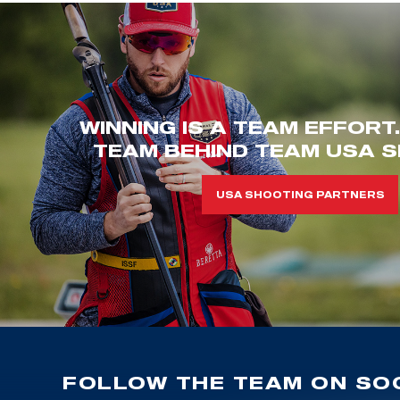
WINNING IS A TEAM EFFORT
TEAM BEHIND TEAM USA S
USA SHOOTING PARTNERS
FOLLOW THE TEAM ON SOC