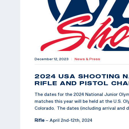
December 12, 2023
|
News & Press
2024 USA SHOOTING N
RIFLE AND PISTOL CH
The dates for the 2024 National Junior Olym
matches this year will be held at the U.S. O
Colorado. The dates (including arrival and d
Rifle
– April 2nd-12th, 2024