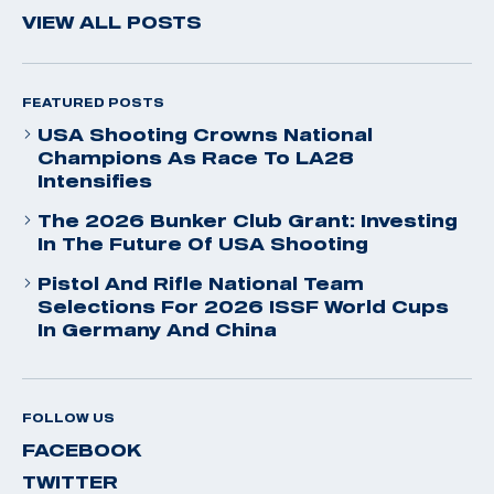
VIEW ALL POSTS
FEATURED POSTS
USA Shooting Crowns National
Champions As Race To LA28
Intensifies
The 2026 Bunker Club Grant: Investing
In The Future Of USA Shooting
Pistol And Rifle National Team
Selections For 2026 ISSF World Cups
In Germany And China
FOLLOW US
FACEBOOK
TWITTER