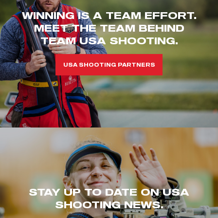
WINNING IS A TEAM EFFORT.
MEET THE TEAM BEHIND
TEAM USA SHOOTING.
USA SHOOTING PARTNERS
STAY UP TO DATE ON USA
SHOOTING NEWS.