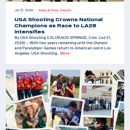
Jul 21, 2026
News & Press,
Results
|
USA Shooting Crowns National
Champions as Race to LA28
Intensifies
By USA Shooting COLORADO SPRINGS, Colo. (Jul 21,
2026) – With two years remaining until the Olympic
and Paralympic Games return to American soil in Los
Angeles, USA Shooting
…More