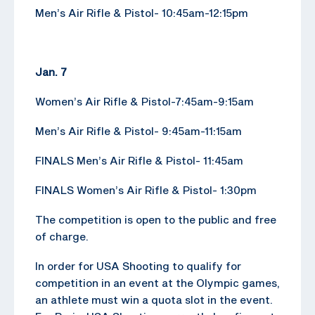
Men’s Air Rifle & Pistol- 10:45am-12:15pm
Jan. 7
Women’s Air Rifle & Pistol-7:45am-9:15am
Men’s Air Rifle & Pistol- 9:45am-11:15am
FINALS Men’s Air Rifle & Pistol- 11:45am
FINALS Women’s Air Rifle & Pistol- 1:30pm
The competition is open to the public and free
of charge.
In order for USA Shooting to qualify for
competition in an event at the Olympic games,
an athlete must win a quota slot in the event.