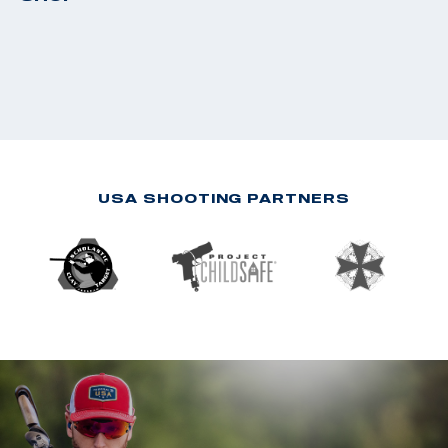
USA SHOOTING PARTNERS