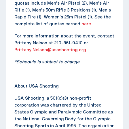
quotas include Men’s Air Pistol (2), Men’s Air
Rifle (1), Men’s 50m Rifle 3 Positions (1), Men’s
Rapid Fire (1), Women’s 25m Pistol (1). See the
complete list of quotas earned
here
.
For more information about the event, contact
Brittany Nelson at 210-861-9410 or
Brittany.Nelson@usashooting.org
*Schedule is subject to change
About USA Shooting
USA Shooting, a 501(c)(3) non-profit
corporation was chartered by the United
States Olympic and Paralympic Committee as
the National Governing Body for the Olympic
Shooting Sports in April 1995. The organization