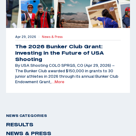
Apr 29, 2026
News & Press
|
The 2026 Bunker Club Grant:
Investing in the Future of USA
Shooting
By USA Shooting COLO SPRGS, CO (Apr 29, 2026) –
The Bunker Club awarded $150,000 in grants to 30
junior athletes in 2026 through its annual Bunker Club
Endowment Grant,
…More
NEWS CATEGORIES
RESULTS
NEWS & PRESS