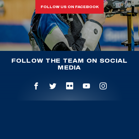
FOLLOW US ON FACEBOOK
FOLLOW THE TEAM ON SOCIAL
MEDIA