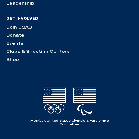
Leadership
GET INVOLVED
Join USAS
Donate
Events
Clubs & Shooting Centers
Shop
Member, United States Olympic & Paralympic
Committee