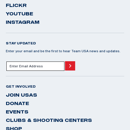
FLICKR
YOUTUBE
INSTAGRAM
STAY UPDATED
Enter your email and be the first to hear Team USA news and updates.
GET INVOLVED
JOIN USAS
DONATE
EVENTS
CLUBS & SHOOTING CENTERS
SHOP