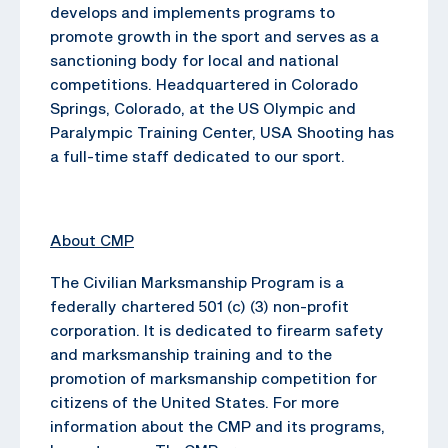
develops and implements programs to
promote growth in the sport and serves as a
sanctioning body for local and national
competitions. Headquartered in Colorado
Springs, Colorado, at the US Olympic and
Paralympic Training Center, USA Shooting has
a full-time staff dedicated to our sport.
About CMP
The Civilian Marksmanship Program is a
federally chartered 501 (c) (3) non-profit
corporation. It is dedicated to firearm safety
and marksmanship training and to the
promotion of marksmanship competition for
citizens of the United States. For more
information about the CMP and its programs,