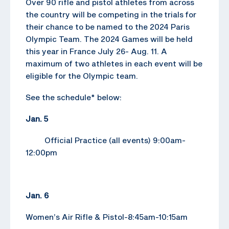
Over 90 rifle and pistol athletes from across
the country will be competing in the trials for
their chance to be named to the 2024 Paris
Olympic Team. The 2024 Games will be held
this year in France July 26- Aug. 11. A
maximum of two athletes in each event will be
eligible for the Olympic team.
See the schedule* below:
Jan. 5
Official Practice (all events) 9:00am-
12:00pm
Jan. 6
Women’s Air Rifle & Pistol-8:45am-10:15am