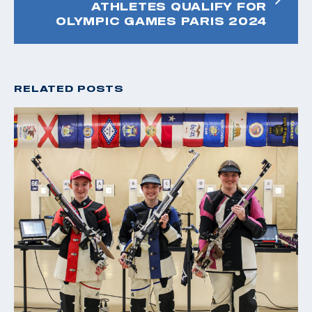
ATHLETES QUALIFY FOR
OLYMPIC GAMES PARIS 2024
RELATED POSTS