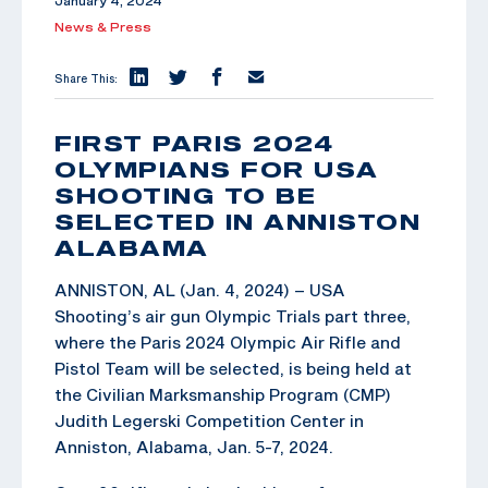
January 4, 2024
News & Press
Share This:
FIRST PARIS 2024
OLYMPIANS FOR USA
SHOOTING TO BE
SELECTED IN ANNISTON
ALABAMA
ANNISTON, AL (Jan. 4, 2024) – USA
Shooting’s air gun Olympic Trials part three,
where the Paris 2024 Olympic Air Rifle and
Pistol Team will be selected, is being held at
the Civilian Marksmanship Program (CMP)
Judith Legerski Competition Center in
Anniston, Alabama, Jan. 5-7, 2024.