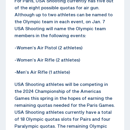
For Paris, USA Shooting currently has five out
of the eight possible quotas for air gun.
Although up to two athletes can be named to
the Olympic team in each event, on Jan. 7
USA Shooting will name the Olympic team
members in the following events:
-Women’s Air Pistol (2 athletes)
-Women’s Air Rifle (2 athletes)
-Men’s Air Rifle (1 athlete)
USA Shooting athletes will be competing in
the 2024 Championship of the Americas
Games this spring in the hopes of earning the
remaining quotas needed for the Paris Games.
USA Shooting athletes currently have a total
of 18 Olympic quotas slots for Pairs and four
Paralympic quotas. The remaining Olympic