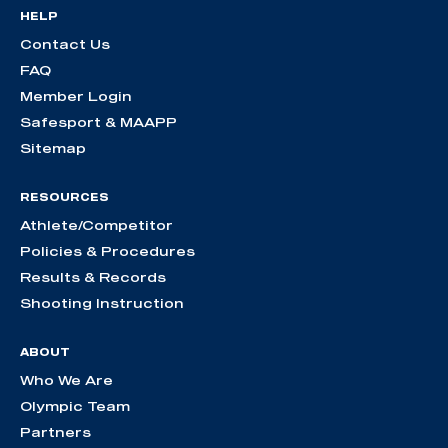
HELP
Contact Us
FAQ
Member Login
Safesport & MAAPP
Sitemap
RESOURCES
Athlete/Competitor
Policies & Procedures
Results & Records
Shooting Instruction
ABOUT
Who We Are
Olympic Team
Partners