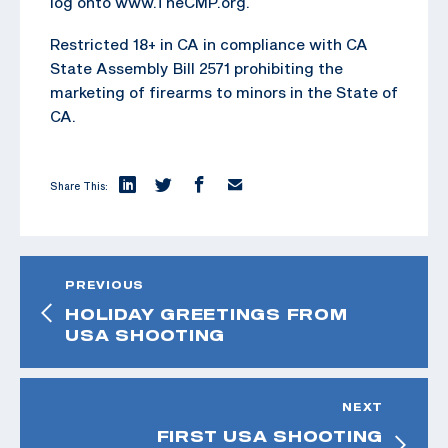
log onto www.TheCMP.org.
Restricted 18+ in CA in compliance with CA
State Assembly Bill 2571 prohibiting the
marketing of firearms to minors in the State of
CA.
Share This:
PREVIOUS
HOLIDAY GREETINGS FROM
USA SHOOTING
NEXT
FIRST USA SHOOTING