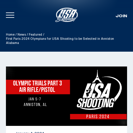
JOIN
Skip To Content
Home
/
News
/
Featured
/
First Paris 2024 Olympians for USA Shooting to be Selected in Anniston
Alabama