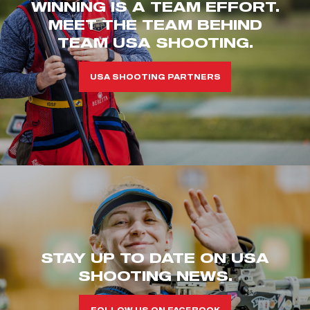
WINNING IS A TEAM EFFORT.
MEET THE TEAM BEHIND
TEAM USA SHOOTING.
USA SHOOTING PARTNERS
STAY UP TO DATE ON USA
SHOOTING NEWS.
FOLLOW US ON FACEBOOK