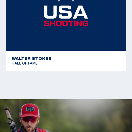
WALTER STOKES
HALL OF FAME