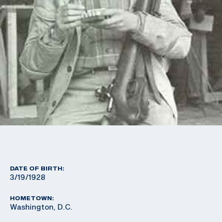
DATE OF BIRTH:
3/19/1928
HOMETOWN:
Washington, D.C.