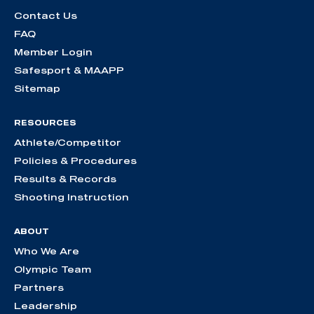
Contact Us
FAQ
Member Login
Safesport & MAAPP
Sitemap
RESOURCES
Athlete/Competitor
Policies & Procedures
Results & Records
Shooting Instruction
ABOUT
Who We Are
Olympic Team
Partners
Leadership