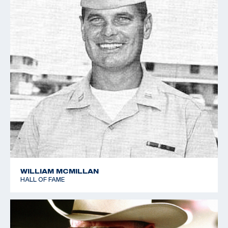
WILLIAM MCMILLAN
HALL OF FAME