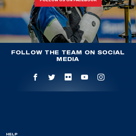
FOLLOW THE TEAM ON SOCIAL
MEDIA
HELP