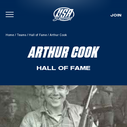
JOIN
Skip To Content
Home
/
Teams
/
Hall of Fame
/
Arthur Cook
ARTHUR COOK
HALL OF FAME