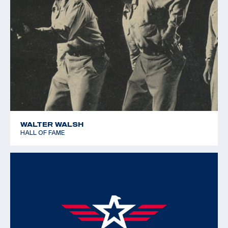
WALTER WALSH
HALL OF FAME