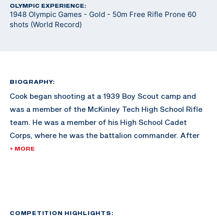
OLYMPIC EXPERIENCE:
1948 Olympic Games - Gold - 50m Free Rifle Prone 60
shots (World Record)
BIOGRAPHY:
Cook began shooting at a 1939 Boy Scout camp and
was a member of the McKinley Tech High School Rifle
team. He was a member of his High School Cadet
Corps, where he was the battalion commander. After
graduating from McKinley Tech High, Cook attended
+ MORE
the University of Maryland, where he was a rifle team
All-American from 1946-1948. He also served as
captain of the Air Force Reserve team from 1954-1962.
He also remained coach of the McKinley High School
rifle team, as well as the basic rifle marksmanship
COMPETITION HIGHLIGHTS: