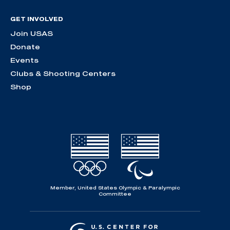
GET INVOLVED
Join USAS
Donate
Events
Clubs & Shooting Centers
Shop
Member, United States Olympic & Paralympic
Committee