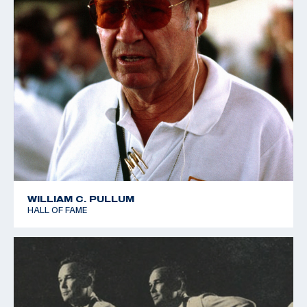
WILLIAM C. PULLUM
HALL OF FAME