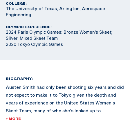
COLLEGE:
The University of Texas, Arlington, Aerospace
Engineering
OLYMPIC EXPERIENCE:
2024 Paris Olympic Games: Bronze Women's Skeet;
Silver, Mixed Skeet Team
2020 Tokyo Olympic Games
BIOGRAPHY:
Austen Smith had only been shooting six years and did
not expect to make it to Tokyo given the depth and
years of experience on the United States Women’s
Skeet Team, many of who she’s looked up to
throughout her shooting career.
+ MORE