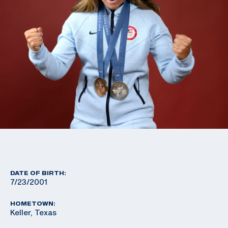
DATE OF BIRTH:
7/23/2001
HOMETOWN:
Keller, Texas