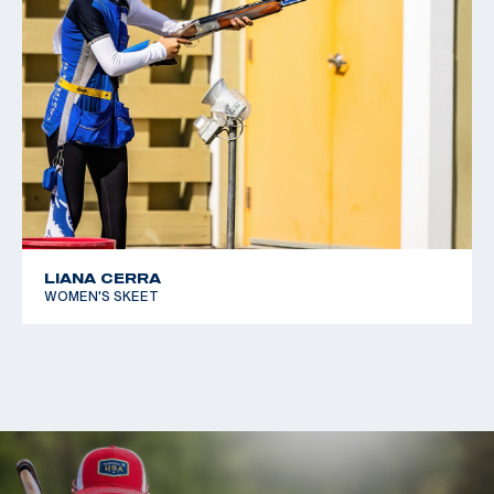
LIANA CERRA
WOMEN'S SKEET