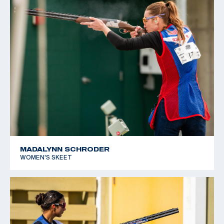
MADALYNN SCHRODER
WOMEN'S SKEET