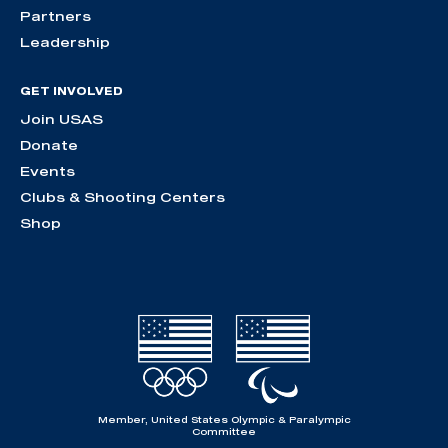
Partners
Leadership
GET INVOLVED
Join USAS
Donate
Events
Clubs & Shooting Centers
Shop
Member, United States Olympic & Paralympic
Committee