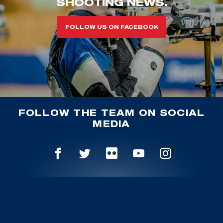
SHOOTING NEWS.
FOLLOW US ON FACEBOOK
FOLLOW THE TEAM ON SOCIAL
MEDIA