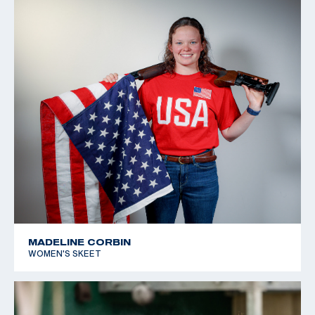
MADELINE CORBIN
WOMEN'S SKEET