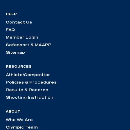
HELP
Contact Us
FAQ
Member Login
Safesport & MAAPP
Sitemap
RESOURCES
Athlete/Competitor
Policies & Procedures
Results & Records
Shooting Instruction
ABOUT
Who We Are
Olympic Team