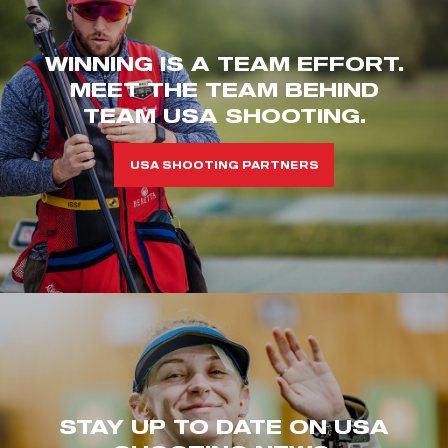
WINNING IS A TEAM EFFORT.
MEET THE TEAM BEHIND
TEAM USA SHOOTING.
USA SHOOTING PARTNERS
STAY UP TO DATE ON USA