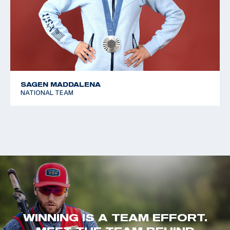
SAGEN MADDALENA
NATIONAL TEAM
WINNING IS A TEAM EFFORT.