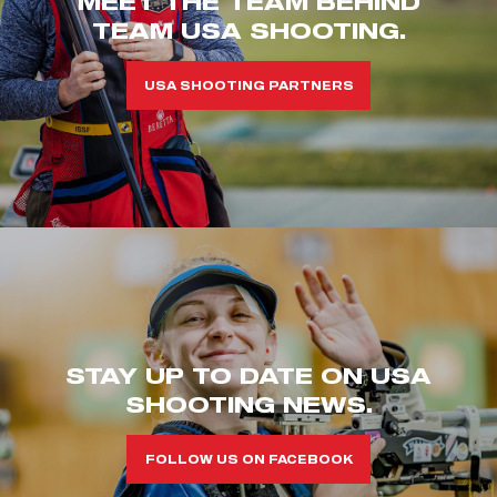
MEET THE TEAM BEHIND
TEAM USA SHOOTING.
USA SHOOTING PARTNERS
STAY UP TO DATE ON USA
SHOOTING NEWS.
FOLLOW US ON FACEBOOK