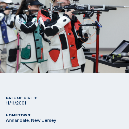
DATE OF BIRTH:
11/11/2001
HOMETOWN:
Annandale, New Jersey