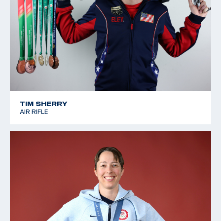
TIM SHERRY
AIR RIFLE