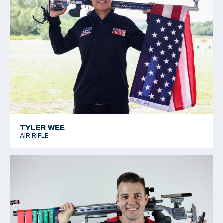
TYLER WEE
AIR RIFLE