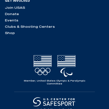
GET INVOLVED
Join USAS
Donate
Events
Clubs & Shooting Centers
Shop
Member, United States Olympic & Paralympic
Committee