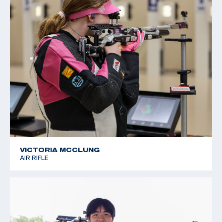
VICTORIA MCCLUNG
AIR RIFLE