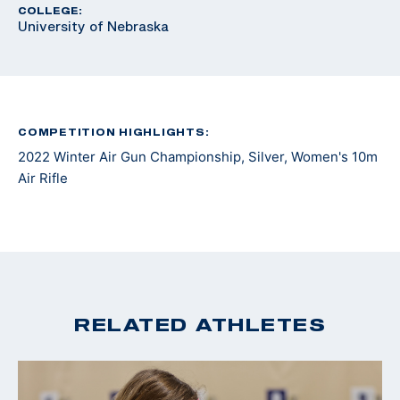
COLLEGE:
University of Nebraska
COMPETITION HIGHLIGHTS:
2022 Winter Air Gun Championship, Silver, Women's 10m
Air Rifle
RELATED ATHLETES