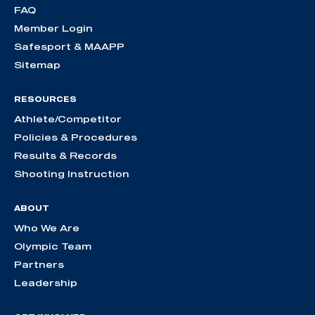
FAQ
Member Login
Safesport & MAAPP
Sitemap
RESOURCES
Athlete/Competitor
Policies & Procedures
Results & Records
Shooting Instruction
ABOUT
Who We Are
Olympic Team
Partners
Leadership