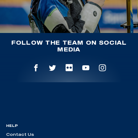
FOLLOW THE TEAM ON SOCIAL
MEDIA
HELP
Contact Us