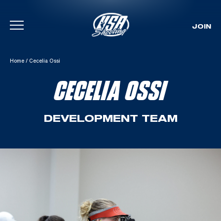
JOIN
Skip To Content
Home
/
Cecelia Ossi
CECELIA OSSI
DEVELOPMENT TEAM