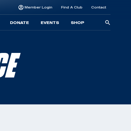
Member Login
Find A Club
Contact
Searc
DONATE
EVENTS
SHOP
for:
CE