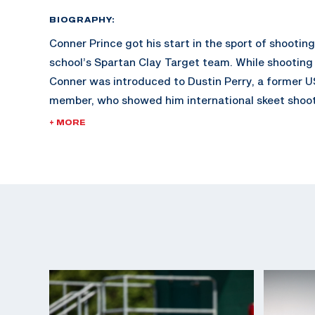
BIOGRAPHY:
Conner Prince got his start in the sport of shootin
school’s Spartan Clay Target team. While shooting 
Conner was introduced to Dustin Perry, a former 
member, who showed him international skeet shoo
hooked and his shooting career began.
+ MORE
In 2018, Conner started working with three-time O
Vincent Hancock and shortly after made his first 
2019. Conner has seen great success international
qualified for his first Olympic Games. He will be jo
teammate Vincent in Paris 2024 where they will c
Skeet.
Conner earned a medal at his Olympic debut in Par
silver medal in Men's Skeet where he joined his co