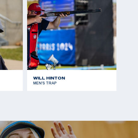
WILL HINTON
MEN'S TRAP