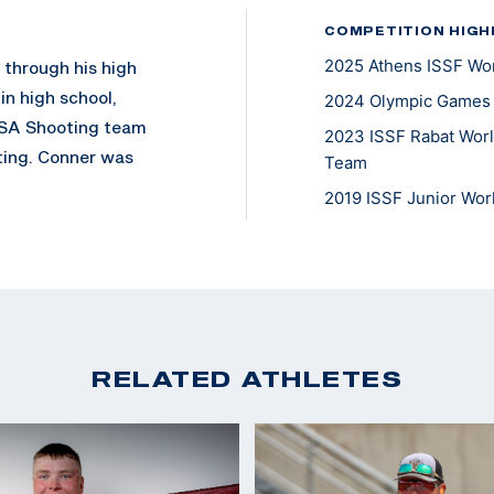
COMPETITION HIGH
2025 Athens ISSF Wor
g through his high
in high school,
2024 Olympic Games P
USA Shooting team
2023 ISSF Rabat Worl
ting. Conner was
Team
2019 ISSF Junior Wor
lympic gold medalist
USA Shooting team in
ly and recently
ining coach and
ompete in Men’s
RELATED ATHLETES
is. He secured a
ach on the podium,