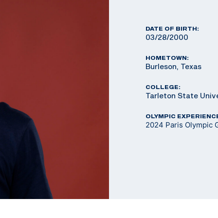
DATE OF BIRTH:
03/28/2000
HOMETOWN:
Burleson, Texas
COLLEGE:
Tarleton State Univ
OLYMPIC EXPERIENC
2024 Paris Olympic G