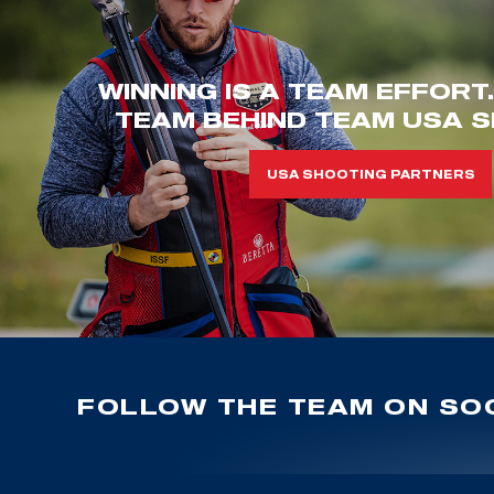
WINNING IS A TEAM EFFORT
TEAM BEHIND TEAM USA S
USA SHOOTING PARTNERS
FOLLOW THE TEAM ON SOC