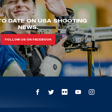
TO DATE ON USA SHOOTING
NEWS.
FOLLOW US ON FACEBOOK