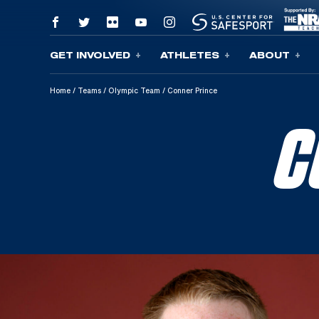
GET INVOLVED
ATHLETES
ABOUT
Skip To Content
Home
/
Teams
/
Olympic Team
/
Conner Prince
C