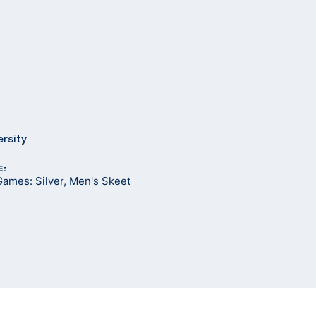
ersity
E:
ames: Silver, Men's Skeet