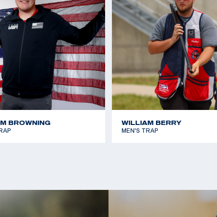
ing Sports where the
n the process shot-
e aspect and plans
his life. When he is
ather’s machine shop
AM BROWNING
WILLIAM BERRY
RAP
MEN'S TRAP