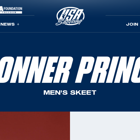
NEWS
JOIN
ONNER PRIN
MEN'S SKEET