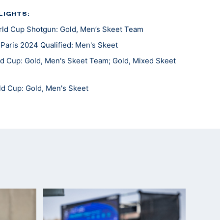
LIGHTS:
ld Cup Shotgun: Gold, Men’s Skeet Team
aris 2024 Qualified: Men's Skeet
d Cup: Gold, Men's Skeet Team; Gold, Mixed Skeet
ld Cup: Gold, Men's Skeet