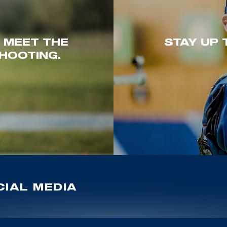
. MEET THE
STAY UP 
HOOTING.
IAL MEDIA