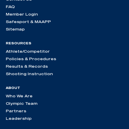
FAQ
Member Login
Safesport & MAAPP
Sitemap
RESOURCES
Athlete/Competitor
Policies & Procedures
Results & Records
Shooting Instruction
ABOUT
Who We Are
Olympic Team
Partners
Leadership