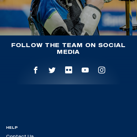
FOLLOW THE TEAM ON SOCIAL
MEDIA
HELP
Contact Us