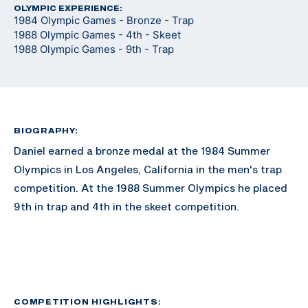
OLYMPIC EXPERIENCE:
1984 Olympic Games - Bronze - Trap
1988 Olympic Games - 4th - Skeet
1988 Olympic Games - 9th - Trap
BIOGRAPHY:
Daniel earned a bronze medal at the 1984 Summer
Olympics in Los Angeles, California in the men's trap
competition. At the 1988 Summer Olympics he placed
9th in trap and 4th in the skeet competition.
COMPETITION HIGHLIGHTS: