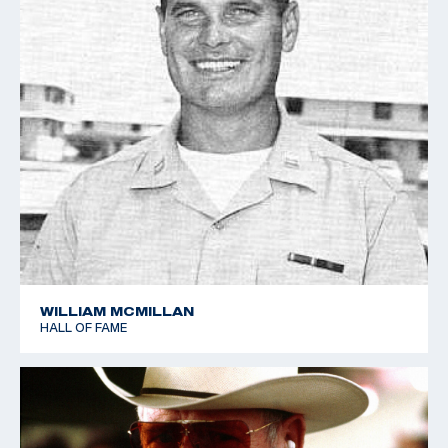
1983 World Clay Target Championships - Gold team -
Trap
1987 Pan American Games - Gold - Automatic Trap
(World Record)
1987 Pan American Games - Gold team - Automatic Trap
(Team World Record)
1987 Pan American Games - Gold team - Skeet
1987 World Clay Target Championships - Bronze - Trap
WILLIAM MCMILLAN
HALL OF FAME