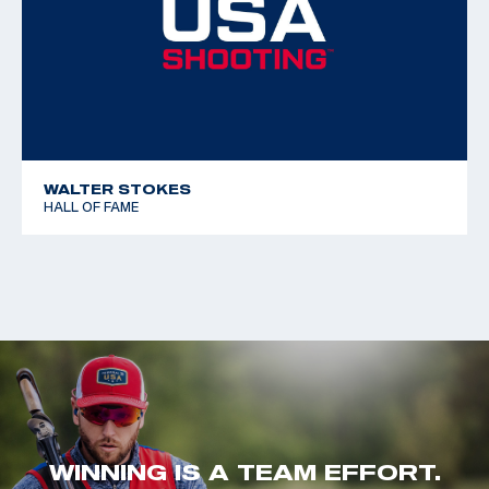
WALTER STOKES
HALL OF FAME
WINNING IS A TEAM EFFORT.