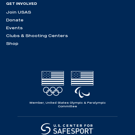
GET INVOLVED
Join USAS
Donate
Events
Clubs & Shooting Centers
Shop
Member, United States Olympic & Paralympic
Committee