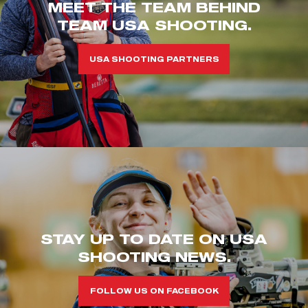
MEET THE TEAM BEHIND
TEAM USA SHOOTING.
USA SHOOTING PARTNERS
STAY UP TO DATE ON USA
SHOOTING NEWS.
FOLLOW US ON FACEBOOK