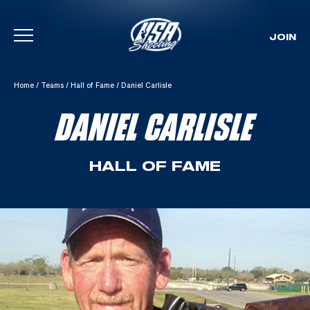
JOIN
Skip To Content
Home
/
Teams
/
Hall of Fame
/
Daniel Carlisle
DANIEL CARLISLE
HALL OF FAME