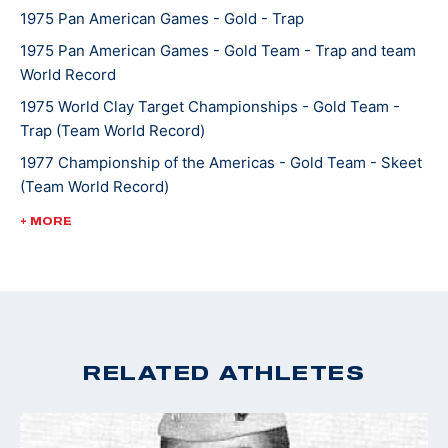
1975 Pan American Games - Gold - Trap
1975 Pan American Games - Gold Team - Trap and team
World Record
1975 World Clay Target Championships - Gold Team -
Trap (Team World Record)
1977 Championship of the Americas - Gold Team - Skeet
(Team World Record)
1977 World Moving Target Championships - Gold Team -
+ MORE
Skeet
1978 World Shooting Championships - Gold Team - Trap
1982 World Shooting Championships - Gold Skeet
1982 World Shooting Championships - Gold team - Skeet
RELATED ATHLETES
1983 Pan American Games - Gold - Trap (World Record)
1983 Pan American Games - Gold team - Trap
1983 World Clay Target Championships - Silver - Trap