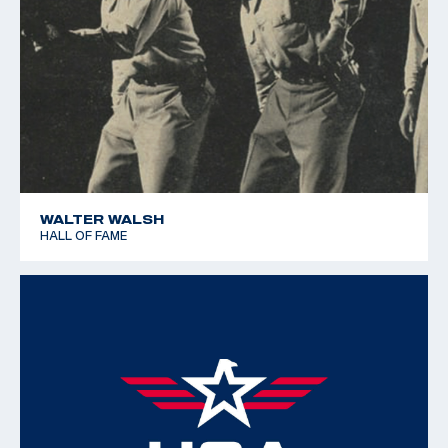
WALTER WALSH
HALL OF FAME