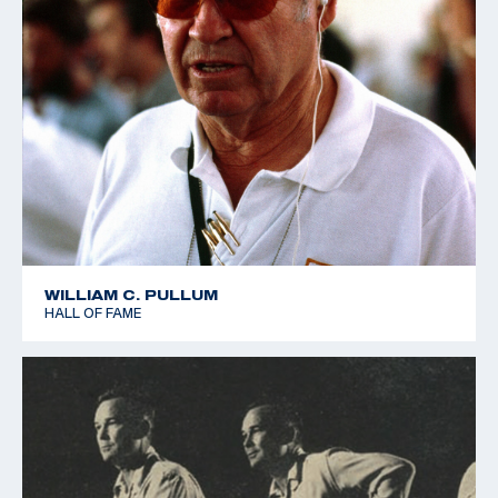
WILLIAM C. PULLUM
HALL OF FAME