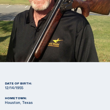
DATE OF BIRTH:
12/14/1955
HOMETOWN:
Houston, Texas