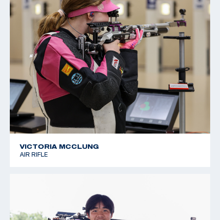
VICTORIA MCCLUNG
AIR RIFLE