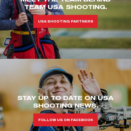
TEAM USA SHOOTING.
USA SHOOTING PARTNERS
STAY UP TO DATE ON USA
SHOOTING NEWS.
FOLLOW US ON FACEBOOK