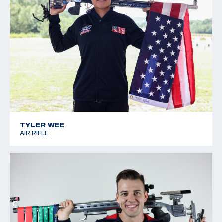
TYLER WEE
AIR RIFLE