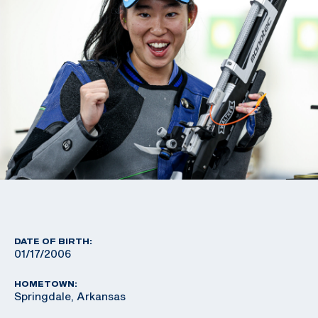
DATE OF BIRTH:
01/17/2006
HOMETOWN:
Springdale, Arkansas