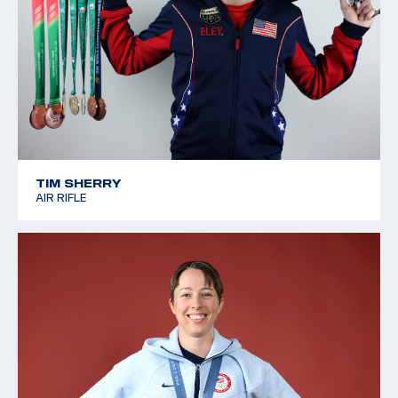
TIM SHERRY
AIR RIFLE