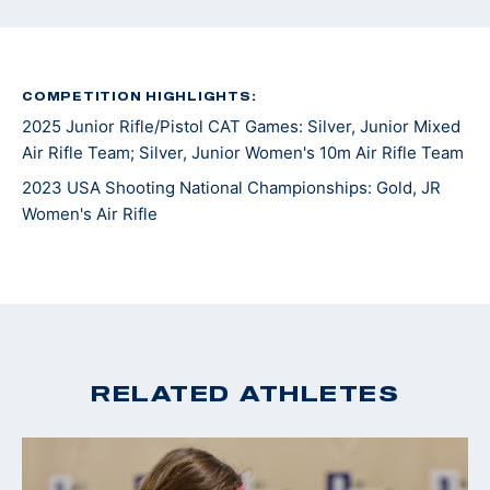
COMPETITION HIGHLIGHTS:
2025 Junior Rifle/Pistol CAT Games: Silver, Junior Mixed
Air Rifle Team; Silver, Junior Women's 10m Air Rifle Team
2023 USA Shooting National Championships: Gold, JR
Women's Air Rifle
RELATED ATHLETES