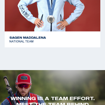
SAGEN MADDALENA
NATIONAL TEAM
WINNING IS A TEAM EFFORT.
MEET THE TEAM BEHIND