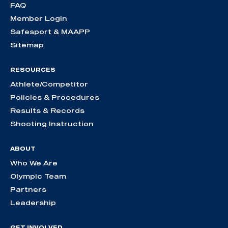
FAQ
Member Login
Safesport & MAAPP
Sitemap
RESOURCES
Athlete/Competitor
Policies & Procedures
Results & Records
Shooting Instruction
ABOUT
Who We Are
Olympic Team
Partners
Leadership
GET INVOLVED