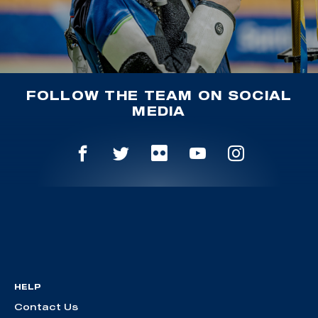
FOLLOW THE TEAM ON SOCIAL
MEDIA
HELP
Contact Us