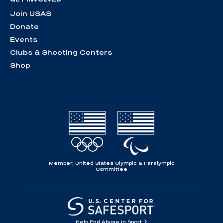
Join USAS
Donate
Events
Clubs & Shooting Centers
Shop
Member, United States Olympic & Paralympic
Committee
Help End Abuse in Sport