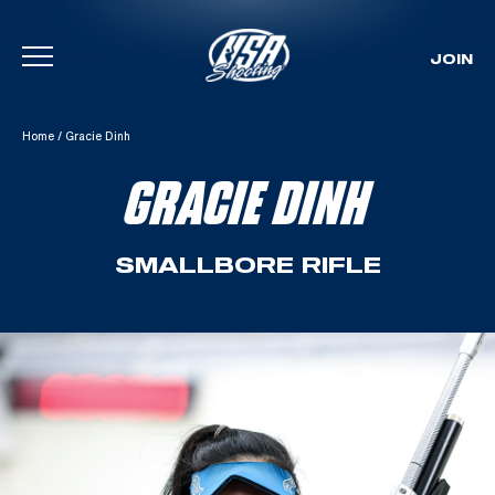
JOIN
Skip To Content
Home
/
Gracie Dinh
GRACIE DINH
SMALLBORE RIFLE