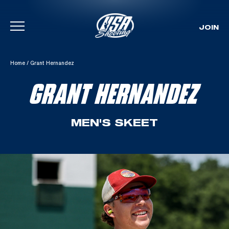
JOIN
Skip To Content
Home
/
Grant Hernandez
GRANT HERNANDEZ
MEN'S SKEET