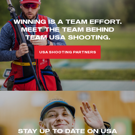
WINNING IS A TEAM EFFORT.
MEET THE TEAM BEHIND
TEAM USA SHOOTING.
USA SHOOTING PARTNERS
STAY UP TO DATE ON USA