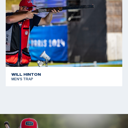
WILL HINTON
MEN'S TRAP