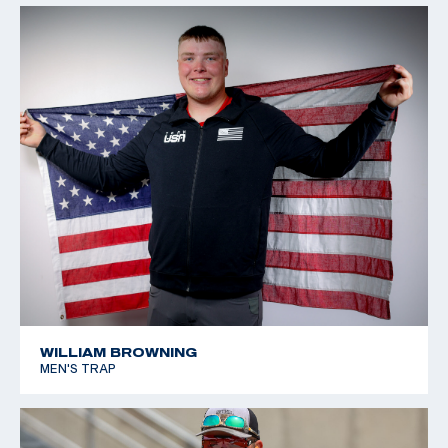
WILLIAM BROWNING
MEN'S TRAP