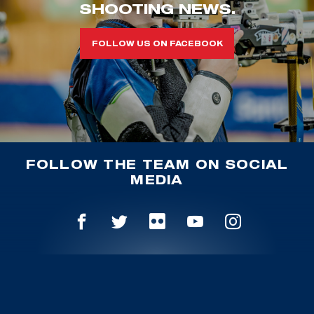
SHOOTING NEWS.
FOLLOW US ON FACEBOOK
FOLLOW THE TEAM ON SOCIAL
MEDIA