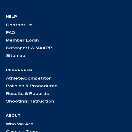
HELP
Contact Us
FAQ
Member Login
Safesport & MAAPP
Sitemap
RESOURCES
Athlete/Competitor
Policies & Procedures
Results & Records
Shooting Instruction
ABOUT
Who We Are
Olympic Team