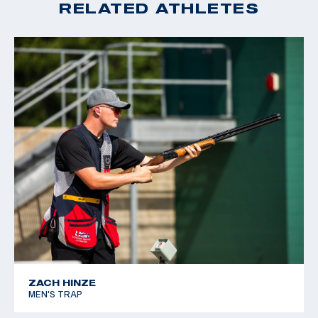
RELATED ATHLETES
ZACH HINZE
MEN'S TRAP