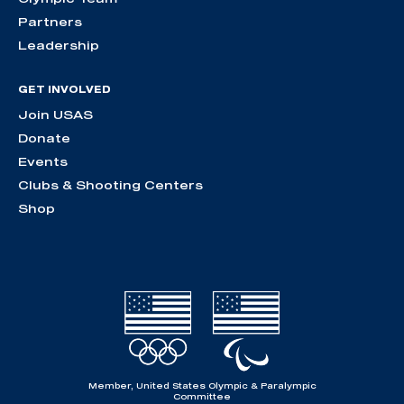
Partners
Leadership
GET INVOLVED
Join USAS
Donate
Events
Clubs & Shooting Centers
Shop
Member, United States Olympic & Paralympic
Committee