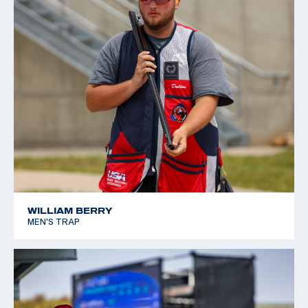
WILLIAM BERRY
MEN'S TRAP