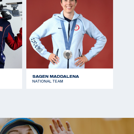
SAGEN MADDALENA
NATIONAL TEAM