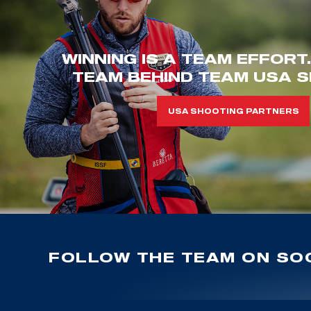
WINNING IS A TEAM EFFORT
TEAM BEHIND TEAM USA S
USA SHOOTING PARTNERS
FOLLOW THE TEAM ON SOC