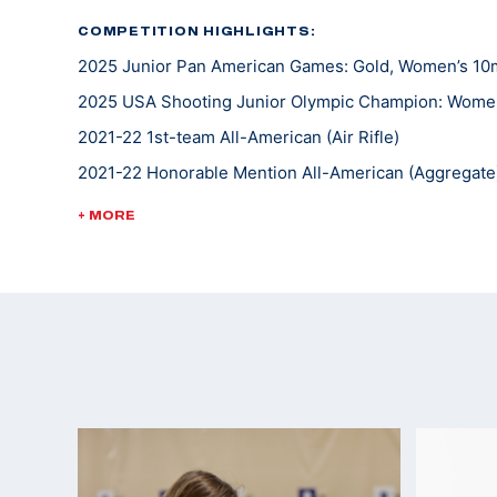
COMPETITION HIGHLIGHTS:
2025 Junior Pan American Games: Gold, Women’s 10m A
2025 USA Shooting Junior Olympic Champion: Women'
2021-22 1st-team All-American (Air Rifle)
2021-22 Honorable Mention All-American (Aggregate
2021-22 1st-team Academic All-Big 12
+ MORE
2021 1st-team Academic All-Big 12