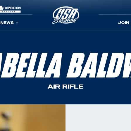
NEWS
JOIN
ABELLA BALD
AIR RIFLE