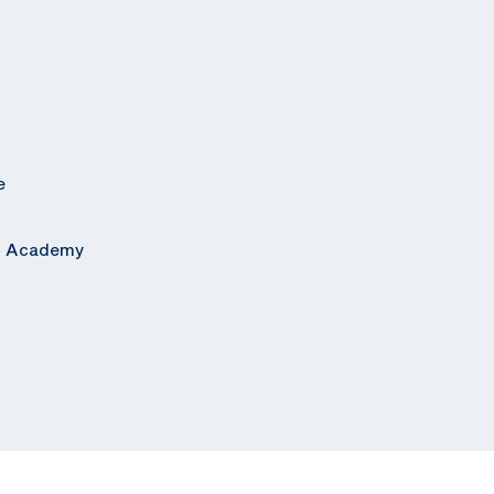
e
al Academy