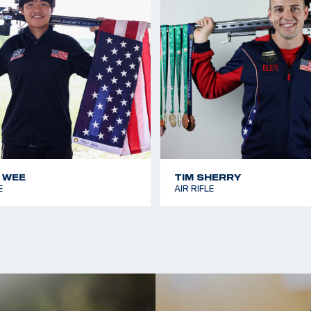
 WEE
TIM SHERRY
E
AIR RIFLE