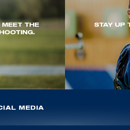
. MEET THE
STAY UP 
HOOTING.
IAL MEDIA