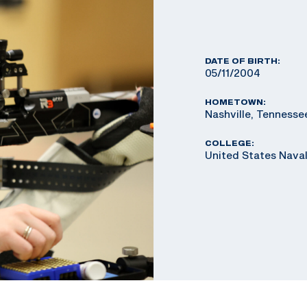
DATE OF BIRTH:
05/11/2004
HOMETOWN:
Nashville, Tennesse
COLLEGE:
United States Nav