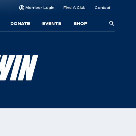
Member Login
Find A Club
Contact
Searc
DONATE
EVENTS
SHOP
for:
WIN