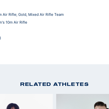
ir Rifle; Gold, Mixed Air Rifle Team
s 10m Air Rifle
)
RELATED ATHLETES