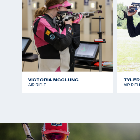
VICTORIA MCCLUNG
TYLER
AIR RIFLE
AIR RIFL