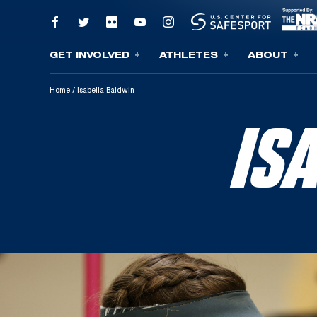
GET INVOLVED
ATHLETES
ABOUT
Skip To Content
Home
/
Isabella Baldwin
IS