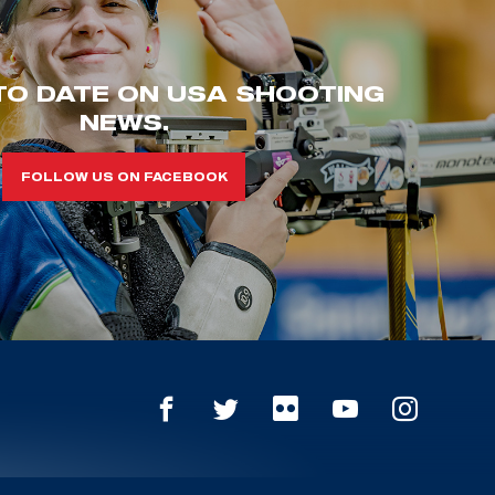
TO DATE ON USA SHOOTING
NEWS.
FOLLOW US ON FACEBOOK