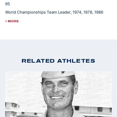
95
World Championships Team Leader, 1974, 1978, 1986
World Cup Finals - Gold, 1988
+ MORE
Pan Am Games Team Leader, 1975, 1979, 1983
Championships of the Americas Team Leader, 1977
RELATED ATHLETES