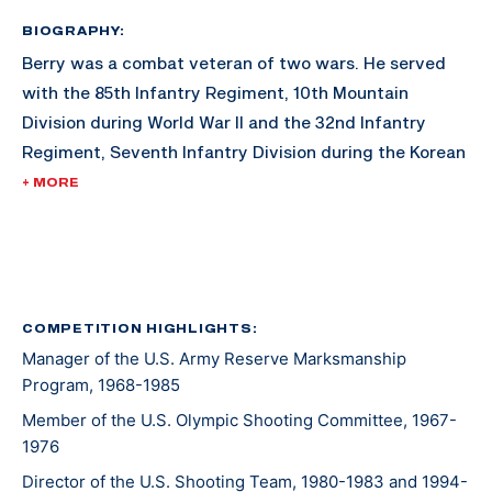
BIOGRAPHY:
Berry was a combat veteran of two wars. He served
with the 85th Infantry Regiment, 10th Mountain
Division during World War II and the 32nd Infantry
Regiment, Seventh Infantry Division during the Korean
War. His awards include the Combat Infantry Badge
+ MORE
with star and the U.S. Army Distinguished Rifleman
Badge (1956).
His shooting career included winning the "All" Army
Rifle Championship in 1957, a firing member of the
COMPETITION HIGHLIGHTS:
Manager of the U.S. Army Reserve Marksmanship
winning National Trophy Rifle Team in 1957, and
Program, 1968-1985
assigned to the Service Rifle Section of the U.S. Army
Marksmanship Unit from 1961 to 1962.
Member of the U.S. Olympic Shooting Committee, 1967-
1976
Director of the U.S. Shooting Team, 1980-1983 and 1994-