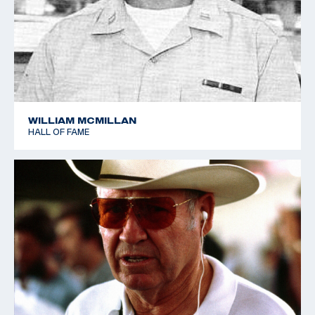
WILLIAM MCMILLAN
HALL OF FAME