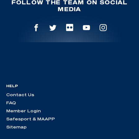
FOLLOW THE TEAM ON SOCIAL
MEDIA
HELP
Contact Us
FAQ
Member Login
Safesport & MAAPP
Sitemap