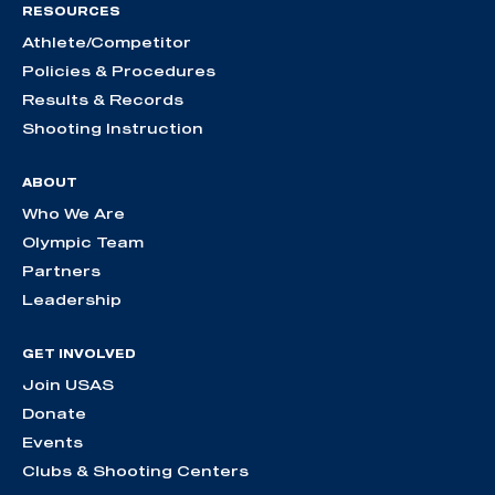
RESOURCES
Athlete/Competitor
Policies & Procedures
Results & Records
Shooting Instruction
ABOUT
Who We Are
Olympic Team
Partners
Leadership
GET INVOLVED
Join USAS
Donate
Events
Clubs & Shooting Centers