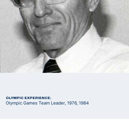
OLYMPIC EXPERIENCE:
Olympic Games Team Leader, 1976, 1984