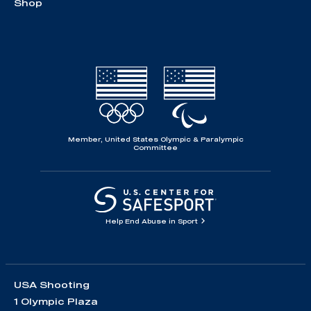
Shop
Member, United States Olympic & Paralympic
Committee
Help End Abuse in Sport
USA Shooting
1 Olympic Plaza