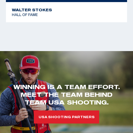
WALTER STOKES
HALL OF FAME
WINNING IS A TEAM EFFORT.
MEET THE TEAM BEHIND
TEAM USA SHOOTING.
USA SHOOTING PARTNERS