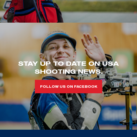
STAY UP TO DATE ON USA
SHOOTING NEWS.
FOLLOW US ON FACEBOOK