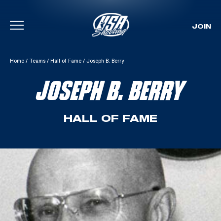
JOIN
Skip To Content
Home
/
Teams
/
Hall of Fame
/
Joseph B. Berry
JOSEPH B. BERRY
HALL OF FAME