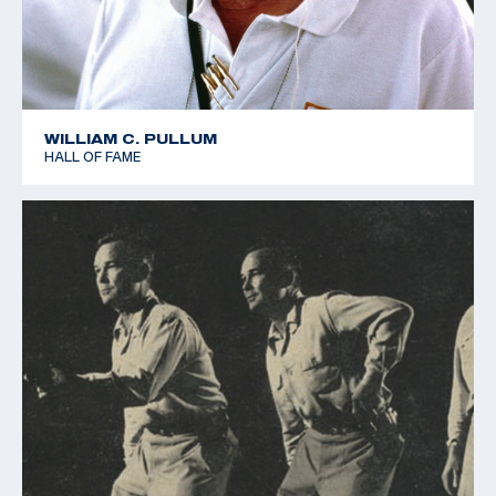
WILLIAM C. PULLUM
HALL OF FAME