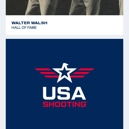
WALTER WALSH
HALL OF FAME