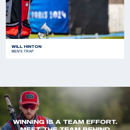
WILL HINTON
MEN'S TRAP
WINNING IS A TEAM EFFORT.
MEET THE TEAM BEHIND