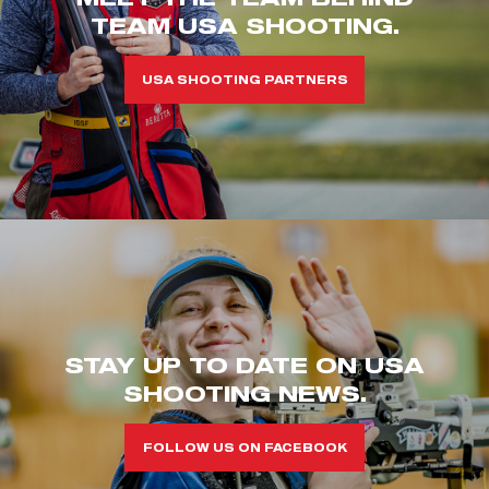
TEAM USA SHOOTING.
USA SHOOTING PARTNERS
STAY UP TO DATE ON USA
SHOOTING NEWS.
FOLLOW US ON FACEBOOK