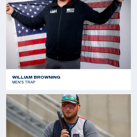
WILLIAM BROWNING
MEN'S TRAP