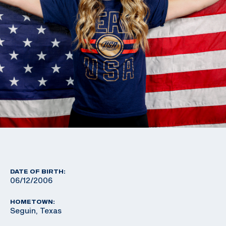
DATE OF BIRTH:
06/12/2006
HOMETOWN:
Seguin, Texas