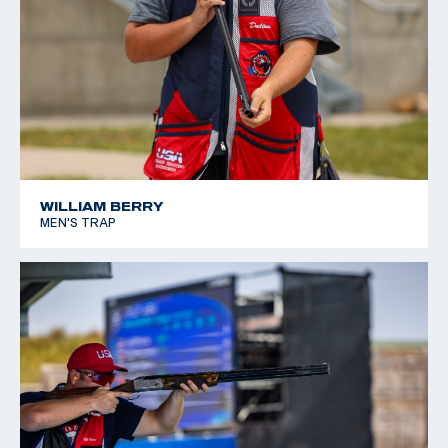
WILLIAM BERRY
MEN'S TRAP