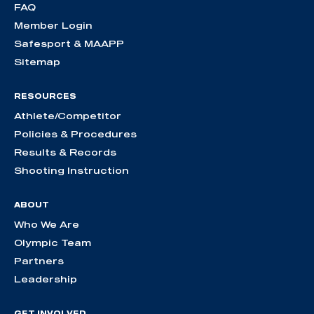
FAQ
Member Login
Safesport & MAAPP
Sitemap
RESOURCES
Athlete/Competitor
Policies & Procedures
Results & Records
Shooting Instruction
ABOUT
Who We Are
Olympic Team
Partners
Leadership
GET INVOLVED