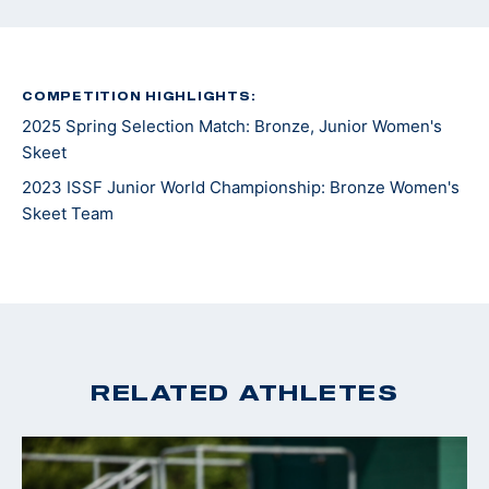
COMPETITION HIGHLIGHTS:
2025 Spring Selection Match: Bronze, Junior Women's
Skeet
2023 ISSF Junior World Championship: Bronze Women's
Skeet Team
RELATED ATHLETES