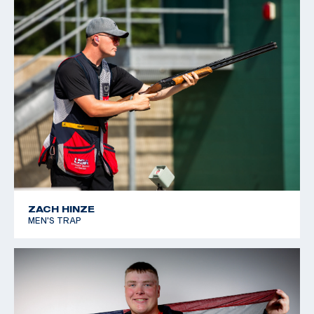
ZACH HINZE
MEN'S TRAP