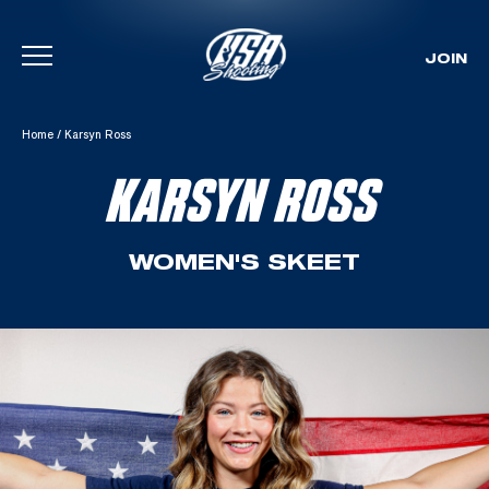
JOIN
Skip To Content
Home
/
Karsyn Ross
KARSYN ROSS
WOMEN'S SKEET