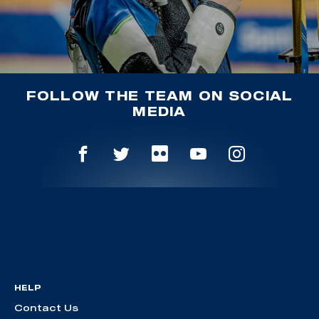
FOLLOW THE TEAM ON SOCIAL
MEDIA
HELP
Contact Us