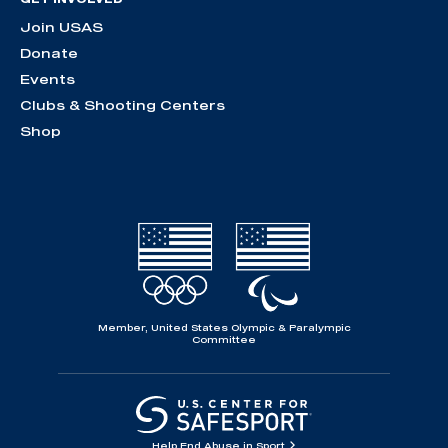
Join USAS
Donate
Events
Clubs & Shooting Centers
Shop
Member, United States Olympic & Paralympic
Committee
Help End Abuse in Sport