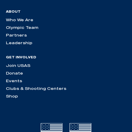
ABOUT
Who We Are
Olympic Team
Partners
Leadership
GET INVOLVED
Join USAS
Donate
Events
Clubs & Shooting Centers
Shop