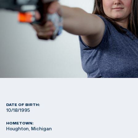
DATE OF BIRTH:
10/18/1995
HOMETOWN:
Houghton, Michigan