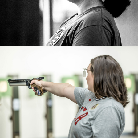
Paris 2024 Games.