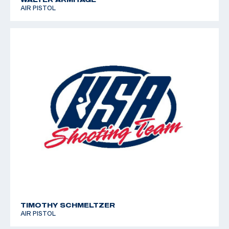
AIR PISTOL
TIMOTHY SCHMELTZER
AIR PISTOL