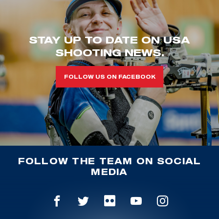
STAY UP TO DATE ON USA
SHOOTING NEWS.
FOLLOW US ON FACEBOOK
FOLLOW THE TEAM ON SOCIAL
MEDIA