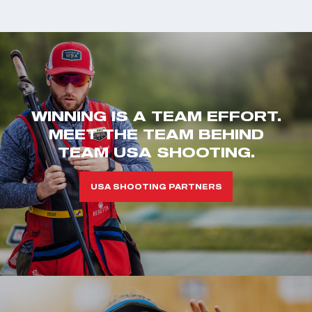
WINNING IS A TEAM EFFORT.
MEET THE TEAM BEHIND
TEAM USA SHOOTING.
USA SHOOTING PARTNERS