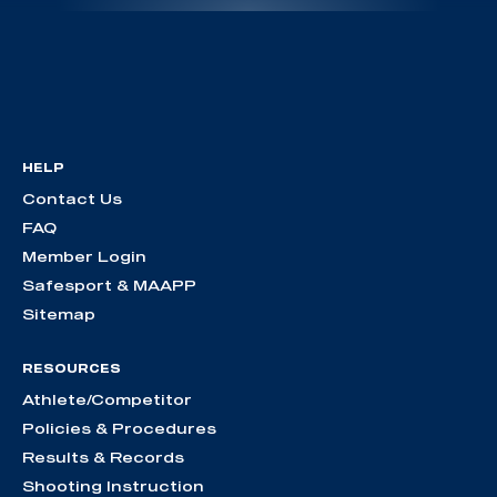
HELP
Contact Us
FAQ
Member Login
Safesport & MAAPP
Sitemap
RESOURCES
Athlete/Competitor
Policies & Procedures
Results & Records
Shooting Instruction