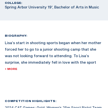
COLLEGE:
Spring Arbor University 19', Bachelor of Arts in Music
BIOGRAPHY:
Lisa’s start in shooting sports began when her mother
forced her to go to a junior shooting camp that she
was not looking forward to attending. To Lisa’s
surprise, she immediately fell in love with the sport
and never looked back.
+ MORE
She soon joined her local junior bullseye team. Through
the team, she got to compete at The Civilian
Marksmanship Unit’s range at Camp Perry alongside
military teams. This inspired her to join the military
COMPETITION HIGHLIGHTS:
2024 CAT Games: Gold, Women’s 25m Sport Pistol Team
where she began to shoot for the All Guard Service