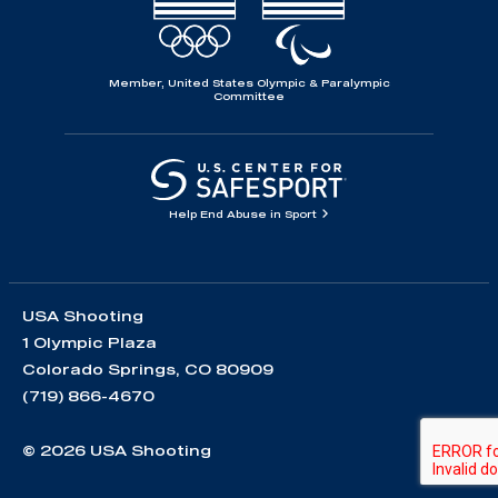
Member, United States Olympic & Paralympic
Committee
Help End Abuse in Sport
USA Shooting
1 Olympic Plaza
Colorado Springs, CO 80909
(719) 866-4670
© 2026 USA Shooting