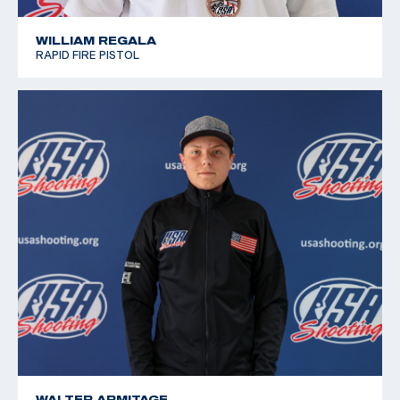
WILLIAM REGALA
RAPID FIRE PISTOL
WALTER ARMITAGE