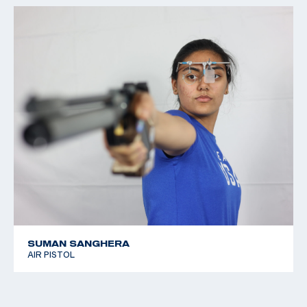
SUMAN SANGHERA
AIR PISTOL