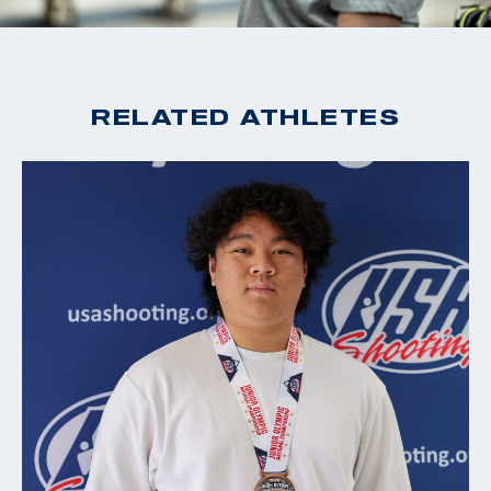
RELATED ATHLETES