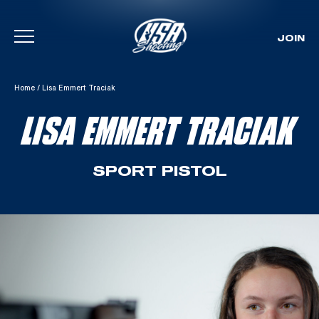
JOIN
Skip To Content
Home
/
Lisa Emmert Traciak
LISA EMMERT TRACIAK
SPORT PISTOL