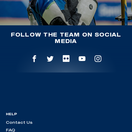
FOLLOW THE TEAM ON SOCIAL
MEDIA
HELP
Contact Us
FAQ