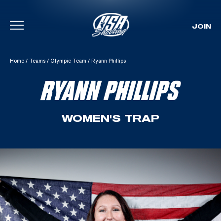
JOIN
Skip To Content
Home
/
Teams
/
Olympic Team
/
Ryann Phillips
RYANN PHILLIPS
WOMEN'S TRAP