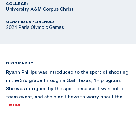
COLLEGE:
University A&M Corpus Christi
OLYMPIC EXPERIENCE:
2024 Paris Olympic Games
BIOGRAPHY:
Ryann Phillips was introduced to the sport of shooting
in the 3rd grade through a Gail, Texas, 4H program.
She was intrigued by the sport because it was not a
team event, and she didn’t have to worry about the
expectations of others.
+ MORE
Ryann shot American trap, skeet, and sporting clays at
the beginning of her shotgun career. In 2018 she began