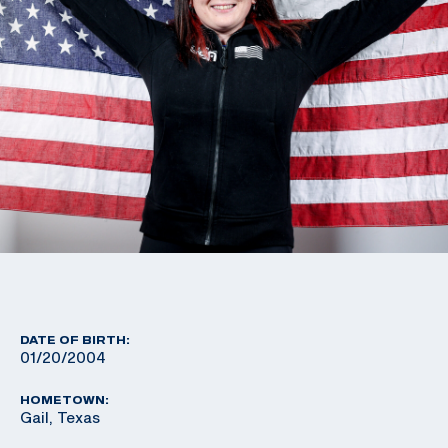
DATE OF BIRTH:
01/20/2004
HOMETOWN:
Gail, Texas