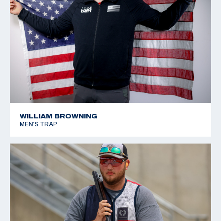
WILLIAM BROWNING
MEN'S TRAP