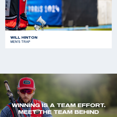
WILL HINTON
MEN'S TRAP
WINNING IS A TEAM EFFORT.
MEET THE TEAM BEHIND