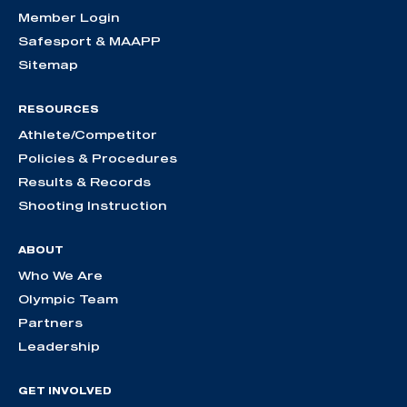
Member Login
Safesport & MAAPP
Sitemap
RESOURCES
Athlete/Competitor
Policies & Procedures
Results & Records
Shooting Instruction
ABOUT
Who We Are
Olympic Team
Partners
Leadership
GET INVOLVED