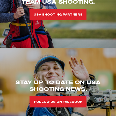
TEAM USA SHOOTING.
USA SHOOTING PARTNERS
STAY UP TO DATE ON USA
SHOOTING NEWS.
FOLLOW US ON FACEBOOK