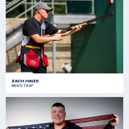
ZACH HINZE
MEN'S TRAP