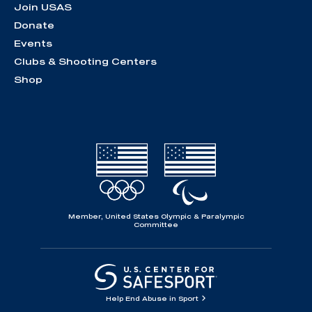
Join USAS
Donate
Events
Clubs & Shooting Centers
Shop
Member, United States Olympic & Paralympic
Committee
Help End Abuse in Sport