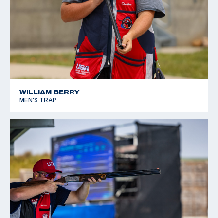
WILLIAM BERRY
MEN'S TRAP