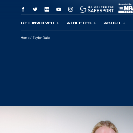
GET INVOLVED
ATHLETES
ABOUT
Skip To Content
Home
/
Taylor Dale