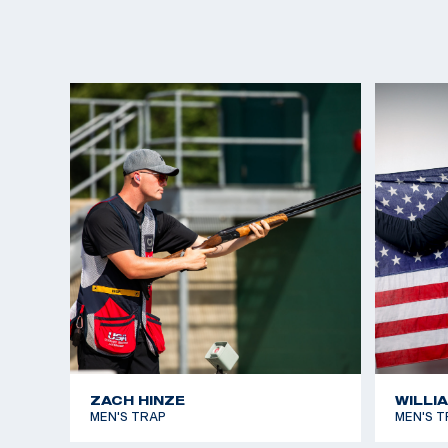
ZACH HINZE
WILLI
MEN'S TRAP
MEN'S T