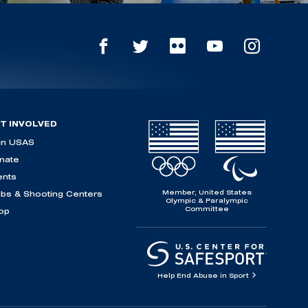
T INVOLVED
in USAS
nate
ents
Member, United States
ubs & Shooting Centers
Olympic & Paralympic
Committee
op
Help End Abuse in Sport