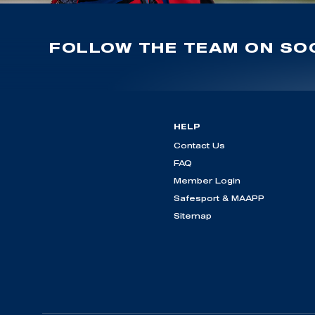
FOLLOW THE TEAM ON SOC
HELP
Contact Us
FAQ
Member Login
Safesport & MAAPP
Sitemap