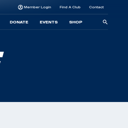
Member Login
Find A Club
Contact
Searc
DONATE
EVENTS
SHOP
for:
E