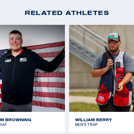
RELATED ATHLETES
AM BROWNING
WILLIAM BERRY
RAP
MEN'S TRAP