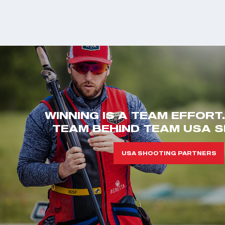
WINNING IS A TEAM EFFORT
TEAM BEHIND TEAM USA S
USA SHOOTING PARTNERS