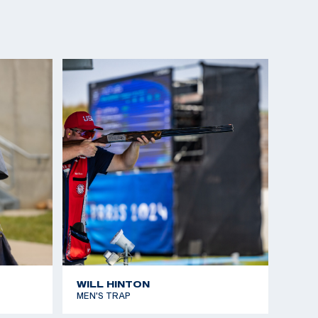
WILL HINTON
MEN'S TRAP