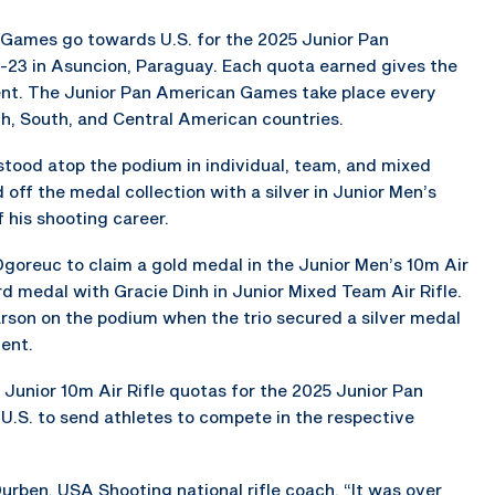
 Games go towards U.S. for the 2025 Junior Pan
-23 in Asuncion, Paraguay. Each quota earned gives the
vent. The Junior Pan American Games take place every
th, South, and Central American countries.
 stood atop the podium in individual, team, and mixed
 off the medal collection with a silver in Junior Men’s
f his shooting career.
goreuc to claim a gold medal in the Junior Men’s 10m Air
rd medal with Gracie Dinh in Junior Mixed Team Air Rifle.
son on the podium when the trio secured a silver medal
ent.
Junior 10m Air Rifle quotas for the 2025 Junior Pan
U.S. to send athletes to compete in the respective
urben, USA Shooting national rifle coach. “It was over