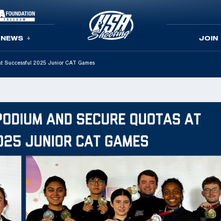
NEWS
JOIN
 at Successful 2025 Junior CAT Games