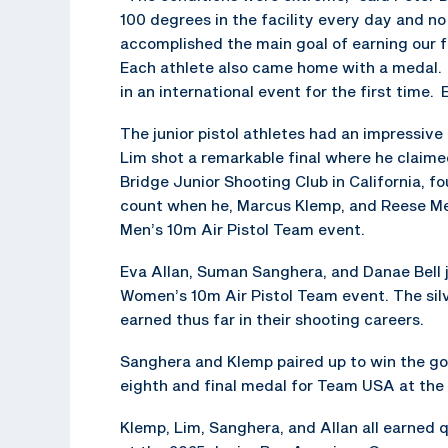
100 degrees in the facility every day and no
accomplished the main goal of earning our f
Each athlete also came home with a medal. 
in an international event for the first time
The junior pistol athletes had an impressive
Lim shot a remarkable final where he claimed
Bridge Junior Shooting Club in California, f
count when he, Marcus Klemp, and Reese Metz
Men’s 10m Air Pistol Team event.
Eva Allan, Suman Sanghera, and Danae Bell jo
Women’s 10m Air Pistol Team event. The silv
earned thus far in their shooting careers.
Sanghera and Klemp paired up to win the gol
eighth and final medal for Team USA at the
Klemp, Lim, Sanghera, and Allan all earned 