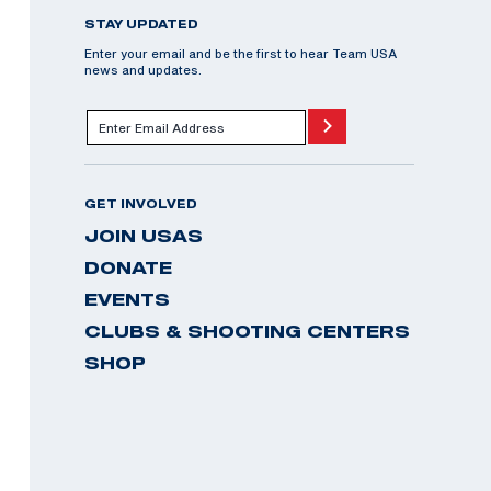
STAY UPDATED
Enter your email and be the first to hear Team USA
news and updates.
GET INVOLVED
JOIN USAS
DONATE
EVENTS
CLUBS & SHOOTING CENTERS
SHOP