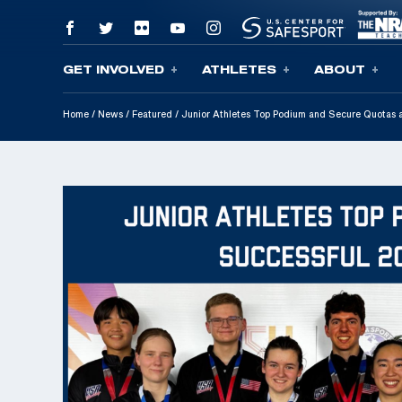
GET INVOLVED
ATHLETES
ABOUT
Skip To Content
Home
/
News
/
Featured
/
Junior Athletes Top Podium and Secure Quotas