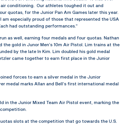
 air conditioning. Our athletes toughed it out and
our quotas, for the Junior Pan Am Games later this year.
I am especially proud of those that represented the USA
. Each had outstanding performances.”
 run as well, earning four medals and four quotas. Nathan
 the gold in Junor Men’s 10m Air Pistol. Lim trains at the
ounded by the late In Kim. Lim doubled his gold medal
ler came together to earn first place in the Junior
ined forces to earn a silver medal in the Junior
er medal marks Allan and Bell’s first international medal
d in the Junior Mixed Team Air Pistol event, marking the
 competition.
quotas slots at the competition that go towards the U.S.