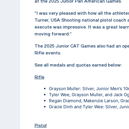
at the 2025 Junior Pan American Games.
“I was very pleased with how all the athlete
Turner, USA Shooting national pistol coach 
execute was impressive. It was a great lear
moving forward.”
The 2025 Junior CAT Games also had an ope
Rifle events.
See all medals and quotas earned below:
Rifle
Grayson Muller: Silver, Junior Men’s 10m
Tyler Wee, Grayson Muller, and Jack O
Regan Diamond, Makenzie Larson, Graci
Gracie Dinh and Tyler Wee: Silver, Juni
Pistol