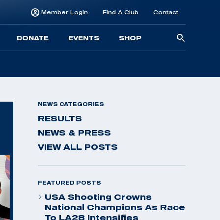
Member Login
Find A Club
Contact
Searc
DONATE
EVENTS
SHOP
for:
NEWS CATEGORIES
RESULTS
NEWS & PRESS
VIEW ALL POSTS
FEATURED POSTS
USA Shooting Crowns
National Champions As Race
To LA28 Intensifies