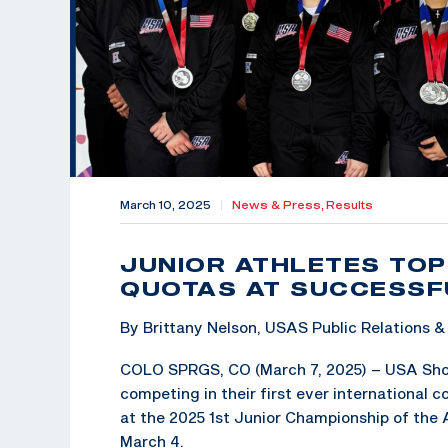
March 10, 2025
|
News & Press,
Results
JUNIOR ATHLETES TOP
QUOTAS AT SUCCESSF
By Brittany Nelson, USAS Public Relations
COLO SPRGS, CO (March 7, 2025) – USA Shooti
competing in their first ever international 
at the 2025 1st Junior Championship of the
March 4.