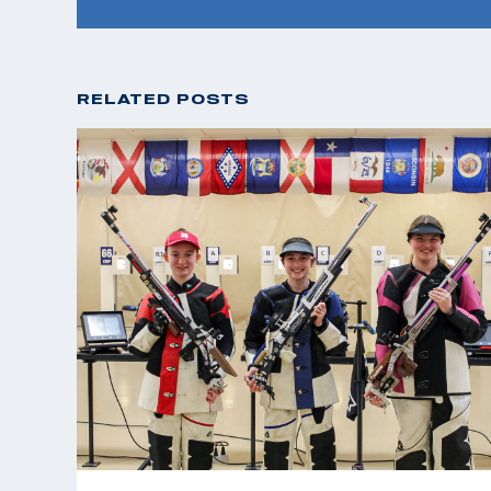
RELATED POSTS