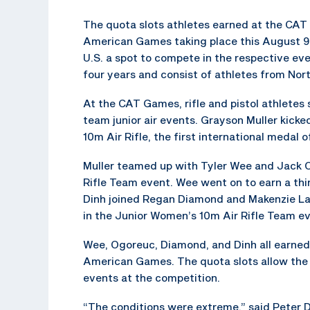
The quota slots athletes earned at the CAT
American Games taking place this August 9
U.S. a spot to compete in the respective e
four years and consist of athletes from Nor
At the CAT Games, rifle and pistol athletes
team junior air events. Grayson Muller kicked
10m Air Rifle, the first international medal o
Muller teamed up with Tyler Wee and Jack O
Rifle Team event. Wee went on to earn a thi
Dinh joined Regan Diamond and Makenzie Lar
in the Junior Women’s 10m Air Rifle Team ev
Wee, Ogoreuc, Diamond, and Dinh all earned 
American Games. The quota slots allow the 
events at the competition.
“The conditions were extreme,” said Peter D