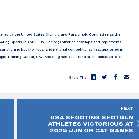
rtered by the United States Olympic and Paralympic Committee as the
oting Sports in April 1995. The organization develops and implements
anctioning body for local and national competitions. Headquartered in
ic Training Center, USA Shooting has a full-time staff dedicated to our
Share This:
NEXT
USA SHOOTING SHOTGUN
ATHLETES VICTORIOUS AT
2025 JUNIOR CAT GAMES