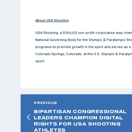
About USA Shooting
USA Shooting, a 501(c)(3) non-profit corporation was cha
National Governing Body for the Olympic & Paralympic Sho
programs to promote growth in the sport and serves as a s
Colorado Springs, Colorado, at the U.S. Olympic & Paralymp
sport.
PREVIOUS
BIPARTISAN CONGRESSIONAL
LEADERS CHAMPION DIGITAL
RIGHTS FOR USA SHOOTING
ATHLETES