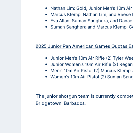
Nathan Lim: Gold, Junior Men’s 10m Air 
Marcus Klemp, Nathan Lim, and Reese Me
Eva Allan, Suman Sanghera, and Danae B
Suman Sanghera and Marcus Klemp: Gol
2025 Junior Pan American Games Quotas E
Junior Men’s 10m Air Rifle (2) Tyler W
Junior Women’s 10m Air Rifle (2) Rega
Men’s 10m Air Pistol (2) Marcus Klemp
Women’s 10m Air Pistol (2) Suman Sang
The junior shotgun team is currently compe
Bridgetown, Barbados.