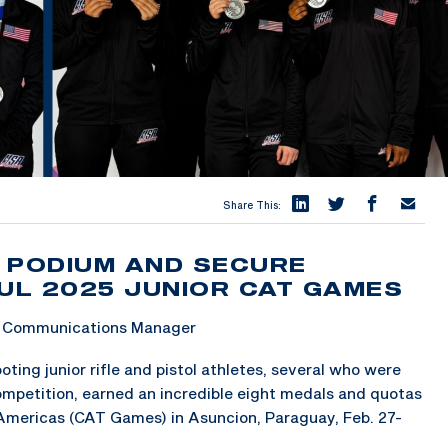
Share This:
 PODIUM AND SECURE
UL 2025 JUNIOR CAT GAMES
 & Communications Manager
ng junior rifle and pistol athletes, several who were
competition, earned an incredible eight medals and quotas
 Americas (CAT Games) in Asuncion, Paraguay, Feb. 27-