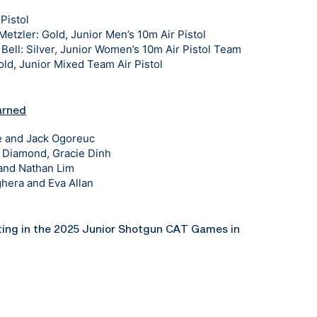
Pistol
tzler: Gold, Junior Men’s 10m Air Pistol
ell: Silver, Junior Women’s 10m Air Pistol Team
d, Junior Mixed Team Air Pistol
arned
ee and Jack Ogoreuc
n Diamond, Gracie Dinh
 and Nathan Lim
hera and Eva Allan
ting in the 2025 Junior Shotgun CAT Games in