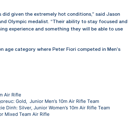
s did given the extremely hot conditions,” said Jason
and Olympic medalist. “Their ability to stay focused and
ning experience and something they will be able to use
n age category where Peter Fiori competed in Men’s
 Air Rifle
goreuc: Gold, Junior Men’s 10m Air Rifle Team
e Dinh: Silver, Junior Women’s 10m Air Rifle Team
or Mixed Team Air Rifle