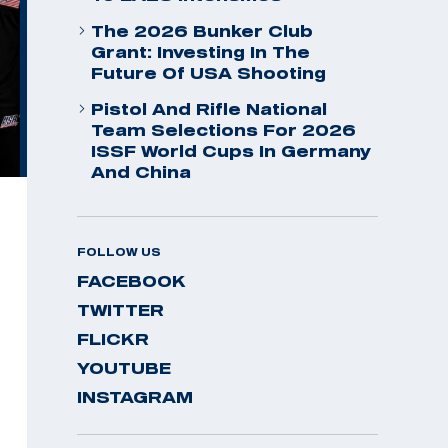
The 2026 Bunker Club
Grant: Investing In The
Future Of USA Shooting
Pistol And Rifle National
Team Selections For 2026
ISSF World Cups In Germany
And China
FOLLOW US
FACEBOOK
TWITTER
FLICKR
YOUTUBE
INSTAGRAM