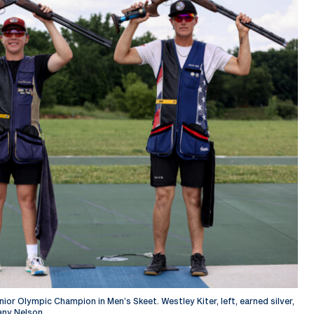
or Olympic Champion in Men’s Skeet. Westley Kiter, left, earned silver,
any Nelson