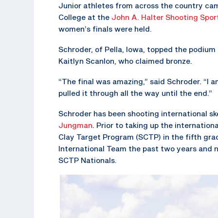
Junior athletes from across the country cam
College at the
John A. Halter Shooting Spor
women’s finals were held.
Schroder, of Pella, Iowa, topped the podium
Kaitlyn Scanlon, who claimed bronze.
“The final was amazing,” said Schroder. “I a
pulled it through all the way until the end.”
Schroder has been shooting international s
Jungman
. Prior to taking up the internation
Clay Target Program (SCTP) in the fifth gra
International Team the past two years and 
SCTP Nationals.