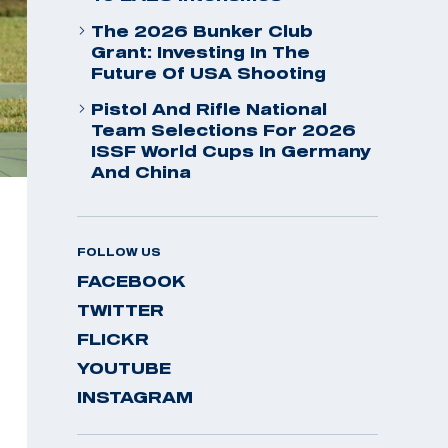
The 2026 Bunker Club
Grant: Investing In The
Future Of USA Shooting
Pistol And Rifle National
Team Selections For 2026
ISSF World Cups In Germany
And China
FOLLOW US
FACEBOOK
TWITTER
FLICKR
YOUTUBE
INSTAGRAM