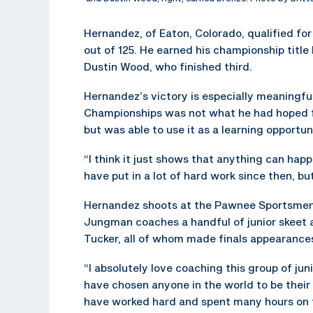
Hernandez, of Eaton, Colorado, qualified for 
out of 125. He earned his championship title
Dustin Wood, who finished third.
Hernandez’s victory is especially meaningfu
Championships was not what he had hoped f
but was able to use it as a learning opportun
“I think it just shows that anything can hap
have put in a lot of hard work since then, but
Hernandez shoots at the Pawnee Sportsmens
Jungman coaches a handful of junior skeet 
Tucker, all of whom made finals appearances
“I absolutely love coaching this group of j
have chosen anyone in the world to be their
have worked hard and spent many hours on t