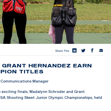
Share This:
 GRANT HERNANDEZ EARN
PION TITLES
 & Communications Manager
o exciting finals, Madalynn Schroder and Grant
SA Shooting Skeet Junior Olympic Championships, held