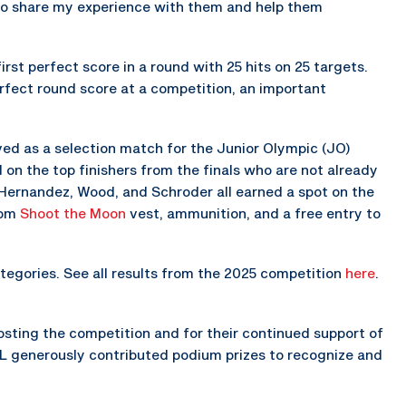
e to share my experience with them and help them
rst perfect score in a round with 25 hits on 25 targets.
erfect round score at a competition, an important
ed as a selection match for the Junior Olympic (JO)
n the top finishers from the finals who are not already
Hernandez, Wood, and Schroder all earned a spot on the
tom
Shoot the Moon
vest, ammunition, and a free entry to
egories. See all results from the 2025 competition
here
.
osting the competition and for their continued support of
IL generously contributed podium prizes to recognize and