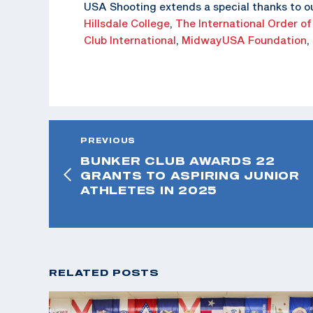
USA Shooting extends a special thanks to o
Hillsdale College
,
The
International Order of
Club International
,
MidwayUSA Foundation
,
PREVIOUS
BUNKER CLUB AWARDS 22
GRANTS TO ASPIRING JUNIOR
ATHLETES IN 2025
RELATED POSTS