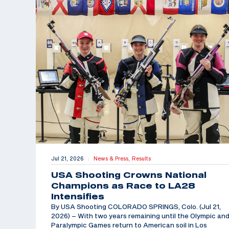
Jul 21, 2026
News & Press,
Results
|
USA Shooting Crowns National
Champions as Race to LA28
Intensifies
By USA Shooting COLORADO SPRINGS, Colo. (Jul 21,
2026) – With two years remaining until the Olympic an
Paralympic Games return to American soil in Los