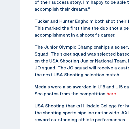
of their success story. I’m happy to be abl
accomplish their dreams.”
Tucker and Hunter Engholm both shot their fi
This marked the first time the duo shot a p
accomplishment in a shooter’s career.
The Junior Olympic Championships also serv
Squad. The skeet squad was selected based o
on the USA Shooting Junior National Team. 
JO squad. The JO squad will receive a cus
the next USA Shooting selection match.
Medals were also awarded in U18 and U15 cat
See photos from the competition
here
.
USA Shooting thanks Hillsdale College for h
the shooting sports pipeline nationwide. AX
reward outstanding athlete performances.