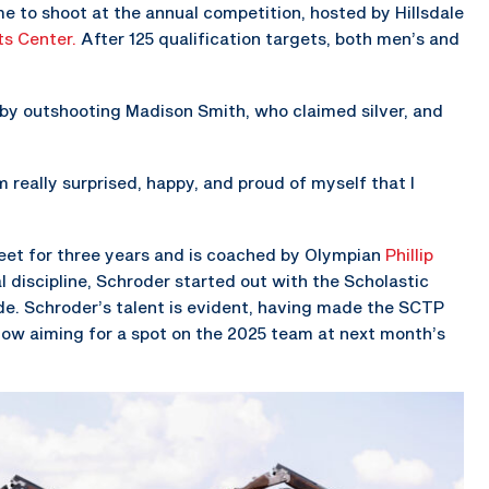
e to shoot at the annual competition, hosted by Hillsdale
ts Center.
After 125 qualification targets, both men’s and
 by outshooting Madison Smith, who claimed silver, and
m really surprised, happy, and proud of myself that I
keet for three years and is coached by Olympian
Phillip
al discipline, Schroder started out with the Scholastic
de. Schroder’s talent is evident, having made the SCTP
now aiming for a spot on the 2025 team at next month’s