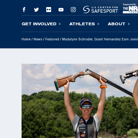
GET INVOLVED
ATHLETES
ABOUT
Skip To Content
Home
/
News
/
Featured
/
Madalynn Schroder, Grant Hernandez Earn Junio