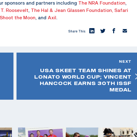
ur sponsors and partners including
The NRA Foundation
,
 T. Roosevelt
,
The Hal & Jean Glassen Foundation,
Safari
Shoot the Moon
, and
Axil
.
Share This:
NEXT
USA SKEET TEAM SHINES AT
LONATO WORLD CUP; VINCENT
HANCOCK EARNS 30TH ISSF
MEDAL