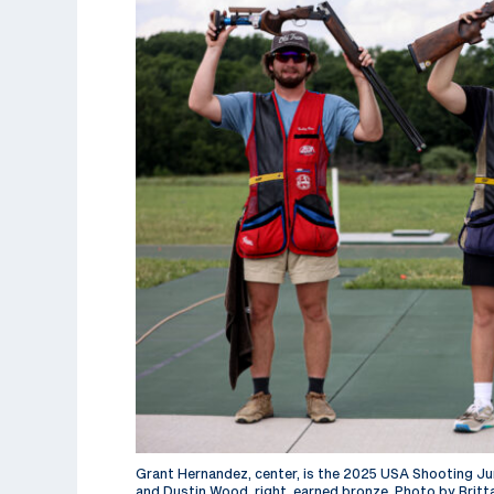
Grant Hernandez, center, is the 2025 USA Shooting Juni
and Dustin Wood, right, earned bronze. Photo by Britt