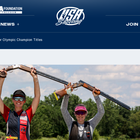
NEWS
JOIN
r Olympic Champion Titles