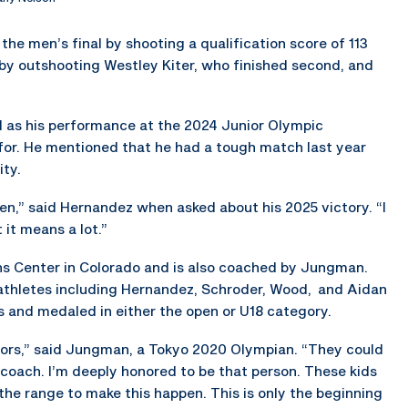
the men’s final by shooting a qualification score of 113
 by outshooting Westley Kiter, who finished second, and
l as his performance at the 2024 Junior Olympic
or. He mentioned that he had a tough match last year
ity.
pen,” said Hernandez when asked about his 2025 victory. “I
 it means a lot.”
 Center in Colorado and is also coached by Jungman.
athletes including Hernandez, Schroder, Wood, and Aidan
 and medaled in either the open or U18 category.
uniors,” said Jungman, a Tokyo 2020 Olympian. “They could
 coach. I’m deeply honored to be that person. These kids
he range to make this happen. This is only the beginning