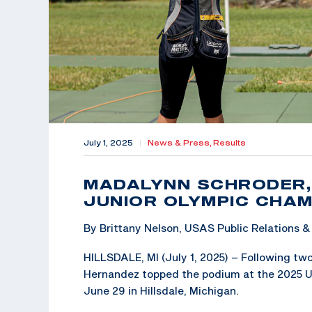
July 1, 2025
|
News & Press,
Results
MADALYNN SCHRODER,
JUNIOR OLYMPIC CHAM
By Brittany Nelson, USAS Public Relations
HILLSDALE, MI (July 1, 2025) – Following tw
Hernandez topped the podium at the 2025 U
June 29 in Hillsdale, Michigan.