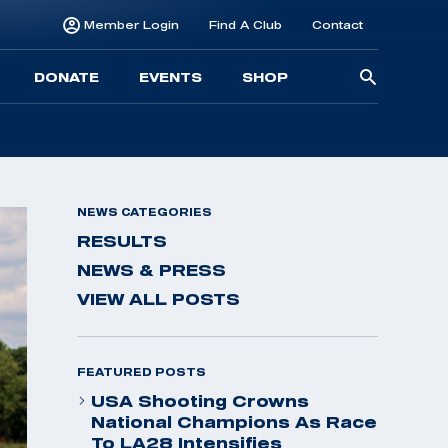
Member Login
Find A Club
Contact
Searc
DONATE
EVENTS
SHOP
for:
NEWS CATEGORIES
RESULTS
NEWS & PRESS
VIEW ALL POSTS
FEATURED POSTS
USA Shooting Crowns
National Champions As Race
To LA28 Intensifies