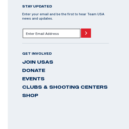
STAY UPDATED
Enter your email and be the first to hear Team USA
news and updates.
GET INVOLVED
JOIN USAS
DONATE
EVENTS
CLUBS & SHOOTING CENTERS
SHOP