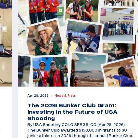
Apr 29, 2026
News & Press
|
The 2026 Bunker Club Grant:
Investing in the Future of USA
Shooting
By USA Shooting COLO SPRGS, CO (Apr 29, 2026) –
d
The Bunker Club awarded $150,000 in grants to 30
junior athletes in 2026 through its annual Bunker Club