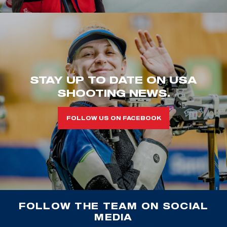
STAY UP TO DATE ON USA
SHOOTING NEWS.
FOLLOW US ON FACEBOOK
FOLLOW THE TEAM ON SOCIAL
MEDIA