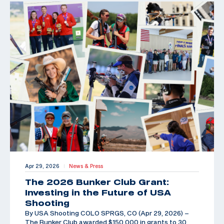
Apr 29, 2026
News & Press
|
The 2026 Bunker Club Grant:
Investing in the Future of USA
Shooting
By USA Shooting COLO SPRGS, CO (Apr 29, 2026) –
The Bunker Club awarded $150,000 in grants to 30