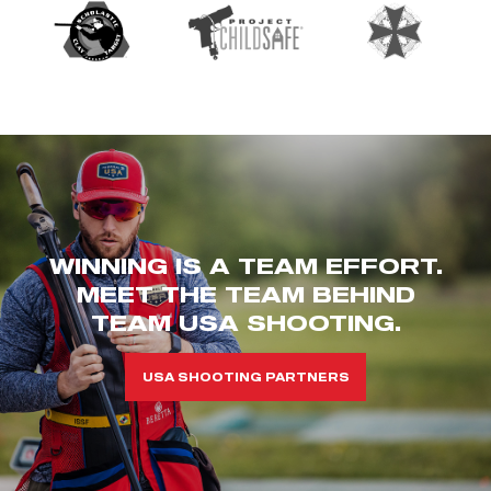
WINNING IS A TEAM EFFORT.
MEET THE TEAM BEHIND
TEAM USA SHOOTING.
USA SHOOTING PARTNERS