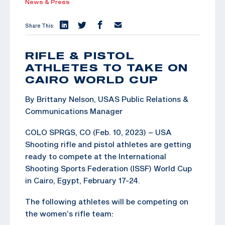
News & Press
Share This:
RIFLE & PISTOL
ATHLETES TO TAKE ON
CAIRO WORLD CUP
By Brittany Nelson, USAS Public Relations &
Communications Manager
COLO SPRGS, CO (Feb. 10, 2023) – USA
Shooting rifle and pistol athletes are getting
ready to compete at the International
Shooting Sports Federation (ISSF) World Cup
in Cairo, Egypt, February 17-24.
The following athletes will be competing on
the women’s rifle team: