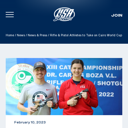
JOIN
Skip To Content
Home
/
News
/
News & Press
/
Rifle & Pistol Athletes to Take on Cairo World Cup
February 10, 2023