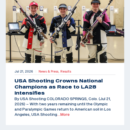
Jul 21, 2026
News & Press,
Results
|
USA Shooting Crowns National
Champions as Race to LA28
Intensifies
By USA Shooting COLORADO SPRINGS, Colo. (Jul 21,
2026) – With two years remaining until the Olympic
and Paralympic Games return to American soil in Los
Angeles, USA Shooting
…More