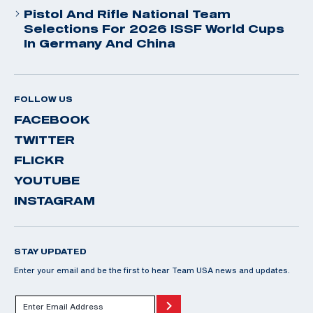
Pistol And Rifle National Team
Selections For 2026 ISSF World Cups
In Germany And China
FOLLOW US
FACEBOOK
TWITTER
FLICKR
YOUTUBE
INSTAGRAM
STAY UPDATED
Enter your email and be the first to hear Team USA news and updates.