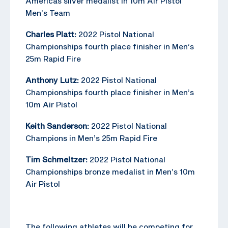
Americas silver medalist in 10m Air Pistol
Men’s Team
Charles Platt:
2022 Pistol National
Championships fourth place finisher in Men’s
25m Rapid Fire
Anthony Lutz:
2022 Pistol National
Championships fourth place finisher in Men’s
10m Air Pistol
Keith Sanderson:
2022 Pistol National
Champions in Men’s 25m Rapid Fire
Tim Schmeltzer:
2022 Pistol National
Championships bronze medalist in Men’s 10m
Air Pistol
The following athletes will be competing for