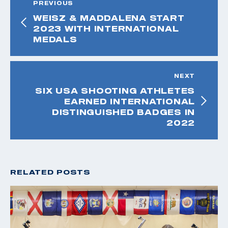
PREVIOUS
WEISZ & MADDALENA START
2023 WITH INTERNATIONAL
MEDALS
NEXT
SIX USA SHOOTING ATHLETES
EARNED INTERNATIONAL
DISTINGUISHED BADGES IN
2022
RELATED POSTS