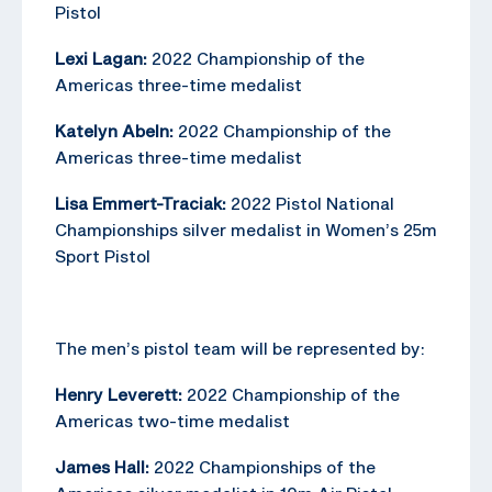
Pistol
Lexi Lagan:
2022 Championship of the
Americas three-time medalist
Katelyn Abeln:
2022 Championship of the
Americas three-time medalist
Lisa Emmert-Traciak:
2022 Pistol National
Championships silver medalist in Women’s 25m
Sport Pistol
The men’s pistol team will be represented by:
Henry Leverett:
2022 Championship of the
Americas two-time medalist
James Hall:
2022 Championships of the