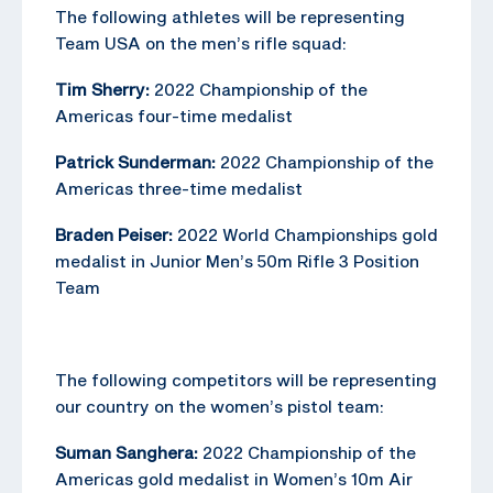
The following athletes will be representing
Team USA on the men’s rifle squad:
Tim Sherry:
2022 Championship of the
Americas four-time medalist
Patrick Sunderman:
2022 Championship of the
Americas three-time medalist
Braden Peiser:
2022 World Championships gold
medalist in Junior Men’s 50m Rifle 3 Position
Team
The following competitors will be representing
our country on the women’s pistol team:
Suman Sanghera:
2022 Championship of the
Americas gold medalist in Women’s 10m Air