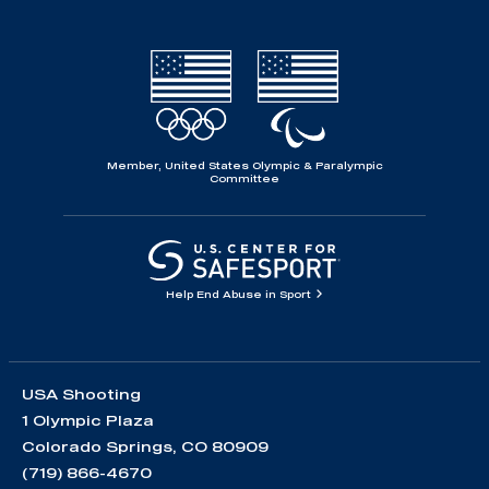
Member, United States Olympic & Paralympic
Committee
Help End Abuse in Sport
USA Shooting
1 Olympic Plaza
Colorado Springs, CO 80909
(719) 866-4670