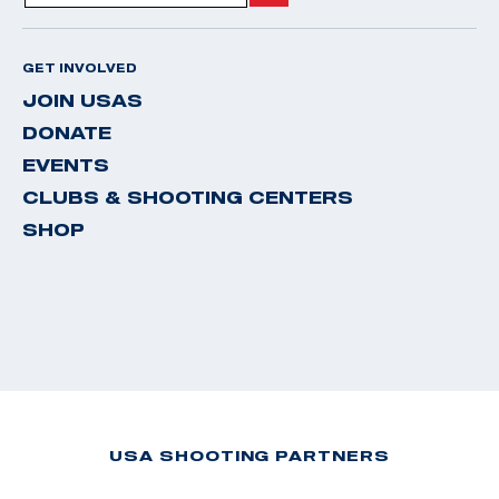
GET INVOLVED
JOIN USAS
DONATE
EVENTS
CLUBS & SHOOTING CENTERS
SHOP
USA SHOOTING PARTNERS