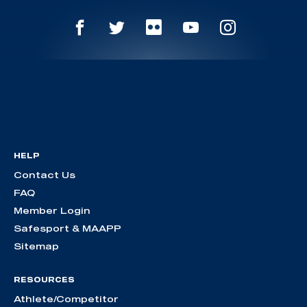
HELP
Contact Us
FAQ
Member Login
Safesport & MAAPP
Sitemap
RESOURCES
Athlete/Competitor