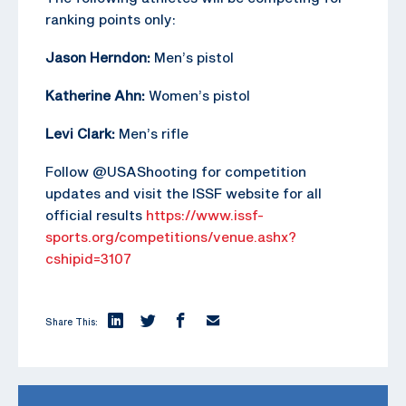
ranking points only:
Jason Herndon:
Men’s pistol
Katherine Ahn:
Women’s pistol
Levi Clark:
Men’s rifle
Follow @USAShooting for competition
updates and visit the ISSF website for all
official results
https://www.issf-
sports.org/competitions/venue.ashx?
cshipid=3107
Share This: