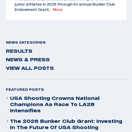
junior athletes in 2026 through its annual Bunker Club
Endowment Grant,
…More
NEWS CATEGORIES
RESULTS
NEWS & PRESS
VIEW ALL POSTS
FEATURED POSTS
USA Shooting Crowns National
Champions As Race To LA28
Intensifies
The 2026 Bunker Club Grant: Investing
In The Future Of USA Shooting