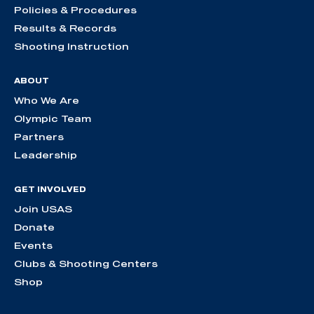
Policies & Procedures
Results & Records
Shooting Instruction
ABOUT
Who We Are
Olympic Team
Partners
Leadership
GET INVOLVED
Join USAS
Donate
Events
Clubs & Shooting Centers
Shop