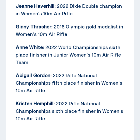
Jeanne Haverhill:
2022 Dixie Double champion
in Women’s 10m Air Rifle
Ginny Thrasher:
2016 Olympic gold medalist in
Women’s 10m Air Rifle
Anne White:
2022 World Championships sixth
place finisher in Junior Women’s 10m Air Rifle
Team
Abigail Gordon:
2022 Rifle National
Championships fifth place finisher in Women’s
10m Air Rifle
Kristen Hemphill:
2022 Rifle National
Championships sixth place finisher in Women’s
10m Air Rifle