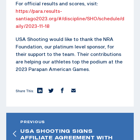
For official results and scores, visit:
https://para.results-
santiago2023.org/#/discipline/SHO/schedule/d
aily/2023-11-18
USA Shooting would like to thank the NRA
Foundation, our platinum level sponsor, for
their support to the team. Their contributions
are helping our athletes top the podium at the
2023 Parapan American Games.
Share This:
PREVIOUS
USA SHOOTING SIGNS
AFFILIATE AGREEMENT WITH