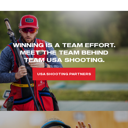
WINNING IS A TEAM EFFORT.
MEET THE TEAM BEHIND
TEAM USA SHOOTING.
USA SHOOTING PARTNERS