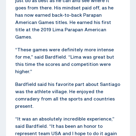
just do as best as he can and see where it
goes from there. His mindset paid off, as he
has now earned back-to-back Parapan
American Games titles. He earned his first
title at the 2019 Lima Parapan American
Games.
“These games were definitely more intense
for me,” said Bardfield. “Lima was great but
this time the scores and competition were
higher.”
Bardfield said his favorite part about Santiago
was the athlete village. He enjoyed the
comradery from all the sports and countries
present.
“It was an absolutely incredible experience,”
said Bardfield. “It has been an honor to
represent team USA and I hope to do it again