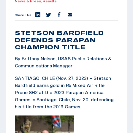
News & Press,
Results
Share This:
STETSON BARDFIELD
DEFENDS PARAPAN
CHAMPION TITLE
By Brittany Nelson, USAS Public Relations &
Communications Manager
SANTIAGO, CHILE (Nov. 27, 2023) – Stetson
Bardfield earns gold in R5 Mixed Air Rifle
Prone SH2 at the 2023 Parapan America
Games in Santiago, Chile, Nov. 20, defending
his title from the 2019 Games.