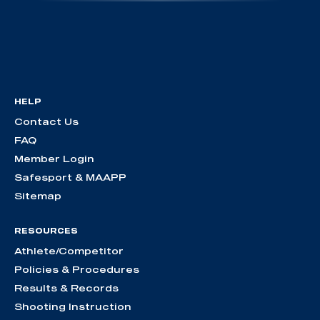
HELP
Contact Us
FAQ
Member Login
Safesport & MAAPP
Sitemap
RESOURCES
Athlete/Competitor
Policies & Procedures
Results & Records
Shooting Instruction