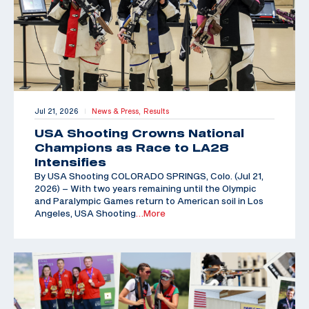
Jul 21, 2026
News & Press,
Results
|
USA Shooting Crowns National
Champions as Race to LA28
Intensifies
By USA Shooting COLORADO SPRINGS, Colo. (Jul 21,
2026) – With two years remaining until the Olympic
and Paralympic Games return to American soil in Los
Angeles, USA Shooting
…More