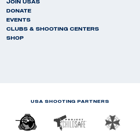
JOIN USAS
DONATE
EVENTS
CLUBS & SHOOTING CENTERS
SHOP
USA SHOOTING PARTNERS