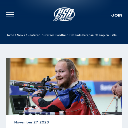
JOIN
Skip To Content
Home
/
News
/
Featured
/
Stetson Bardfield Defends Parapan Champion Title
November 27, 2023