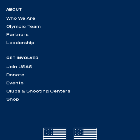
ABOUT
Who We Are
Olympic Team
Partners
Leadership
GET INVOLVED
Join USAS
Donate
Events
Clubs & Shooting Centers
Shop