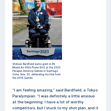
Stetson Bardfield earns gold in R5
Mixed Air Rifle Prone SH2 at the 2023
Parapan America Games in Santiago,
Chile, Nov. 20, defending his title from
the 2019 Games.
“I am feeling amazing,” said Bardfield, a Tokyo
Paralympian. “I was definitely a little anxious
at the beginning. I have a lot of worthy
competitors, but I stuck to my shot plan, and it