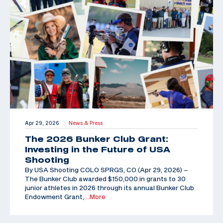
Apr 29, 2026
News & Press
|
The 2026 Bunker Club Grant:
Investing in the Future of USA
Shooting
By USA Shooting COLO SPRGS, CO (Apr 29, 2026) –
The Bunker Club awarded $150,000 in grants to 30
junior athletes in 2026 through its annual Bunker Club
Endowment Grant,
…More