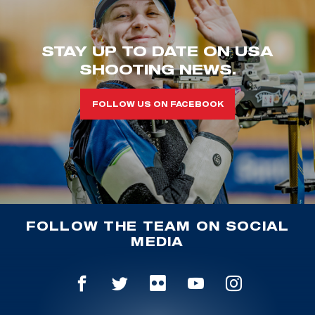
STAY UP TO DATE ON USA
SHOOTING NEWS.
FOLLOW US ON FACEBOOK
FOLLOW THE TEAM ON SOCIAL
MEDIA