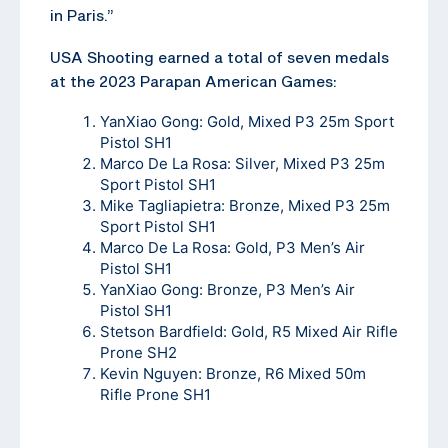
in Paris.”
USA Shooting earned a total of seven medals
at the 2023 Parapan American Games:
YanXiao Gong: Gold, Mixed P3 25m Sport
Pistol SH1
Marco De La Rosa: Silver, Mixed P3 25m
Sport Pistol SH1
Mike Tagliapietra: Bronze, Mixed P3 25m
Sport Pistol SH1
Marco De La Rosa: Gold, P3 Men’s Air
Pistol SH1
YanXiao Gong: Bronze, P3 Men’s Air
Pistol SH1
Stetson Bardfield: Gold, R5 Mixed Air Rifle
Prone SH2
Kevin Nguyen: Bronze, R6 Mixed 50m
Rifle Prone SH1