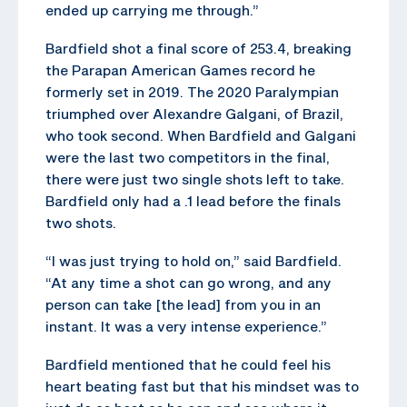
ended up carrying me through.”
Bardfield shot a final score of 253.4, breaking
the Parapan American Games record he
formerly set in 2019. The 2020 Paralympian
triumphed over Alexandre Galgani, of Brazil,
who took second. When Bardfield and Galgani
were the last two competitors in the final,
there were just two single shots left to take.
Bardfield only had a .1 lead before the finals
two shots.
“I was just trying to hold on,” said Bardfield.
“At any time a shot can go wrong, and any
person can take [the lead] from you in an
instant. It was a very intense experience.”
Bardfield mentioned that he could feel his
heart beating fast but that his mindset was to