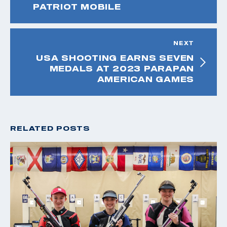
PATRIOT MOBILE
NEXT
USA SHOOTING EARNS SEVEN
MEDALS AT 2023 PARAPAN
AMERICAN GAMES
RELATED POSTS