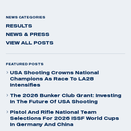
NEWS CATEGORIES
RESULTS
NEWS & PRESS
VIEW ALL POSTS
FEATURED POSTS
USA Shooting Crowns National
Champions As Race To LA28
Intensifies
The 2026 Bunker Club Grant: Investing
In The Future Of USA Shooting
Pistol And Rifle National Team
Selections For 2026 ISSF World Cups
In Germany And China