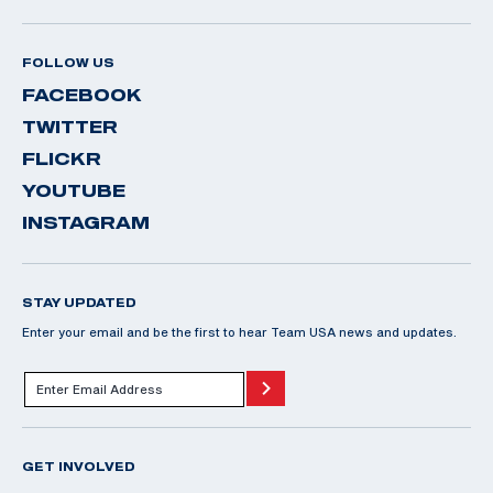
FOLLOW US
FACEBOOK
TWITTER
FLICKR
YOUTUBE
INSTAGRAM
STAY UPDATED
Enter your email and be the first to hear Team USA news and updates.
GET INVOLVED