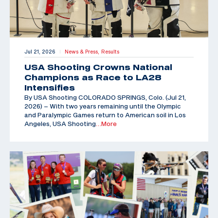
Jul 21, 2026
News & Press,
Results
|
USA Shooting Crowns National
Champions as Race to LA28
Intensifies
By USA Shooting COLORADO SPRINGS, Colo. (Jul 21,
2026) – With two years remaining until the Olympic
and Paralympic Games return to American soil in Los
Angeles, USA Shooting
…More