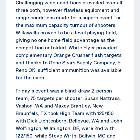
Challenging wind conditions prevailed over all
three both; however flawless equipment and
range conditions made for a superb event for
the maximum capacity turnout of shooters.
Willawalla proved to be a level playing field,
giving no one home field advantage as the
competition unfolded. White Flyer provided
complementary Orange Crusher flash targets
and thanks to Gene Sears Supply Company, El
Reno OK, sufficient ammunition was available
for the event.
Friday’s event was a blind-draw 2-person
team; 75 targets per shooter. Susan Nattrass,
Vashon, WA and Maxey Brantley, New
Braunfels, TX took High Team with 125/150
with Dick Lichtenberg, Bellevue, WA and John
Wolfington, Wilmington, DE, were 2nd with
122/150, while Steve Wirth, Ballwin, MO and