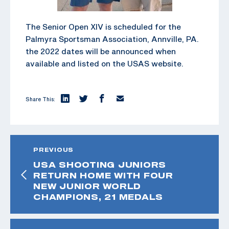
The Senior Open XIV is scheduled for the
Palmyra Sportsman Association, Annville, PA.
the 2022 dates will be announced when
available and listed on the USAS website.
Share This:
PREVIOUS
USA SHOOTING JUNIORS
RETURN HOME WITH FOUR
NEW JUNIOR WORLD
CHAMPIONS, 21 MEDALS