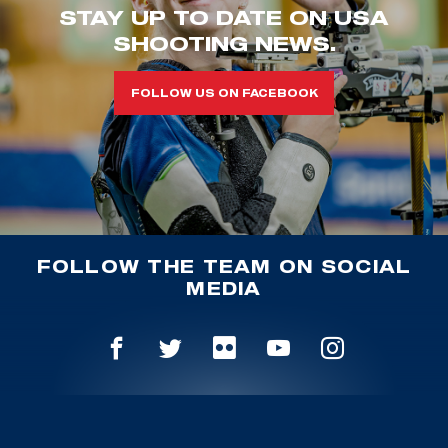
STAY UP TO DATE ON USA
SHOOTING NEWS.
FOLLOW US ON FACEBOOK
FOLLOW THE TEAM ON SOCIAL
MEDIA