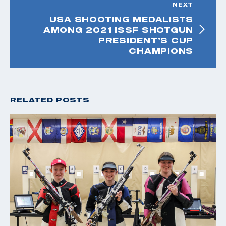
NEXT
USA SHOOTING MEDALISTS
AMONG 2021 ISSF SHOTGUN
PRESIDENT’S CUP
CHAMPIONS
RELATED POSTS