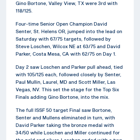
Gino Bortone, Valley View, TX were 3rd with
118/125.
Four-time Senior Open Champion David
Senter, St. Helens OR, jumped into the lead on
Saturday with 67/75 targets, followed by
Steve Loschen, Wilcox NE at 63/75 and David
Parker, Costa Mesa, CA with 62/75 on Day 1.
Day 2 saw Loschen and Parker pull ahead, tied
with 105/125 each, followed closely by Senter,
Paul Mullin, Laurel, MD and Scott Miller, Las
Vegas, NV. This set the stage for the Top Six
Finals adding Gino Bortone, into the mix.
The full ISSF 50 target Final saw Bortone,
Senter and Mullens eliminated in turn, with
David Parker taking the bronze medal with
34/50 while Loschen and Miller continued for
the gold and silver. Loschen ended with a two-