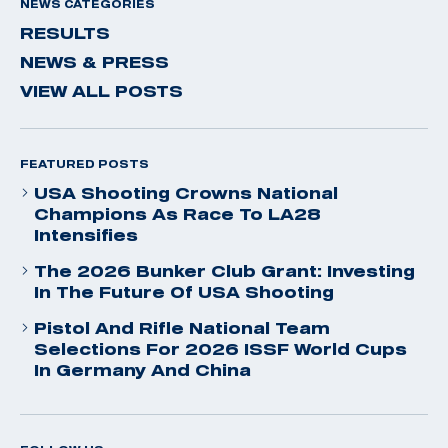
NEWS CATEGORIES
RESULTS
NEWS & PRESS
VIEW ALL POSTS
FEATURED POSTS
USA Shooting Crowns National
Champions As Race To LA28
Intensifies
The 2026 Bunker Club Grant: Investing
In The Future Of USA Shooting
Pistol And Rifle National Team
Selections For 2026 ISSF World Cups
In Germany And China