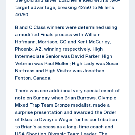
target advantage, breaking 42/50 to Miller’s
40/50.
B and C Class winners were determined using
a modified Finals process with William
Hofmann, Morrison, CO and Kent McCurley,
Phoenix, AZ, winning respectively. High
Intermediate Senior was David Parker; High
Veteran was Paul Mullen; High Lady was Susan
Nattrass and High Visitor was Jonathan
Fenton, Canada.
There was one additional very special event of
note on Sunday when Brian Burrows, Olympic
Mixed Trap Team Bronze medalist, made a
surprise presentation and awarded the Order
of Ikkos to Dwayne Weger for his contribution
to Brian’s success as a long-time coach and
USA Shooting Olympic Team Leader. The