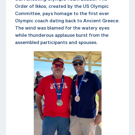
Order of Ikkos, created by the US Olympic
Committee, pays homage to the first ever
Olympic coach dating back to Ancient Greece.
The wind was blamed for the watery eyes
while thunderous applause burst from the
assembled participants and spouses.