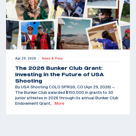
Apr 29, 2026
News & Press
|
The 2026 Bunker Club Grant:
Investing in the Future of USA
Shooting
By USA Shooting COLO SPRGS, CO (Apr 29, 2026) –
The Bunker Club awarded $150,000 in grants to 30
junior athletes in 2026 through its annual Bunker Club
Endowment Grant,
…More