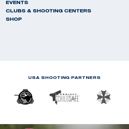
EVENTS
CLUBS & SHOOTING CENTERS
SHOP
USA SHOOTING PARTNERS