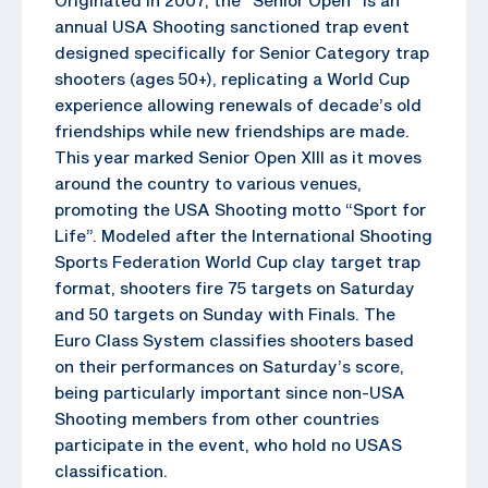
annual USA Shooting sanctioned trap event
designed specifically for Senior Category trap
shooters (ages 50+), replicating a World Cup
experience allowing renewals of decade’s old
friendships while new friendships are made.
This year marked Senior Open XIII as it moves
around the country to various venues,
promoting the USA Shooting motto “Sport for
Life”. Modeled after the International Shooting
Sports Federation World Cup clay target trap
format, shooters fire 75 targets on Saturday
and 50 targets on Sunday with Finals. The
Euro Class System classifies shooters based
on their performances on Saturday’s score,
being particularly important since non-USA
Shooting members from other countries
participate in the event, who hold no USAS
classification.