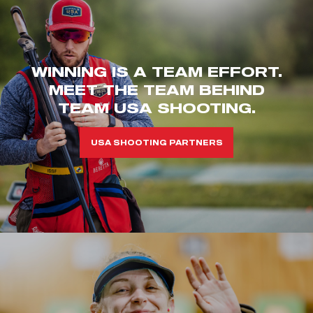
WINNING IS A TEAM EFFORT.
MEET THE TEAM BEHIND
TEAM USA SHOOTING.
USA SHOOTING PARTNERS