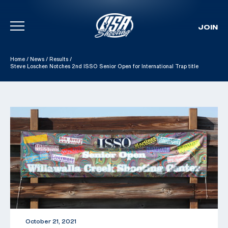
JOIN
Skip To Content
Home
/
News
/
Results
/
Steve Loschen Notches 2nd ISSO Senior Open for International Trap title
October 21, 2021