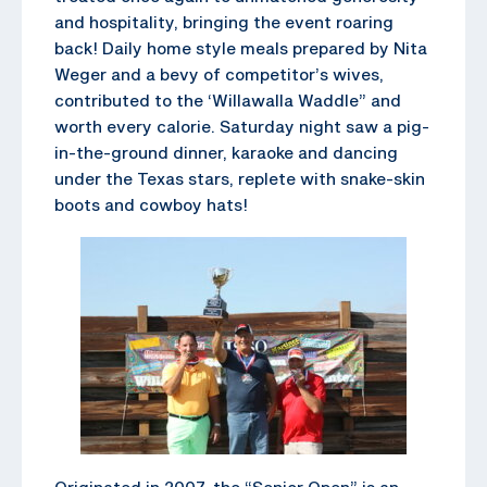
and hospitality, bringing the event roaring
back! Daily home style meals prepared by Nita
Weger and a bevy of competitor’s wives,
contributed to the ‘Willawalla Waddle” and
worth every calorie. Saturday night saw a pig-
in-the-ground dinner, karaoke and dancing
under the Texas stars, replete with snake-skin
boots and cowboy hats!
Originated in 2007, the “Senior Open” is an