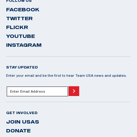
FOLLOW US
FACEBOOK
TWITTER
FLICKR
YOUTUBE
INSTAGRAM
STAY UPDATED
Enter your email and be the first to hear Team USA news and updates.
GET INVOLVED
JOIN USAS
DONATE