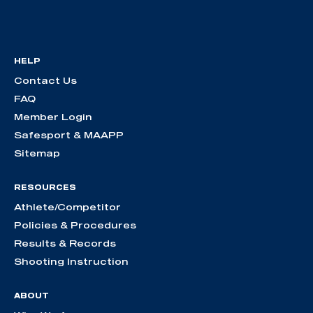
HELP
Contact Us
FAQ
Member Login
Safesport & MAAPP
Sitemap
RESOURCES
Athlete/Competitor
Policies & Procedures
Results & Records
Shooting Instruction
ABOUT