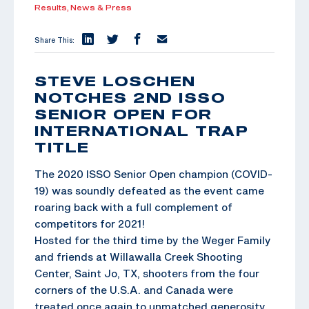
Results,
News & Press
Share This:
STEVE LOSCHEN
NOTCHES 2ND ISSO
SENIOR OPEN FOR
INTERNATIONAL TRAP
TITLE
The 2020 ISSO Senior Open champion (COVID-
19) was soundly defeated as the event came
roaring back with a full complement of
competitors for 2021!
Hosted for the third time by the Weger Family
and friends at Willawalla Creek Shooting
Center, Saint Jo, TX, shooters from the four
corners of the U.S.A. and Canada were
treated once again to unmatched generosity