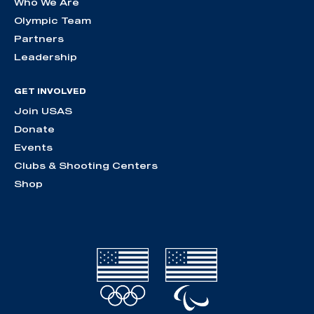
Who We Are
Olympic Team
Partners
Leadership
GET INVOLVED
Join USAS
Donate
Events
Clubs & Shooting Centers
Shop