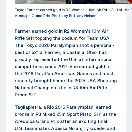
Taylor Farmer earned gold in R2 Women’s 10m Air Rifle SH1 at th
Arequipa Grand Prix. Photo by Brittany Nelson
Farmer earned gold in R2 Women’s 10m Air
Rifle SH1 topping the podium for Team USA.
The Tokyo 2020 Paralympian shot a personal-
best of 621.3. Farmer, a Castalia, Ohio, has
proudly represented the U.S. at international
competitions since 2017. She earned gold at
the 2019 ParaPan American Games and most
recently brought home the 2025 USA Shooting
National Champion title in R3 10m Air Rifle
Prone SH1.
Tagliapietra, a Rio 2016 Paralympian, earned
bronze in P3 Mixed 25m Sport Pistol SH1 at the
Arequipa Grand Prix after an exciting final.
U.S. teammates Adessa Nolan, Ty Goede, and