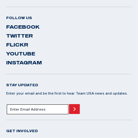
FOLLOW US
FACEBOOK
TWITTER
FLICKR
YOUTUBE
INSTAGRAM
STAY UPDATED
Enter your email and be the first to hear Team USA news and updates.
GET INVOLVED