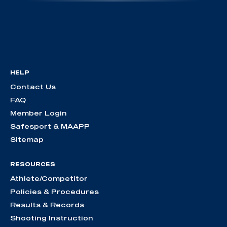
HELP
Contact Us
FAQ
Member Login
Safesport & MAAPP
Sitemap
RESOURCES
Athlete/Competitor
Policies & Procedures
Results & Records
Shooting Instruction