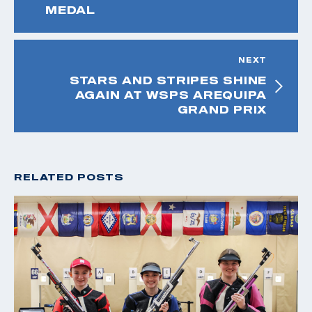
MEDAL
NEXT
STARS AND STRIPES SHINE
AGAIN AT WSPS AREQUIPA
GRAND PRIX
RELATED POSTS