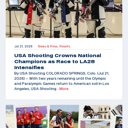
Jul 21, 2026
News & Press,
Results
|
USA Shooting Crowns National
Champions as Race to LA28
Intensifies
By USA Shooting COLORADO SPRINGS, Colo. (Jul 21,
2026) – With two years remaining until the Olympic
and Paralympic Games return to American soil in Los
Angeles, USA Shooting
…More