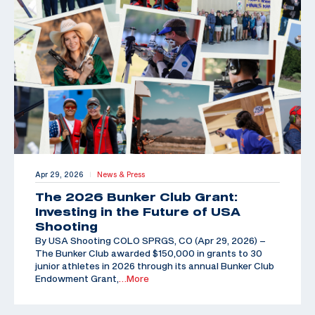
Apr 29, 2026
News & Press
|
The 2026 Bunker Club Grant:
Investing in the Future of USA
Shooting
By USA Shooting COLO SPRGS, CO (Apr 29, 2026) –
The Bunker Club awarded $150,000 in grants to 30
junior athletes in 2026 through its annual Bunker Club
Endowment Grant,
…More