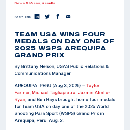
News & Press,
Results
Share This:
TEAM USA WINS FOUR
MEDALS ON DAY ONE OF
2025 WSPS AREQUIPA
GRAND PRIX
By Brittany Nelson, USAS Public Relations &
Communications Manager
AREQUIPA, PERU (Aug 3, 2025) –
Taylor
Farmer
,
Michael Tagliapietra
,
Jazmin Almlie-
Ryan
, and Ben Hays brought home four medals
for Team USA on day one of the 2025 World
Shooting Para Sport (WSPS) Grand Prix in
Arequipa, Peru, Aug. 2.