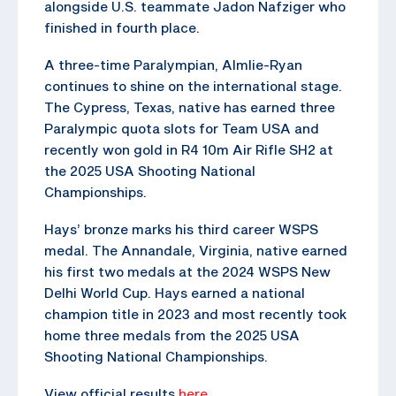
alongside U.S. teammate Jadon Nafziger who
finished in fourth place.
A three-time Paralympian, Almlie-Ryan
continues to shine on the international stage.
The Cypress, Texas, native has earned three
Paralympic quota slots for Team USA and
recently won gold in R4 10m Air Rifle SH2 at
the 2025 USA Shooting National
Championships.
Hays’ bronze marks his third career WSPS
medal. The Annandale, Virginia, native earned
his first two medals at the 2024 WSPS New
Delhi World Cup. Hays earned a national
champion title in 2023 and most recently took
home three medals from the 2025 USA
Shooting National Championships.
View official results
here
.