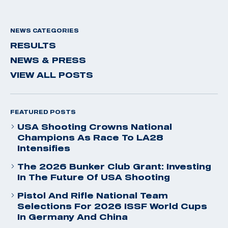
NEWS CATEGORIES
RESULTS
NEWS & PRESS
VIEW ALL POSTS
FEATURED POSTS
USA Shooting Crowns National
Champions As Race To LA28
Intensifies
The 2026 Bunker Club Grant: Investing
In The Future Of USA Shooting
Pistol And Rifle National Team
Selections For 2026 ISSF World Cups
In Germany And China