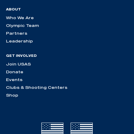
ABOUT
Who We Are
Olympic Team
Partners
Leadership
GET INVOLVED
Join USAS
Donate
Events
Clubs & Shooting Centers
Shop