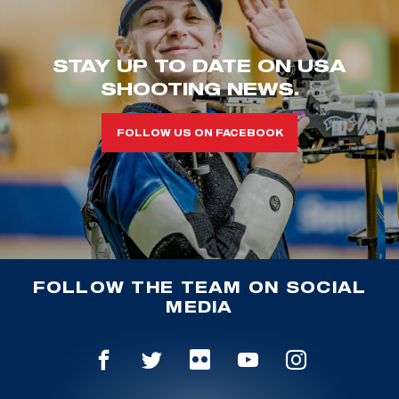
STAY UP TO DATE ON USA
SHOOTING NEWS.
FOLLOW US ON FACEBOOK
FOLLOW THE TEAM ON SOCIAL
MEDIA