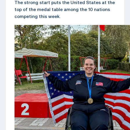
The strong start puts the United States at the
top of the medal table among the 10 nations
competing this week.