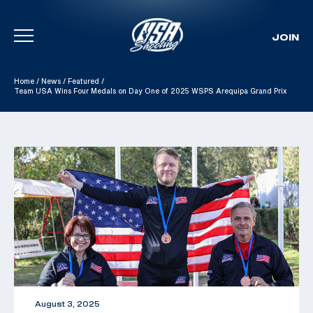
JOIN
Skip To Content
Home
/
News
/
Featured
/
Team USA Wins Four Medals on Day One of 2025 WSPS Arequipa Grand Prix
August 3, 2025