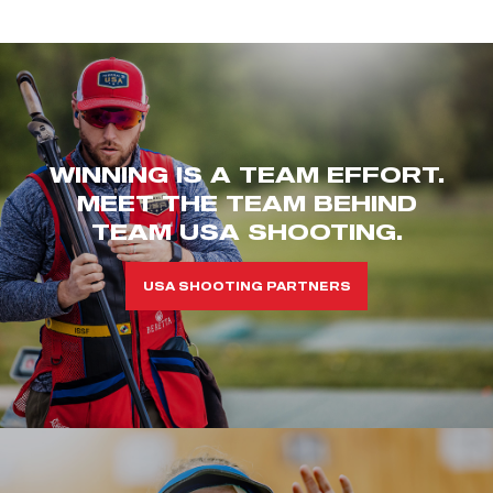
WINNING IS A TEAM EFFORT.
MEET THE TEAM BEHIND
TEAM USA SHOOTING.
USA SHOOTING PARTNERS