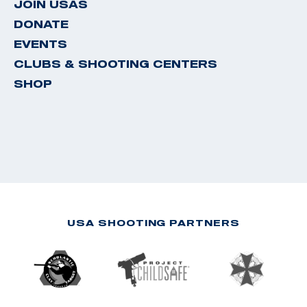
JOIN USAS
DONATE
EVENTS
CLUBS & SHOOTING CENTERS
SHOP
USA SHOOTING PARTNERS