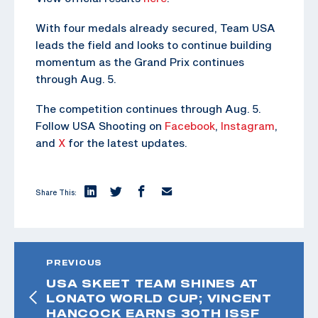
With four medals already secured, Team USA
leads the field and looks to continue building
momentum as the Grand Prix continues
through Aug. 5.
The competition continues through Aug. 5.
Follow USA Shooting on
Facebook
,
Instagram
,
and
X
for the latest updates.
Share This:
PREVIOUS
USA SKEET TEAM SHINES AT
LONATO WORLD CUP; VINCENT
HANCOCK EARNS 30TH ISSF