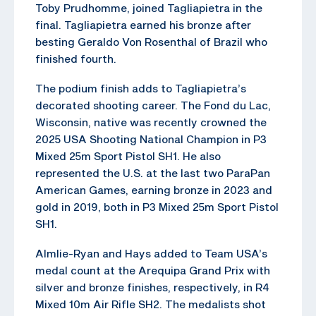
Toby Prudhomme, joined Tagliapietra in the
final. Tagliapietra earned his bronze after
besting Geraldo Von Rosenthal of Brazil who
finished fourth.
The podium finish adds to Tagliapietra’s
decorated shooting career. The Fond du Lac,
Wisconsin, native was recently crowned the
2025 USA Shooting National Champion in P3
Mixed 25m Sport Pistol SH1. He also
represented the U.S. at the last two ParaPan
American Games, earning bronze in 2023 and
gold in 2019, both in P3 Mixed 25m Sport Pistol
SH1.
Almlie-Ryan and Hays added to Team USA’s
medal count at the Arequipa Grand Prix with
silver and bronze finishes, respectively, in R4
Mixed 10m Air Rifle SH2. The medalists shot