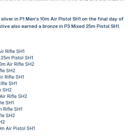
silver in P1 Men’s 10m Air Pistol SH1 on the final day of
tive also earned a bronze in P3 Mixed 25m Pistol SH1.
ir Rifle SH1
 25m Pistol SH1
0m Air Rifle SH2
fle SH2
r Rifle SH1
ifle SH1
le SH2
Air Rifle SH2
fle SH1
 Rifle SH1
fle SH2
SH2
0m Air Pistol SH1