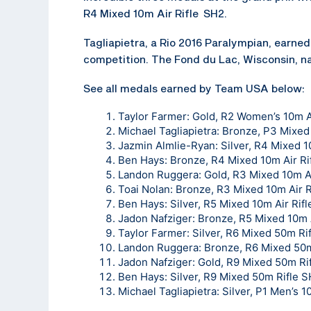
R4 Mixed 10m Air Rifle SH2.
Tagliapietra, a Rio 2016 Paralympian, earned 
competition. The Fond du Lac, Wisconsin, na
See all medals earned by Team USA below:
Taylor Farmer: Gold, R2 Women’s 10m A
Michael Tagliapietra: Bronze, P3 Mixed
Jazmin Almlie-Ryan: Silver, R4 Mixed 1
Ben Hays: Bronze, R4 Mixed 10m Air Ri
Landon Ruggera: Gold, R3 Mixed 10m Ai
Toai Nolan: Bronze, R3 Mixed 10m Air R
Ben Hays: Silver, R5 Mixed 10m Air Rif
Jadon Nafziger: Bronze, R5 Mixed 10m 
Taylor Farmer: Silver, R6 Mixed 50m Ri
Landon Ruggera: Bronze, R6 Mixed 50m
Jadon Nafziger: Gold, R9 Mixed 50m Ri
Ben Hays: Silver, R9 Mixed 50m Rifle 
Michael Tagliapietra: Silver, P1 Men’s 1