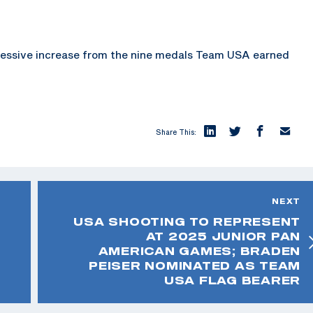
pressive increase from the nine medals Team USA earned
Share This:
NEXT
USA SHOOTING TO REPRESENT
AT 2025 JUNIOR PAN
AMERICAN GAMES; BRADEN
PEISER NOMINATED AS TEAM
USA FLAG BEARER