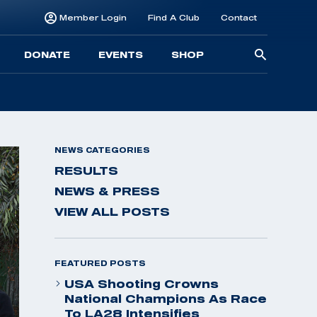
Member Login
Find A Club
Contact
Searc
DONATE
EVENTS
SHOP
for:
NEWS CATEGORIES
RESULTS
NEWS & PRESS
VIEW ALL POSTS
FEATURED POSTS
USA Shooting Crowns
National Champions As Race
To LA28 Intensifies