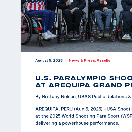
August 5, 2025
|
News & Press,
Results
U.S. PARALYMPIC SHO
AT AREQUIPA GRAND P
By Brittany Nelson, USAS Public Relations
AREQUIPA, PERU (Aug 5, 2025) –USA Shootin
at the 2025 World Shooting Para Sport (WSPS
delivering a powerhouse performance.