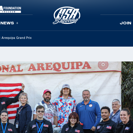
NEWS
JOIN
t Arequipa Grand Prix