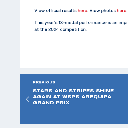
View official results
here
. View photos
here
.
This year’s 13-medal performance is an im
at the 2024 competition.
PREVIOUS
STARS AND STRIPES SHINE
AGAIN AT WSPS AREQUIPA
GRAND PRIX