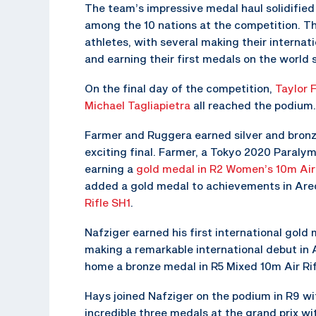
The team’s impressive medal haul solidified 
among the 10 nations at the competition. 
athletes, with several making their internatio
and earning their first medals on the world 
On the final day of the competition,
Taylor 
Michael Tagliapietra
all reached the podium.
Farmer and Ruggera earned silver and bronze
exciting final. Farmer, a Tokyo 2020 Paraly
earning a
gold medal in R2 Women’s 10m Air 
added a gold medal to achievements in Ar
Rifle SH1
.
Nafziger earned his first international gol
making a remarkable international debut in A
home a bronze medal in R5 Mixed 10m Air Rif
Hays joined Nafziger on the podium in R9 wi
incredible three medals at the grand prix wit