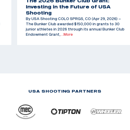
The 2026 Bunker Club Grant:
Investing in the Future of USA
Shooting
By USA Shooting COLO SPRGS, CO (Apr 29, 2026) –
d
The Bunker Club awarded $150,000 in grants to 30
junior athletes in 2026 through its annual Bunker Club
Endowment Grant,
…More
USA SHOOTING PARTNERS