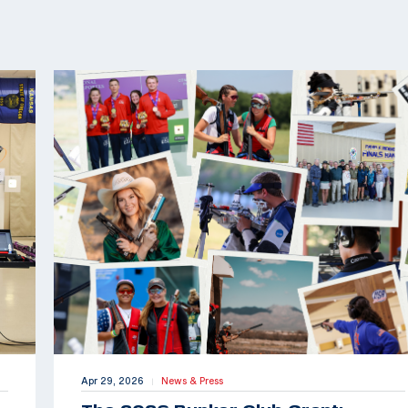
Apr 29, 2026
News & Press
|