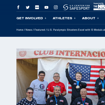
GET INVOLVED
ATHLETES
ABOUT
Skip To Content
Home
/
News
/
Featured
/
U.S. Paralympic Shooters Excel with 13 Medals a