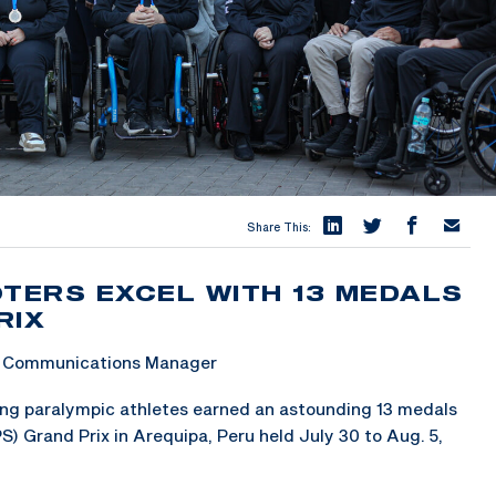
Share This:
OTERS EXCEL WITH 13 MEDALS
RIX
 & Communications Manager
g paralympic athletes earned an astounding 13 medals
) Grand Prix in Arequipa, Peru held July 30 to Aug. 5,