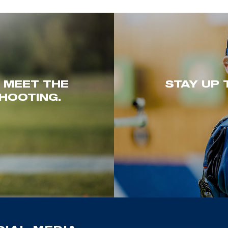
. MEET THE
STAY UP 
HOOTING.