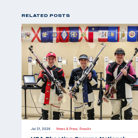
RELATED POSTS
Jul 21, 2026
News & Press,
Results
|