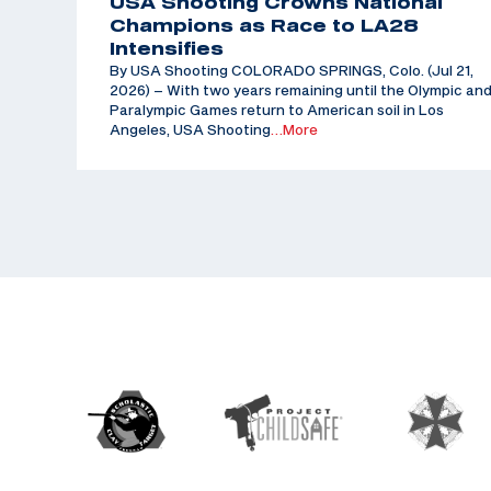
USA Shooting Crowns National
Champions as Race to LA28
Intensifies
By USA Shooting COLORADO SPRINGS, Colo. (Jul 21,
2026) – With two years remaining until the Olympic an
Paralympic Games return to American soil in Los
Angeles, USA Shooting
…More