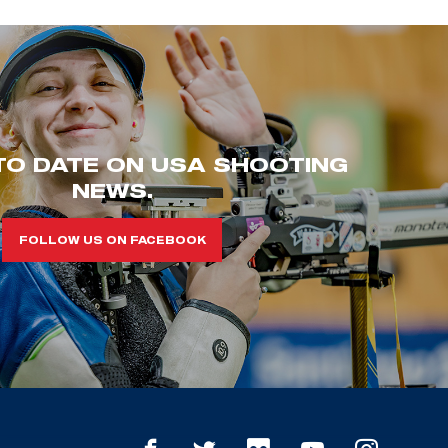
TO DATE ON USA SHOOTING
NEWS.
FOLLOW US ON FACEBOOK