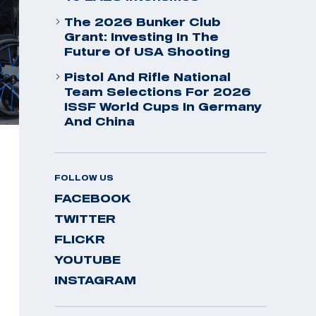
The 2026 Bunker Club
Grant: Investing In The
Future Of USA Shooting
Pistol And Rifle National
Team Selections For 2026
ISSF World Cups In Germany
And China
FOLLOW US
FACEBOOK
TWITTER
FLICKR
YOUTUBE
INSTAGRAM