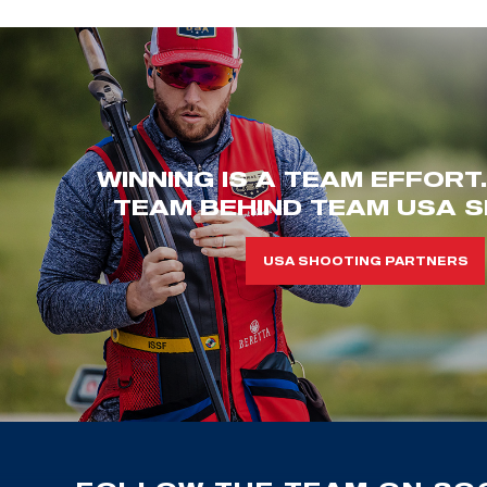
WINNING IS A TEAM EFFORT
TEAM BEHIND TEAM USA S
USA SHOOTING PARTNERS