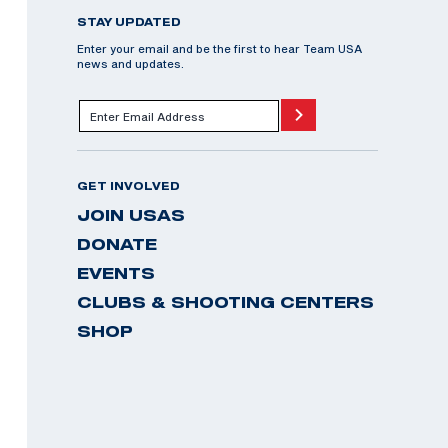
STAY UPDATED
Enter your email and be the first to hear Team USA
news and updates.
GET INVOLVED
JOIN USAS
DONATE
EVENTS
CLUBS & SHOOTING CENTERS
SHOP