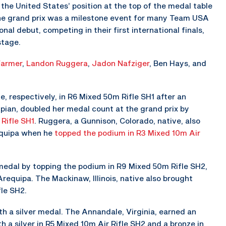
the United States’ position at the top of the medal table
The grand prix was a milestone event for many Team USA
nal debut, competing in their first international finals,
stage.
Farmer
,
Landon Ruggera
,
Jadon Nafziger
, Ben Hays, and
, respectively, in R6 Mixed 50m Rifle SH1 after an
mpian, doubled her medal count at the grand prix by
Rifle SH1
. Ruggera, a Gunnison, Colorado, native, also
equipa when he
topped the podium in R3 Mixed 10m Air
d medal by topping the podium in R9 Mixed 50m Rifle SH2,
requipa. The Mackinaw, Illinois, native also brought
le SH2.
th a silver medal. The Annandale, Virginia, earned an
h a silver in R5 Mixed 10m Air Rifle SH2 and a bronze in