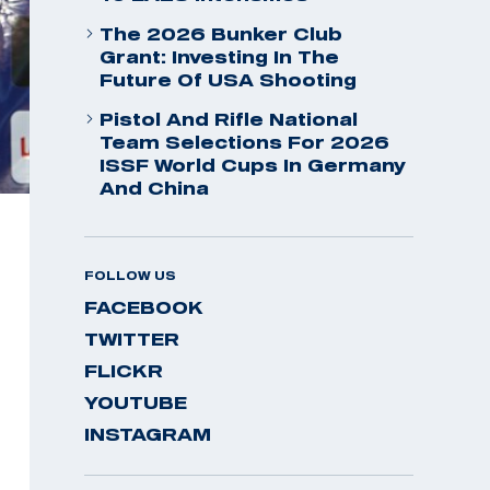
The 2026 Bunker Club
Grant: Investing In The
Future Of USA Shooting
Pistol And Rifle National
Team Selections For 2026
ISSF World Cups In Germany
And China
FOLLOW US
FACEBOOK
TWITTER
FLICKR
YOUTUBE
INSTAGRAM