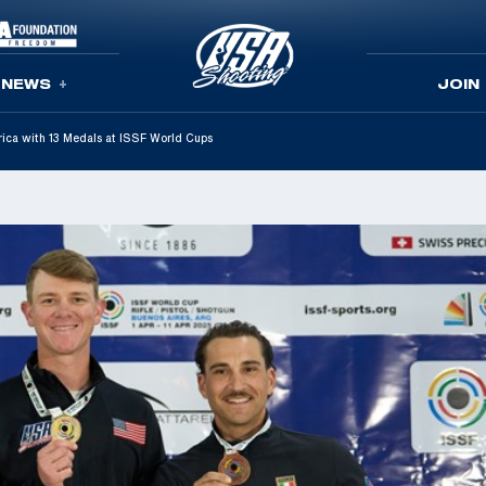
NEWS
JOIN
ica with 13 Medals at ISSF World Cups