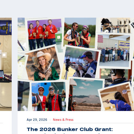
Apr 29, 2026
News & Press
|
The 2026 Bunker Club Grant: