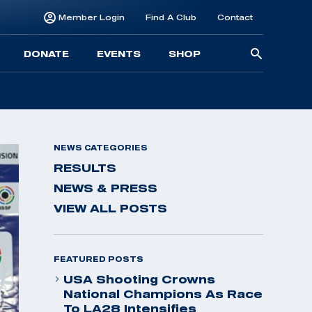
Member Login
Find A Club
Contact
Searc
DONATE
EVENTS
SHOP
for:
NEWS CATEGORIES
RESULTS
NEWS & PRESS
VIEW ALL POSTS
FEATURED POSTS
USA Shooting Crowns
National Champions As Race
To LA28 Intensifies