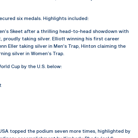
cured six medals. Highlights included:
en’s Skeet after a thrilling head-to-head showdown with
proudly taking silver. Elliott winning his first career
nn Eller taking silver in Men’s Trap, Hinton claiming the
rning silver in Women’s Trap.
orld Cup by the U.S. below:
t
SA topped the podium seven more times, highlighted by