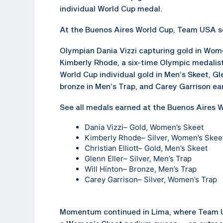
individual World Cup medal.
At the Buenos Aires World Cup, Team USA se
Olympian Dania Vizzi capturing gold in Wom
Kimberly Rhode, a six-time Olympic medalist, 
World Cup individual gold in Men’s Skeet, Gle
bronze in Men’s Trap, and Carey Garrison ea
See all medals earned at the Buenos Aires W
Dania Vizzi
– Gold, Women’s Skeet
Kimberly Rhode
– Silver, Women’s Skee
Christian Elliott
– Gold, Men’s Skeet
Glenn Eller
– Silver, Men’s Trap
Will Hinton
– Bronze, Men’s Trap
Carey Garrison
– Silver, Women’s Trap
Momentum continued in Lima, where Team U