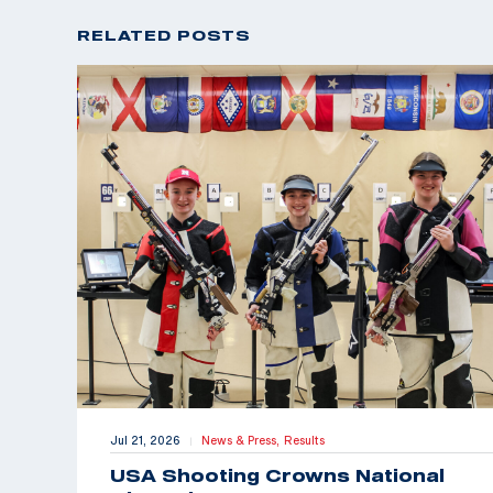
RELATED POSTS
Jul 21, 2026
News & Press,
Results
|
USA Shooting Crowns National