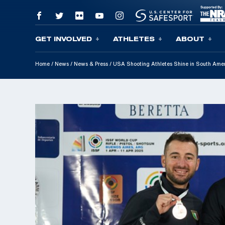
GET INVOLVED
ATHLETES
ABOUT
Skip To Content
Home
/
News
/
News & Press
/
USA Shooting Athletes Shine in South Amer