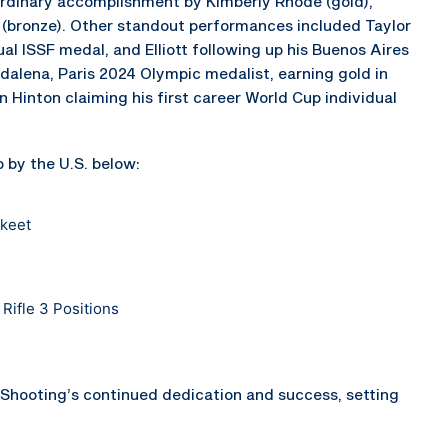
dinary accomplishment by Kimberly Rhode (gold),
 (bronze). Other standout performances included Taylor
dual ISSF medal, and Elliott following up his Buenos Aires
ddalena, Paris 2024 Olympic medalist, earning gold in
 Hinton claiming his first career World Cup individual
 by the U.S. below:
Skeet
Rifle 3 Positions
Shooting’s continued dedication and success, setting