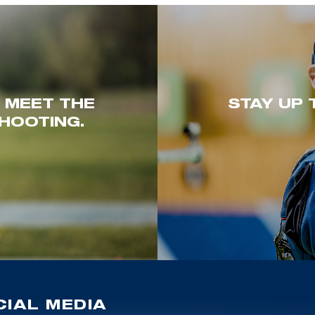
. MEET THE
STAY UP 
HOOTING.
IAL MEDIA