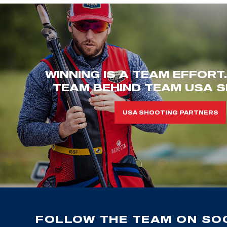
WINNING IS A TEAM EFFORT
TEAM BEHIND TEAM USA S
USA SHOOTING PARTNERS
FOLLOW THE TEAM ON SOC