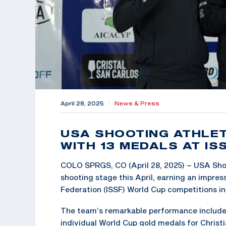
April 28, 2025
|
News & Press
USA SHOOTING ATHLET
WITH 13 MEDALS AT I
COLO SPRGS, CO (April 28, 2025) – USA Sho
shooting stage this April, earning an impre
Federation (ISSF) World Cup competitions in
The team’s remarkable performance included
individual World Cup gold medals for Christia