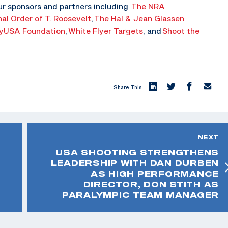
ur sponsors and partners including
The NRA
nal Order of T. Roosevelt
,
The Hal & Jean Glassen
yUSA Foundation
,
White Flyer Targets
, and
Shoot the
Share This:
NEXT
USA SHOOTING STRENGTHENS
LEADERSHIP WITH DAN DURBEN
AS HIGH PERFORMANCE
DIRECTOR, DON STITH AS
PARALYMPIC TEAM MANAGER