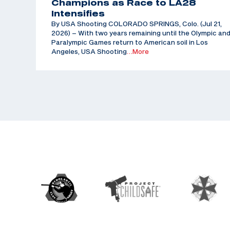
Champions as Race to LA28
Intensifies
By USA Shooting COLORADO SPRINGS, Colo. (Jul 21,
2026) – With two years remaining until the Olympic an
Paralympic Games return to American soil in Los
Angeles, USA Shooting
…More