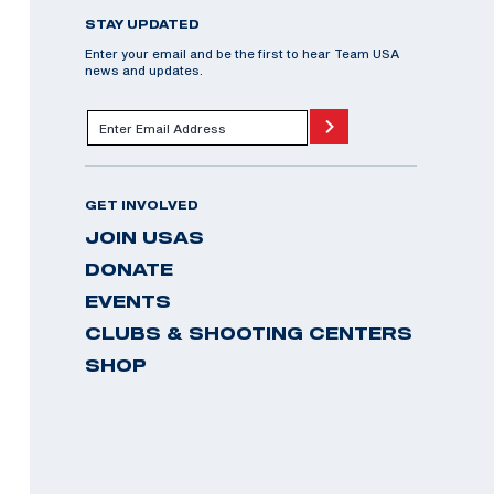
STAY UPDATED
Enter your email and be the first to hear Team USA
news and updates.
GET INVOLVED
JOIN USAS
DONATE
EVENTS
CLUBS & SHOOTING CENTERS
SHOP