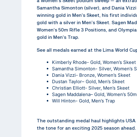
a Women’s Skeet podium sweep — an extraor
Samantha Simonton (silver), and Dania Vizzi
winning gold in Men’s Skeet, his first indivi
gold with a silver in Men’s Skeet. Sagen Ma
Women’s 50m Rifle 3 Positions, and Olympian
gold in Men’s Trap.
See all medals earned at the Lima World Cup
Kimberly Rhode- Gold, Women’s Skeet
Samantha Simonton- Silver, Women’s 
Dania Vizzi- Bronze, Women’s Skeet
Dustan Taylor
– Gold, Men’s Skeet
Christian Elliott- Silver, Men’s Skeet
Sagen Maddalena
– Gold, Women’s 50m 
Will Hinton- Gold, Men’s Trap
The outstanding medal haul highlights USA 
the tone for an exciting 2025 season ahead.