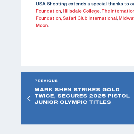
USA Shooting extends a special thanks to o
Foundation
,
Hillsdale College
,
The
Internatio
Foundation,
Safari Club International
,
Midwa
Moon
.
PREVIOUS
MARK SHEN STRIKES GOLD
TWICE, SECURES 2025 PISTOL
JUNIOR OLYMPIC TITLES