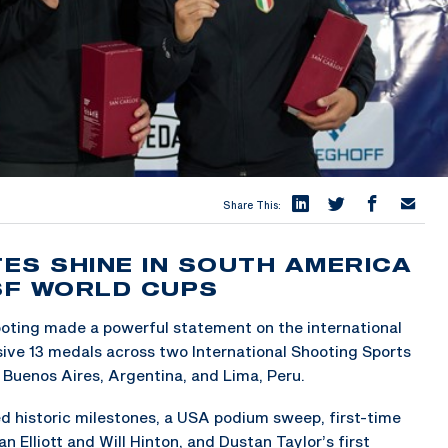
Share This:
ES SHINE IN SOUTH AMERICA
SSF WORLD CUPS
oting made a powerful statement on the international
ssive 13 medals across two International Shooting Sports
 Buenos Aires, Argentina, and Lima, Peru.
 historic milestones, a USA podium sweep, first-time
n Elliott and Will Hinton, and Dustan Taylor’s first