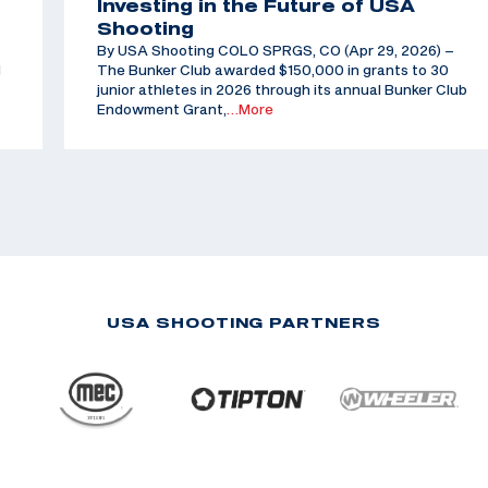
Investing in the Future of USA
Shooting
By USA Shooting COLO SPRGS, CO (Apr 29, 2026) –
d
The Bunker Club awarded $150,000 in grants to 30
junior athletes in 2026 through its annual Bunker Club
Endowment Grant,
…More
USA SHOOTING PARTNERS