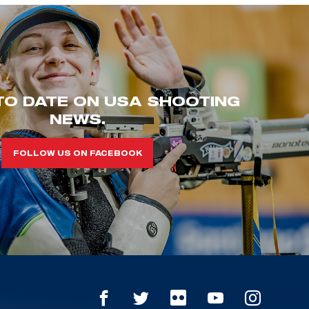
TO DATE ON USA SHOOTING
NEWS.
FOLLOW US ON FACEBOOK