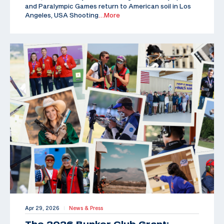
and Paralympic Games return to American soil in Los
Angeles, USA Shooting
…More
Apr 29, 2026
News & Press
|
The 2026 Bunker Club Grant: