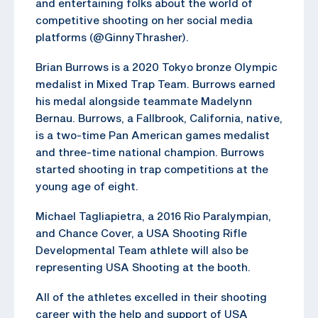
and entertaining folks about the world of
competitive shooting on her social media
platforms (@GinnyThrasher).
Brian Burrows is a 2020 Tokyo bronze Olympic
medalist in Mixed Trap Team. Burrows earned
his medal alongside teammate Madelynn
Bernau. Burrows, a Fallbrook, California, native,
is a two-time Pan American games medalist
and three-time national champion. Burrows
started shooting in trap competitions at the
young age of eight.
Michael Tagliapietra, a 2016 Rio Paralympian,
and Chance Cover, a USA Shooting Rifle
Developmental Team athlete will also be
representing USA Shooting at the booth.
All of the athletes excelled in their shooting
career with the help and support of USA