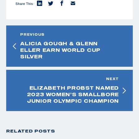
Share This:
PREVIOUS
ALICIA GOUGH & GLENN
ELLER EARN WORLD CUP
SILVER
NEXT
ELIZABETH PROBST NAMED
2023 WOMEN’S SMALLBORE
JUNIOR OLYMPIC CHAMPION
RELATED POSTS