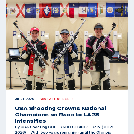
Jul 21, 2026
News & Press,
Results
|
USA Shooting Crowns National
Champions as Race to LA28
Intensifies
By USA Shooting COLORADO SPRINGS, Colo. (Jul 21,
2026) – With two years remaining until the Olympic