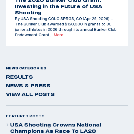
Investing in the Future of USA
Shooting
By USA Shooting COLO SPRGS, CO (Apr 29, 2026) –
The Bunker Club awarded $150,000 in grants to 30
junior athletes in 2026 through its annual Bunker Club
Endowment Grant,
…More
NEWS CATEGORIES
RESULTS
NEWS & PRESS
VIEW ALL POSTS
FEATURED POSTS
USA Shooting Crowns National
Champions As Race To LA28