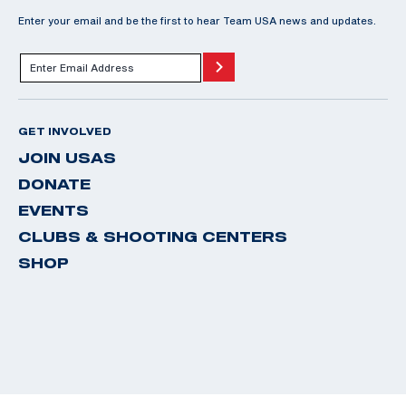
Enter your email and be the first to hear Team USA news and updates.
GET INVOLVED
JOIN USAS
DONATE
EVENTS
CLUBS & SHOOTING CENTERS
SHOP