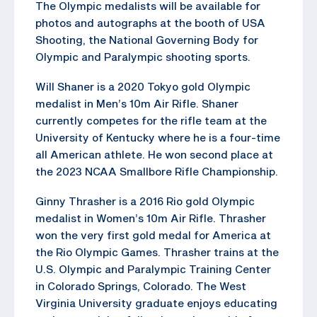
The Olympic medalists will be available for
photos and autographs at the booth of USA
Shooting, the National Governing Body for
Olympic and Paralympic shooting sports.
Will Shaner is a 2020 Tokyo gold Olympic
medalist in Men’s 10m Air Rifle. Shaner
currently competes for the rifle team at the
University of Kentucky where he is a four-time
all American athlete. He won second place at
the 2023 NCAA Smallbore Rifle Championship.
Ginny Thrasher is a 2016 Rio gold Olympic
medalist in Women’s 10m Air Rifle. Thrasher
won the very first gold medal for America at
the Rio Olympic Games. Thrasher trains at the
U.S. Olympic and Paralympic Training Center
in Colorado Springs, Colorado. The West
Virginia University graduate enjoys educating