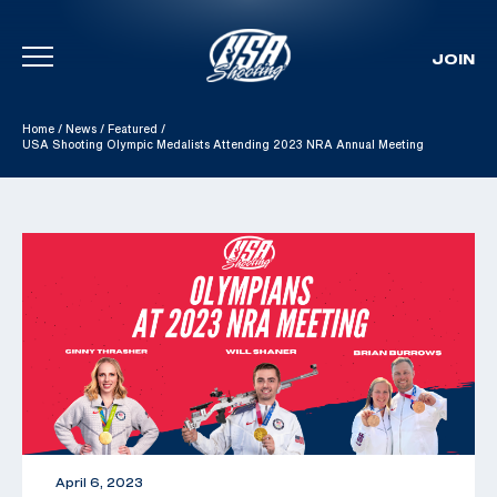
JOIN
Skip To Content
Home
/
News
/
Featured
/
USA Shooting Olympic Medalists Attending 2023 NRA Annual Meeting
April 6, 2023