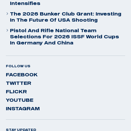
Intensifies
The 2026 Bunker Club Grant: Investing
In The Future Of USA Shooting
Pistol And Rifle National Team
Selections For 2026 ISSF World Cups
In Germany And China
FOLLOW US
FACEBOOK
TWITTER
FLICKR
YOUTUBE
INSTAGRAM
STAY UPDATED