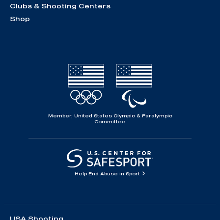
Clubs & Shooting Centers
Shop
Member, United States Olympic & Paralympic
Committee
Help End Abuse in Sport
USA Shooting