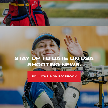
STAY UP TO DATE ON USA
SHOOTING NEWS.
FOLLOW US ON FACEBOOK