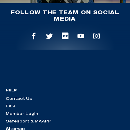
FOLLOW THE TEAM ON SOCIAL
MEDIA
HELP
Contact Us
FAQ
Member Login
Safesport & MAAPP
Sitemap