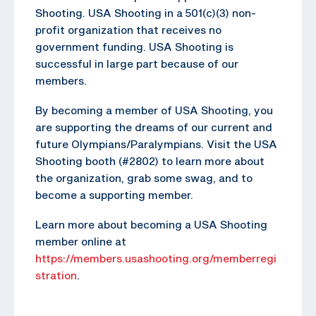
Shooting. USA Shooting in a 501(c)(3) non-
profit organization that receives no
government funding. USA Shooting is
successful in large part because of our
members.
By becoming a member of USA Shooting, you
are supporting the dreams of our current and
future Olympians/Paralympians. Visit the USA
Shooting booth (#2802) to learn more about
the organization, grab some swag, and to
become a supporting member.
Learn more about becoming a USA Shooting
member online at
https://members.usashooting.org/memberregi
stration
.