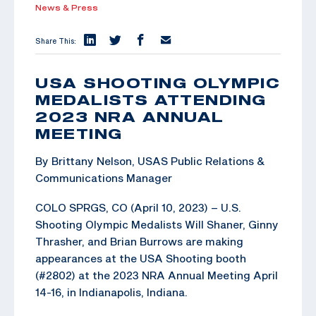
News & Press
Share This:
USA SHOOTING OLYMPIC
MEDALISTS ATTENDING
2023 NRA ANNUAL
MEETING
By Brittany Nelson, USAS Public Relations &
Communications Manager
COLO SPRGS, CO (April 10, 2023) – U.S.
Shooting Olympic Medalists Will Shaner, Ginny
Thrasher, and Brian Burrows are making
appearances at the USA Shooting booth
(#2802) at the 2023 NRA Annual Meeting April
14-16, in Indianapolis, Indiana.