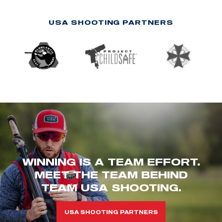
USA SHOOTING PARTNERS
WINNING IS A TEAM EFFORT.
MEET THE TEAM BEHIND
TEAM USA SHOOTING.
USA SHOOTING PARTNERS