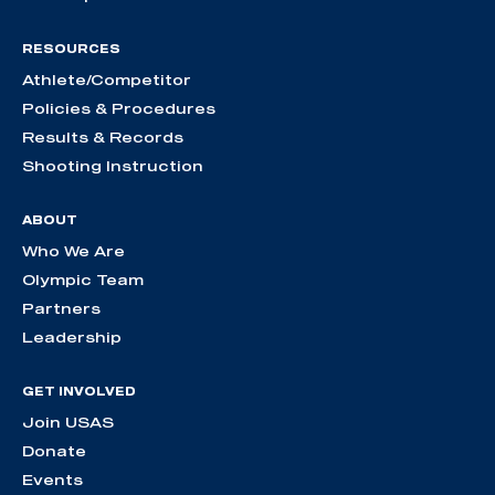
RESOURCES
Athlete/Competitor
Policies & Procedures
Results & Records
Shooting Instruction
ABOUT
Who We Are
Olympic Team
Partners
Leadership
GET INVOLVED
Join USAS
Donate
Events