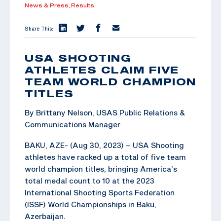
News & Press,
Results
Share This:
USA SHOOTING
ATHLETES CLAIM FIVE
TEAM WORLD CHAMPION
TITLES
By Brittany Nelson, USAS Public Relations &
Communications Manager
BAKU, AZE- (Aug 30, 2023) – USA Shooting
athletes have racked up a total of five team
world champion titles, bringing America’s
total medal count to 10 at the 2023
International Shooting Sports Federation
(ISSF) World Championships in Baku,
Azerbaijan.