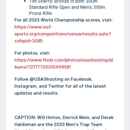
Tim Sherry: Bronze in both 300m
Standard Rifle Open and Men’s 300m
Prone Rifle
For all 2023 World Championship scores, visit:
https://www.issf-
sports.org/competitions/venue/results.ashx?
cshipid=3085
For photos, visit:
https://www.flickr.com/photos/usashooting/al
bums/72177720310449581
Follow @USAShooting on Facebook,
Instagram, and Twitter for all of the latest
updates and results.
CAPTION: Will Hinton, Derrick Mein, and Derek
Haldeman are the 2023 Men’s Trap Team