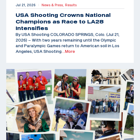
Jul 21, 2026
News & Press,
Results
|
USA Shooting Crowns National
Champions as Race to LA28
Intensifies
By USA Shooting COLORADO SPRINGS, Colo. (Jul 21,
2026) – With two years remaining until the Olympic
and Paralympic Games return to American soil in Los
Angeles, USA Shooting
…More