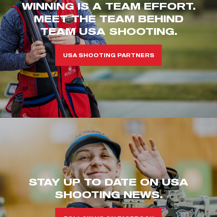
WINNING IS A TEAM EFFORT.
MEET THE TEAM BEHIND
TEAM USA SHOOTING.
USA SHOOTING PARTNERS
STAY UP TO DATE ON USA
SHOOTING NEWS.