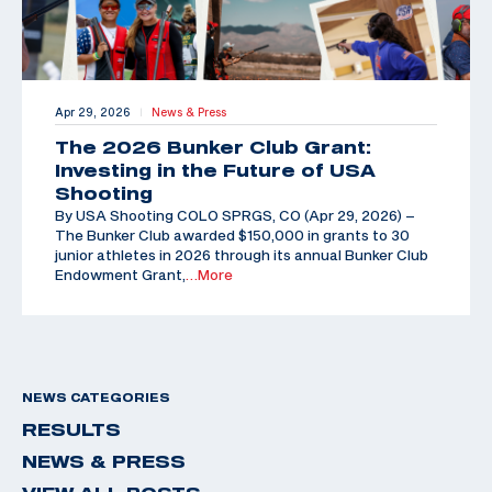
Apr 29, 2026
News & Press
|
The 2026 Bunker Club Grant:
Investing in the Future of USA
Shooting
By USA Shooting COLO SPRGS, CO (Apr 29, 2026) –
The Bunker Club awarded $150,000 in grants to 30
junior athletes in 2026 through its annual Bunker Club
Endowment Grant,
…More
NEWS CATEGORIES
RESULTS
NEWS & PRESS