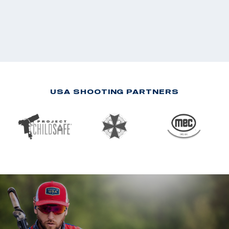
USA SHOOTING PARTNERS