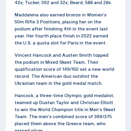
42x; Tucker, 592 and 32x; Beard, 588 and 28x.
Maddalena also earned bronze in Women’s
50m Rifle 3 Positions, placing her on the
podium after finishing 4th in the event last
year. Her fourth place finish in 2022 earned
the U.S. a quota slot for Paris in the event.
Vincent Hancock and Austen Smith topped
the podium in Mixed Skeet Team. Their
qualification score of 149/150 set a new world
record. The American duo outshot the
Ukrainian team in the gold medal match.
Hancock, a three-time Olympic gold medalist,
teamed up Dustan Taylor and Christian Elliott
to win the World Champion title in Men’s Skeet
Team. The men’s combined score of 369/375
placed them above the Greece team, who
earned silver.