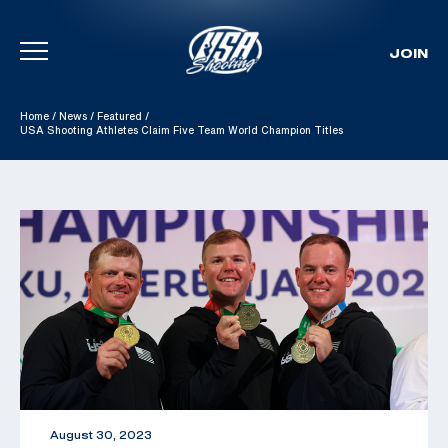
JOIN
Skip To Content
Home
/
News
/
Featured
/
USA Shooting Athletes Claim Five Team World Champion Titles
August 30, 2023