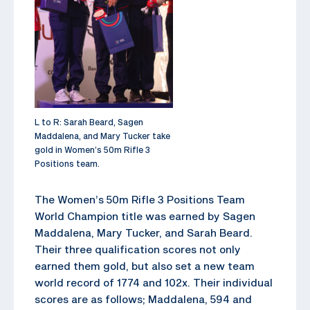
L to R: Sarah Beard, Sagen
Maddalena, and Mary Tucker take
gold in Women’s 50m Rifle 3
Positions team.
The Women’s 50m Rifle 3 Positions Team
World Champion title was earned by Sagen
Maddalena, Mary Tucker, and Sarah Beard.
Their three qualification scores not only
earned them gold, but also set a new team
world record of 1774 and 102x. Their individual
scores are as follows; Maddalena, 594 and