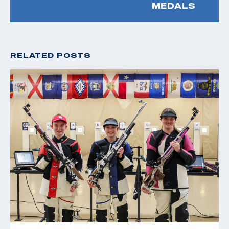
MEDALS
RELATED POSTS