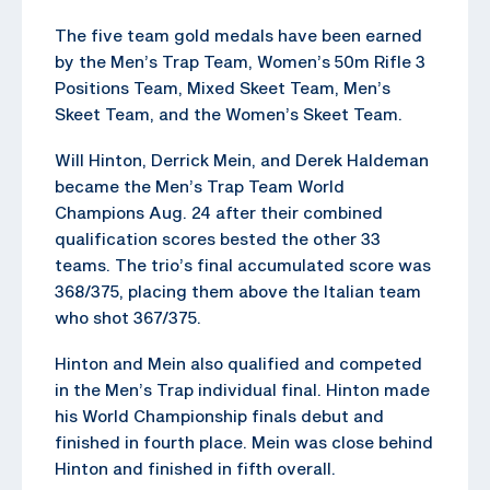
The five team gold medals have been earned
by the Men’s Trap Team, Women’s 50m Rifle 3
Positions Team, Mixed Skeet Team, Men’s
Skeet Team, and the Women’s Skeet Team.
Will Hinton, Derrick Mein, and Derek Haldeman
became the Men’s Trap Team World
Champions Aug. 24 after their combined
qualification scores bested the other 33
teams. The trio’s final accumulated score was
368/375, placing them above the Italian team
who shot 367/375.
Hinton and Mein also qualified and competed
in the Men’s Trap individual final. Hinton made
his World Championship finals debut and
finished in fourth place. Mein was close behind
Hinton and finished in fifth overall.