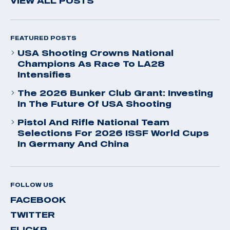
VIEW ALL POSTS
FEATURED POSTS
USA Shooting Crowns National
Champions As Race To LA28
Intensifies
The 2026 Bunker Club Grant: Investing
In The Future Of USA Shooting
Pistol And Rifle National Team
Selections For 2026 ISSF World Cups
In Germany And China
FOLLOW US
FACEBOOK
TWITTER
FLICKR