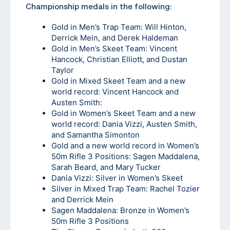
Championship medals in the following:
Gold in Men’s Trap Team: Will Hinton,
Derrick Mein, and Derek Haldeman
Gold in Men’s Skeet Team: Vincent
Hancock, Christian Elliott, and Dustan
Taylor
Gold in Mixed Skeet Team and a new
world record: Vincent Hancock and
Austen Smith:
Gold in Women’s Skeet Team and a new
world record: Dania Vizzi, Austen Smith,
and Samantha Simonton
Gold and a new world record in Women’s
50m Rifle 3 Positions: Sagen Maddalena,
Sarah Beard, and Mary Tucker
Dania Vizzi: Silver in Women’s Skeet
Silver in Mixed Trap Team: Rachel Tozier
and Derrick Mein
Sagen Maddalena: Bronze in Women’s
50m Rifle 3 Positions