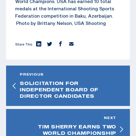
World Champions. USA has earned 10 total
medals at the International Shooting Sports
Federation competition in Baku, Azerbaijan.
Photo by Brittany Nelson, USA Shooting
Share This:
PREVIOUS
SOLICITATION FOR
INDEPENDENT BOARD OF
DIRECTOR CANDIDATES
NEXT
TIM SHERRY EARNS TWO
WORLD CHAMPIONSHIP