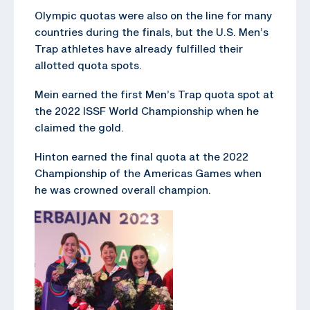
Olympic quotas were also on the line for many
countries during the finals, but the U.S. Men’s
Trap athletes have already fulfilled their
allotted quota spots.
Mein earned the first Men’s Trap quota spot at
the 2022 ISSF World Championship when he
claimed the gold.
Hinton earned the final quota at the 2022
Championship of the Americas Games when
he was crowned overall champion.