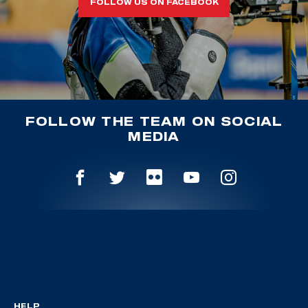
FOLLOW US ON FACEBOOK
FOLLOW THE TEAM ON SOCIAL
MEDIA
HELP