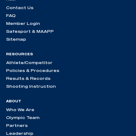
Contact Us
FAQ
Member Login
Safesport & MAAPP
Sitemap
RESOURCES
Athlete/Competitor
Policies & Procedures
Results & Records
Shooting Instruction
ABOUT
Who We Are
Olympic Team
Partners
Leadership