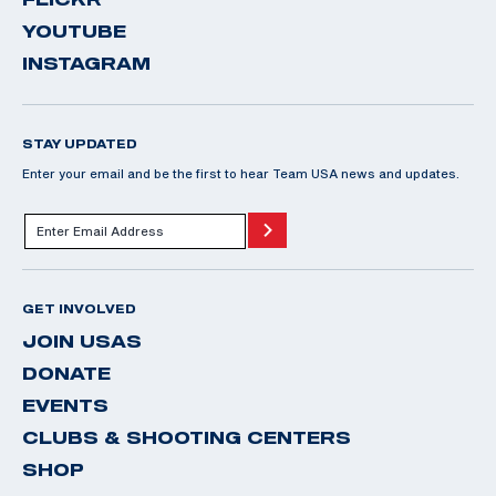
YOUTUBE
INSTAGRAM
STAY UPDATED
Enter your email and be the first to hear Team USA news and updates.
GET INVOLVED
JOIN USAS
DONATE
EVENTS
CLUBS & SHOOTING CENTERS
SHOP