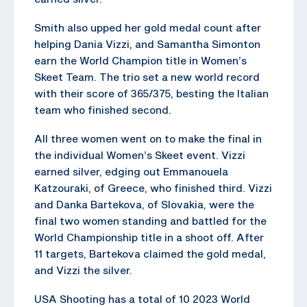
Smith also upped her gold medal count after
helping Dania Vizzi, and Samantha Simonton
earn the World Champion title in Women’s
Skeet Team. The trio set a new world record
with their score of 365/375, besting the Italian
team who finished second.
All three women went on to make the final in
the individual Women’s Skeet event. Vizzi
earned silver, edging out Emmanouela
Katzouraki, of Greece, who finished third. Vizzi
and Danka Bartekova, of Slovakia, were the
final two women standing and battled for the
World Championship title in a shoot off. After
11 targets, Bartekova claimed the gold medal,
and Vizzi the silver.
USA Shooting has a total of 10 2023 World