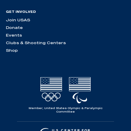
GET INVOLVED
Join USAS
Donate
Events
Clubs & Shooting Centers
Shop
Member, United States Olympic & Paralympic
Committee