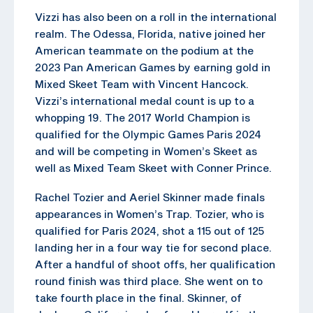
Vizzi has also been on a roll in the international
realm. The Odessa, Florida, native joined her
American teammate on the podium at the
2023 Pan American Games by earning gold in
Mixed Skeet Team with Vincent Hancock.
Vizzi’s international medal count is up to a
whopping 19. The 2017 World Champion is
qualified for the Olympic Games Paris 2024
and will be competing in Women’s Skeet as
well as Mixed Team Skeet with Conner Prince.
Rachel Tozier and Aeriel Skinner made finals
appearances in Women’s Trap. Tozier, who is
qualified for Paris 2024, shot a 115 out of 125
landing her in a four way tie for second place.
After a handful of shoot offs, her qualification
round finish was third place. She went on to
take fourth place in the final. Skinner, of