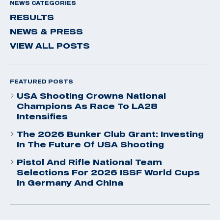
NEWS CATEGORIES
RESULTS
NEWS & PRESS
VIEW ALL POSTS
FEATURED POSTS
USA Shooting Crowns National
Champions As Race To LA28
Intensifies
The 2026 Bunker Club Grant: Investing
In The Future Of USA Shooting
Pistol And Rifle National Team
Selections For 2026 ISSF World Cups
In Germany And China