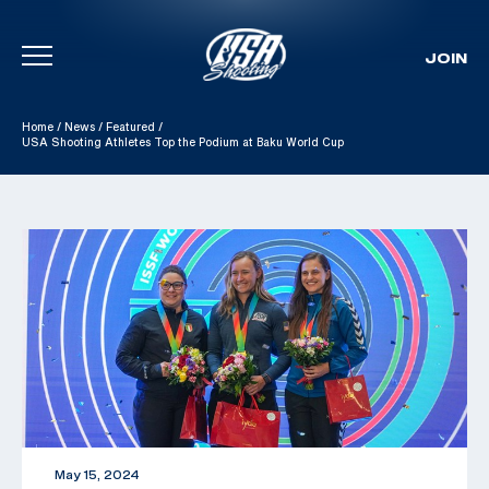
JOIN
Skip To Content
Home
/
News
/
Featured
/
USA Shooting Athletes Top the Podium at Baku World Cup
May 15, 2024