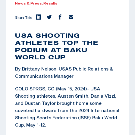
News & Press,
Results
Share This:
USA SHOOTING
ATHLETES TOP THE
PODIUM AT BAKU
WORLD CUP
By Brittany Nelson, USAS Public Relations &
Communications Manager
COLO SPRGS, CO (May 15, 2024)- USA
Shooting athletes, Austen Smith, Dania Vizzi,
and Dustan Taylor brought home some
coveted hardware from the 2024 International
Shooting Sports Federation (ISSF) Baku World
Cup, May 1-12.