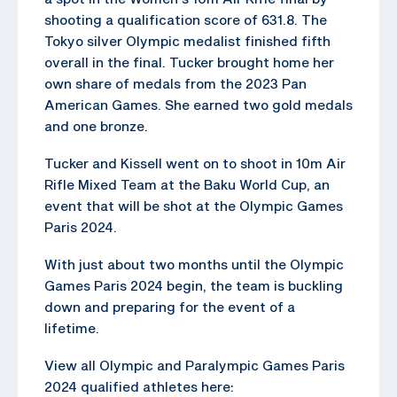
shooting a qualification score of 631.8. The
Tokyo silver Olympic medalist finished fifth
overall in the final. Tucker brought home her
own share of medals from the 2023 Pan
American Games. She earned two gold medals
and one bronze.
Tucker and Kissell went on to shoot in 10m Air
Rifle Mixed Team at the Baku World Cup, an
event that will be shot at the Olympic Games
Paris 2024.
With just about two months until the Olympic
Games Paris 2024 begin, the team is buckling
down and preparing for the event of a
lifetime.
View all Olympic and Paralympic Games Paris
2024 qualified athletes here: