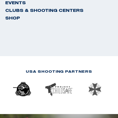
EVENTS
CLUBS & SHOOTING CENTERS
SHOP
USA SHOOTING PARTNERS