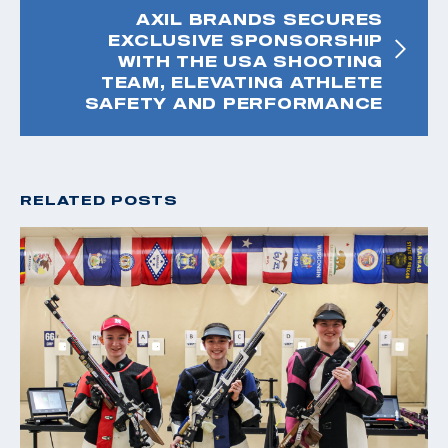
AXIL BRANDS SECURES
EXCLUSIVE SPONSORSHIP
WITH THE USA SHOOTING
TEAM, ELEVATING ATHLETE
SAFETY AND PERFORMANCE
RELATED POSTS