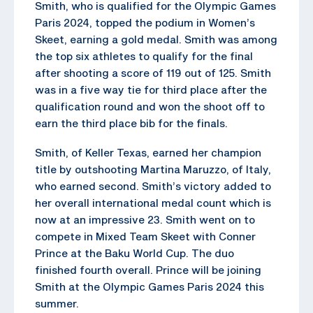
Smith, who is qualified for the Olympic Games
Paris 2024, topped the podium in Women’s
Skeet, earning a gold medal. Smith was among
the top six athletes to qualify for the final
after shooting a score of 119 out of 125. Smith
was in a five way tie for third place after the
qualification round and won the shoot off to
earn the third place bib for the finals.
Smith, of Keller Texas, earned her champion
title by outshooting Martina Maruzzo, of Italy,
who earned second. Smith’s victory added to
her overall international medal count which is
now at an impressive 23. Smith went on to
compete in Mixed Team Skeet with Conner
Prince at the Baku World Cup. The duo
finished fourth overall. Prince will be joining
Smith at the Olympic Games Paris 2024 this
summer.