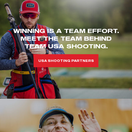
WINNING IS A TEAM EFFORT.
MEET THE TEAM BEHIND
TEAM USA SHOOTING.
USA SHOOTING PARTNERS