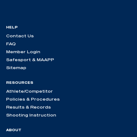
HELP
Contact Us
FAQ
Member Login
Safesport & MAAPP
Sitemap
RESOURCES
Athlete/Competitor
Policies & Procedures
Results & Records
Shooting Instruction
ABOUT