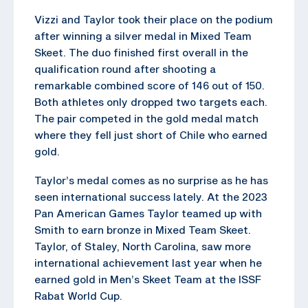
Vizzi and Taylor took their place on the podium
after winning a silver medal in Mixed Team
Skeet. The duo finished first overall in the
qualification round after shooting a
remarkable combined score of 146 out of 150.
Both athletes only dropped two targets each.
The pair competed in the gold medal match
where they fell just short of Chile who earned
gold.
Taylor’s medal comes as no surprise as he has
seen international success lately. At the 2023
Pan American Games Taylor teamed up with
Smith to earn bronze in Mixed Team Skeet.
Taylor, of Staley, North Carolina, saw more
international achievement last year when he
earned gold in Men’s Skeet Team at the ISSF
Rabat World Cup.