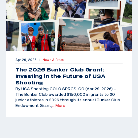
Apr 29, 2026
News & Press
|
The 2026 Bunker Club Grant:
Investing in the Future of USA
Shooting
By USA Shooting COLO SPRGS, CO (Apr 29, 2026) –
The Bunker Club awarded $150,000 in grants to 30
junior athletes in 2026 through its annual Bunker Club
Endowment Grant,
…More