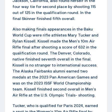
Jackson, California, also found herself in the
four way tie for second place by shooting 115
out of 125 in the qualification round. In the
final Skinner finished fifth overall.
Also making finals appearances in the Baku
World Cup were rifle athletes Mary Tucker and
Rylan Kissell. Kissell made the Men’s 10m Air
Rifle final after shooting a score of 632 in the
qualification round. The Denver, Colorado,
native finished seventh overall in the final.
Kissell is no stranger to international success.
The Alaska Fairbanks alumni earned two
medals at the 2023 Pan American Games and
was on the 2023 ISSF World Championship
team. Kissell finished second overall in Men’s
Air Rifle at the U.S. Olympic Trials- shooting.
Tucker, who is qualified for Paris 2024, earned
a spot in the Women’s 10m Air Rifle final by