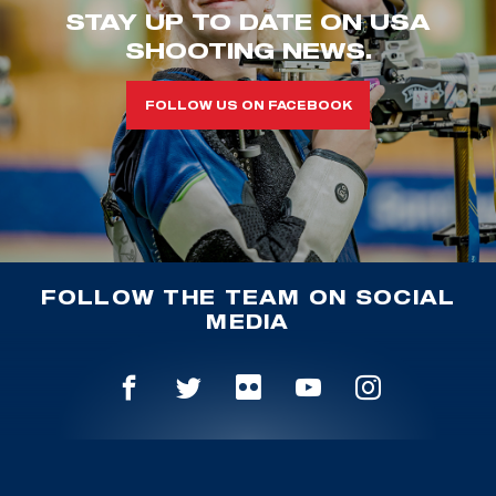
STAY UP TO DATE ON USA
SHOOTING NEWS.
FOLLOW US ON FACEBOOK
FOLLOW THE TEAM ON SOCIAL
MEDIA