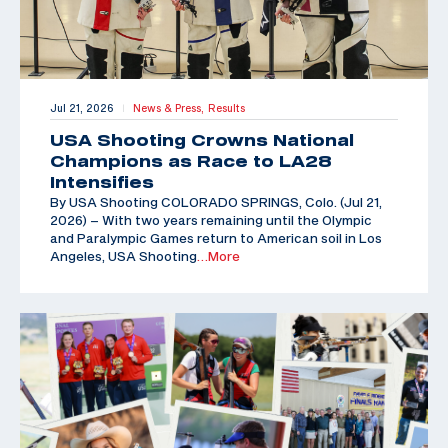
Jul 21, 2026
News & Press,
Results
|
USA Shooting Crowns National
Champions as Race to LA28
Intensifies
By USA Shooting COLORADO SPRINGS, Colo. (Jul 21,
2026) – With two years remaining until the Olympic
and Paralympic Games return to American soil in Los
Angeles, USA Shooting
…More