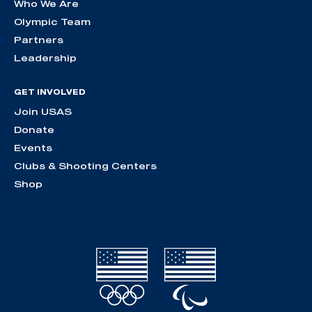
Who We Are
Olympic Team
Partners
Leadership
GET INVOLVED
Join USAS
Donate
Events
Clubs & Shooting Centers
Shop