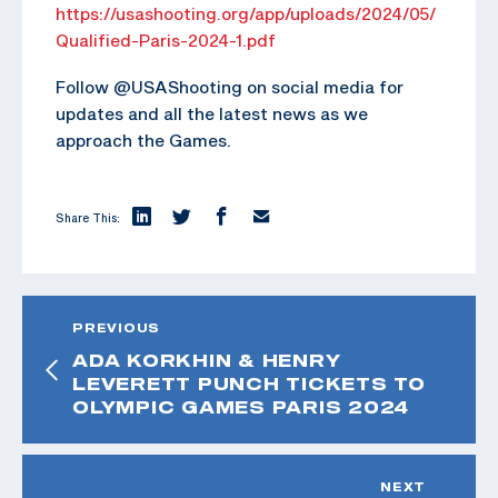
https://usashooting.org/app/uploads/2024/05/
Qualified-Paris-2024-1.pdf
Follow @USAShooting on social media for
updates and all the latest news as we
approach the Games.
Share This:
PREVIOUS
ADA KORKHIN & HENRY
LEVERETT PUNCH TICKETS TO
OLYMPIC GAMES PARIS 2024
NEXT