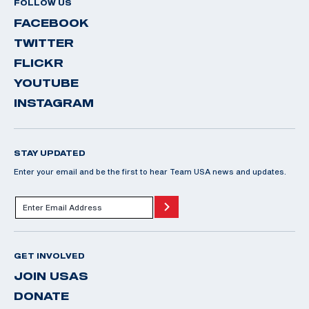
FOLLOW US
FACEBOOK
TWITTER
FLICKR
YOUTUBE
INSTAGRAM
STAY UPDATED
Enter your email and be the first to hear Team USA news and updates.
GET INVOLVED
JOIN USAS
DONATE