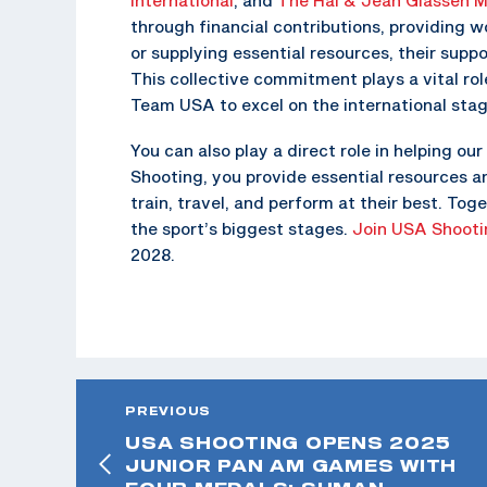
through financial contributions, providing wo
or supplying essential resources, their suppo
This collective commitment plays a vital ro
Team USA to excel on the international stag
You can also play a direct role in helping 
Shooting, you provide essential resources a
train, travel, and perform at their best. T
the sport’s biggest stages.
Join USA Shooti
2028.
PREVIOUS
USA SHOOTING OPENS 2025
JUNIOR PAN AM GAMES WITH