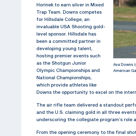
Horinek to earn silver in Mixed
Trap Team. Downs competes
for Hillsdale College, an
invaluable USA Shooting gold-
level sponsor. Hillsdale has
been a committed partner in
developing young talent,
hosting premier events such
as the Shotgun Junior
Ava Downs (
Olympic Championships and
American Ga
National Championships,
which provide athletes like
Downs the opportunity to excel on the inter
The air rifle team delivered a standout per
and the U.S. claiming gold in all three event
underscoring the collegiate program’s role as
From the opening ceremony to the final shot 