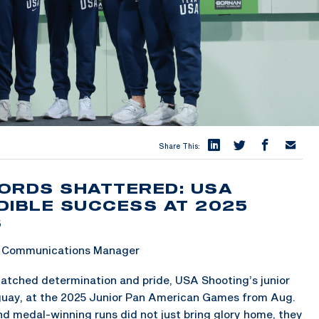
Share This:
ORDS SHATTERED: USA
DIBLE SUCCESS AT 2025
S
 & Communications Manager
tched determination and pride, USA Shooting’s junior
aguay, at the 2025 Junior Pan American Games from Aug.
d medal-winning runs did not just bring glory home, they