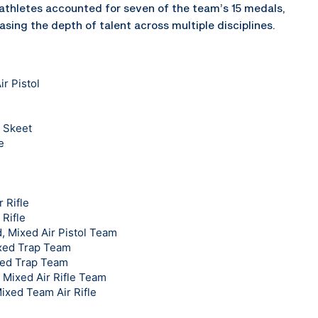
thletes accounted for seven of the team’s 15 medals,
asing the depth of talent across multiple disciplines.
r Pistol
 Skeet
e
 Rifle
 Rifle
 Mixed Air Pistol Team
ixed Trap Team
xed Trap Team
, Mixed Air Rifle Team
Mixed Team Air Rifle