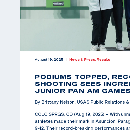
August 19, 2025
|
News & Press,
Results
PODIUMS TOPPED, REC
SHOOTING SEES INCRE
JUNIOR PAN AM GAME
By Brittany Nelson, USAS Public Relations
COLO SPRGS, CO (Aug 19, 2025) – With unma
athletes made their mark in Asunción, Par
9-12. Their record-breaking performances an