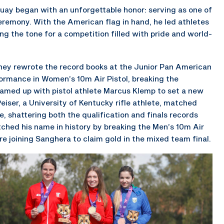
guay began with an unforgettable honor: serving as one of
remony. With the American flag in hand, he led athletes
ing the tone for a competition filled with pride and world-
they rewrote the record books at the Junior Pan American
rmance in Women’s 10m Air Pistol, breaking the
teamed up with pistol athlete Marcus Klemp to set a new
Peiser, a University of Kentucky rifle athlete, matched
le, shattering both the qualification and finals records
ched his name in history by breaking the Men’s 10m Air
ore joining Sanghera to claim gold in the mixed team final.