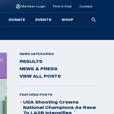
Member Login
Find A Club
Contact
Searc
DONATE
EVENTS
SHOP
for:
NEWS CATEGORIES
RESULTS
NEWS & PRESS
VIEW ALL POSTS
FEATURED POSTS
USA Shooting Crowns
National Champions As Race
To LA28 Intensifies