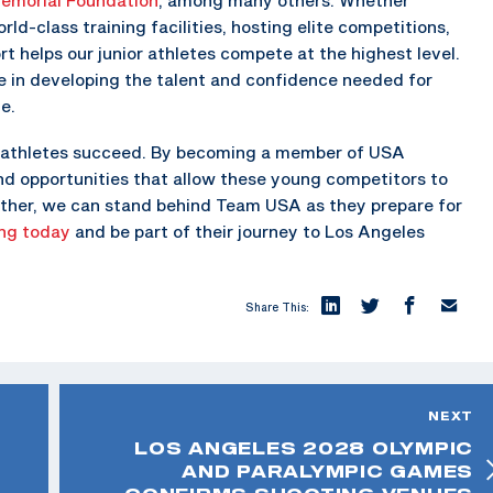
rld-class training facilities, hosting elite competitions,
rt helps our junior athletes compete at the highest level.
le in developing the talent and confidence needed for
e.
our athletes succeed. By becoming a member of USA
nd opportunities that allow these young competitors to
ogether, we can stand behind Team USA as they prepare for
ng today
and be part of their journey to Los Angeles
Share This:
NEXT
LOS ANGELES 2028 OLYMPIC
AND PARALYMPIC GAMES