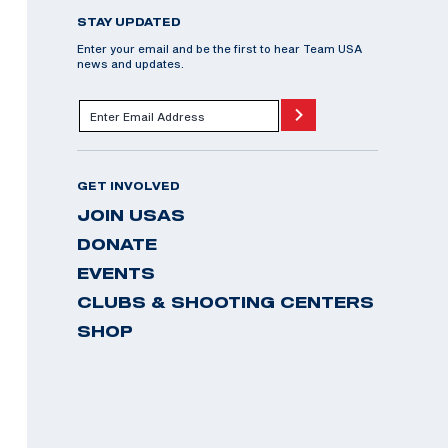
STAY UPDATED
Enter your email and be the first to hear Team USA
news and updates.
GET INVOLVED
JOIN USAS
DONATE
EVENTS
CLUBS & SHOOTING CENTERS
SHOP