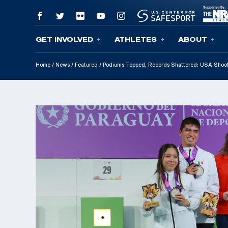
GET INVOLVED
ATHLETES
ABOUT
Skip To Content
Home
/
News
/
Featured
/
Podiums Topped, Records Shattered: USA Shoot