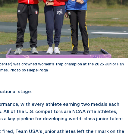
center) was crowned Women’s Trap champion at the 2025 Junior Pan
mes. Photo by Filepe Poga
national stage.
formance, with every athlete earning two medals each
s. All of the U.S. competitors are NCAA rifle athletes,
 a key pipeline for developing world-class junior talent.
fired, Team USA’s junior athletes left their mark on the