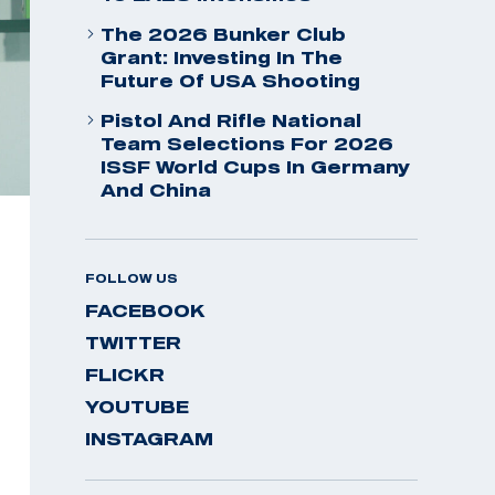
The 2026 Bunker Club
Grant: Investing In The
Future Of USA Shooting
Pistol And Rifle National
Team Selections For 2026
ISSF World Cups In Germany
And China
FOLLOW US
FACEBOOK
TWITTER
FLICKR
YOUTUBE
INSTAGRAM