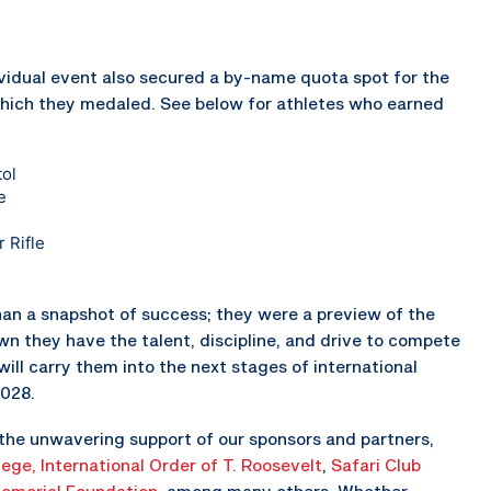
vidual event also secured a by-name quota spot for the
hich they medaled. See below for athletes who earned
ol
e
 Rifle
n a snapshot of success; they were a preview of the
n they have the talent, discipline, and drive to compete
ill carry them into the next stages of international
2028.
the unwavering support of our sponsors and partners,
lege,
International Order of T. Roosevelt
,
Safari Club
emorial Foundation
, among many others. Whether