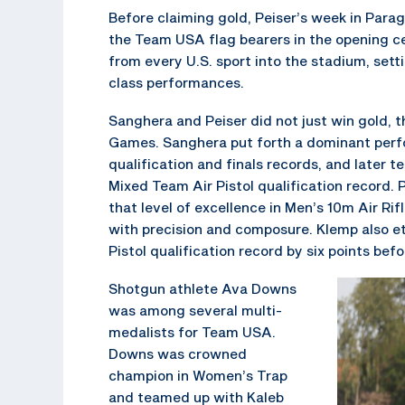
Before claiming gold, Peiser’s week in Para
the Team USA flag bearers in the opening ce
from every U.S. sport into the stadium, sett
class performances.
Sanghera and Peiser did not just win gold, 
Games. Sanghera put forth a dominant perfo
qualification and finals records, and later 
Mixed Team Air Pistol qualification record. 
that level of excellence in Men’s 10m Air Rif
with precision and composure. Klemp also et
Pistol qualification record by six points bef
Shotgun athlete Ava Downs
was among several multi-
medalists for Team USA.
Downs was crowned
champion in Women’s Trap
and teamed up with Kaleb