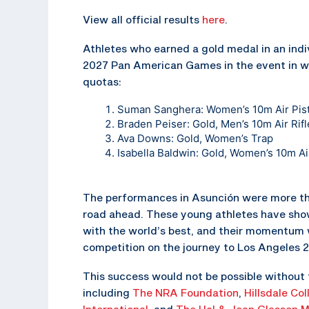
View all official results
here
.
Athletes who earned a gold medal in an indi
2027 Pan American Games in the event in w
quotas:
Suman Sanghera: Women’s 10m Air Pist
Braden Peiser: Gold, Men’s 10m Air Rifl
Ava Downs: Gold, Women’s Trap
Isabella Baldwin: Gold, Women’s 10m Air
The performances in Asunción were more tha
road ahead. These young athletes have show
with the world’s best, and their momentum w
competition on the journey to Los Angeles 
This success would not be possible without 
including
The NRA Foundation
,
Hillsdale Col
International
, and
The Hal & Jean Glassen M