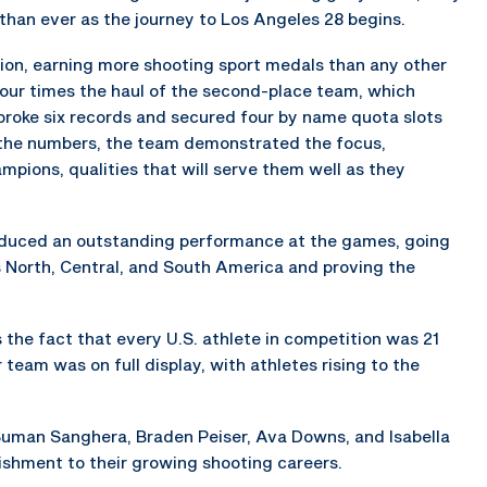
 than ever as the journey to Los Angeles 28 begins.
on, earning more shooting sport medals than any other
 four times the haul of the second-place team, which
 broke six records and secured four by name quota slots
the numbers, the team demonstrated the focus,
pions, qualities that will serve them well as they
produced an outstanding performance at the games, going
North, Central, and South America and proving the
 the fact that every U.S. athlete in competition was 21
 team was on full display, with athletes rising to the
 Suman Sanghera, Braden Peiser, Ava Downs, and Isabella
ishment to their growing shooting careers.