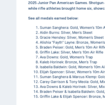
2025 Junior Pan American Games. Shotgun a
while rifle athletes brought home six, showc
See all medals earned below:
Suman Sanghera
: Gold, Women’s 10m Ai
Aidin Burns
: Silver, Men’s Skeet
Gracie Hensley
: Silver, Women’s Skeet
Alishia “Fayth” Layne
: Bronze, Women’s
Braden Peiser
: Gold, Men’s 10m Air Rifl
Griffin Lake
: Silver, Men’s 10m Air Rifle
Ava Downs
: Gold, Women’s Trap
Kaleb Horinek
: Bronze, Men’s Trap
Isabella Baldwin: Gold, Women’s 10m Air
Elijah Spencer
: Silver, Women’s 10m Air
Suman Sanghera & Marcus Klemp: Gold,
Carey Garrison & Tony Meola: Gold, M
Ava Downs & Kaleb Horinek: Silver, Mi
Braden Peiser & Isabella Baldwin: Gold
Griffin Lake & Elijah Spencer: Bronze, 