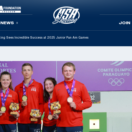
NEWS
JOIN
ing Sees Incredible Success at 2025 Junior Pan Am Games