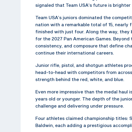
signaled that Team USA’s future is brighter
Team USA’s juniors dominated the competiti
nation with a remarkable total of 15, nearly
finished with just four. Along the way, they
for the 2027 Pan American Games. Beyond 
consistency, and composure that define cham
continue their international careers.
Junior rifle, pistol, and shotgun athletes 
head-to-head with competitors from across 
strength behind the red, white, and blue.
Even more impressive than the medal haul is
years old or younger. The depth of the junior
challenge and delivering under pressure.
Four athletes claimed championship titles:
Baldwin, each adding a prestigious accompl