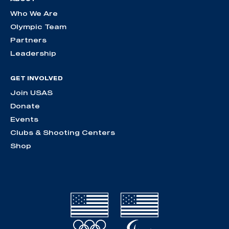
Who We Are
Olympic Team
Partners
Leadership
GET INVOLVED
Join USAS
Donate
Events
Clubs & Shooting Centers
Shop