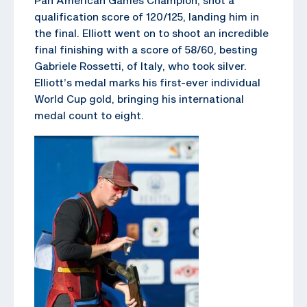
qualification score of 120/125, landing him in
the final. Elliott went on to shoot an incredible
final finishing with a score of 58/60, besting
Gabriele Rossetti, of Italy, who took silver.
Elliott’s medal marks his first-ever individual
World Cup gold, bringing his international
medal count to eight.