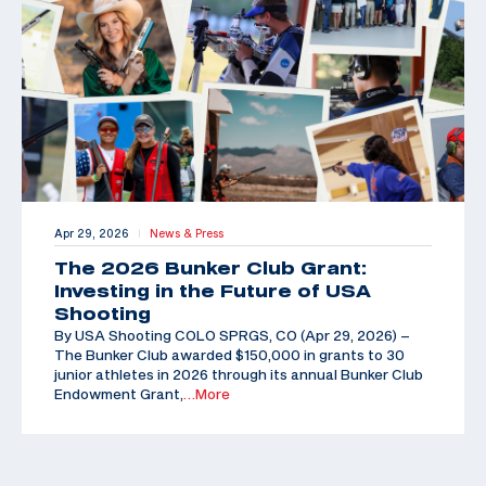
Apr 29, 2026
News & Press
|
The 2026 Bunker Club Grant:
Investing in the Future of USA
Shooting
By USA Shooting COLO SPRGS, CO (Apr 29, 2026) –
The Bunker Club awarded $150,000 in grants to 30
junior athletes in 2026 through its annual Bunker Club
Endowment Grant,
…More