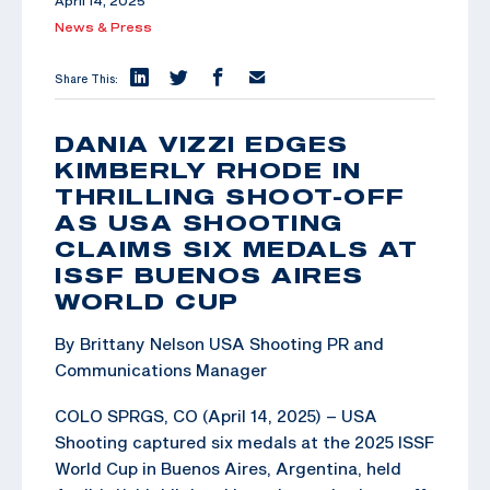
April 14, 2025
News & Press
Share This:
DANIA VIZZI EDGES
KIMBERLY RHODE IN
THRILLING SHOOT-OFF
AS USA SHOOTING
CLAIMS SIX MEDALS AT
ISSF BUENOS AIRES
WORLD CUP
By Brittany Nelson USA Shooting PR and
Communications Manager
COLO SPRGS, CO (April 14, 2025) – USA
Shooting captured six medals at the 2025 ISSF
World Cup in Buenos Aires, Argentina, held