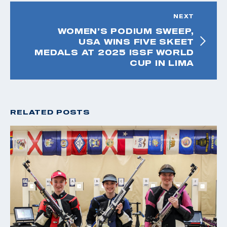
NEXT
WOMEN’S PODIUM SWEEP,
USA WINS FIVE SKEET
MEDALS AT 2025 ISSF WORLD
CUP IN LIMA
RELATED POSTS