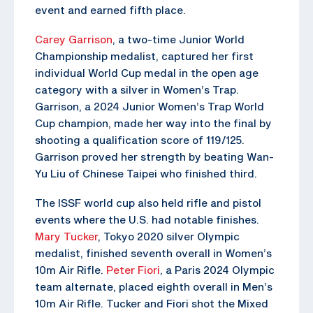
event and earned fifth place.
Carey Garrison
, a two-time Junior World
Championship medalist, captured her first
individual World Cup medal in the open age
category with a silver in Women’s Trap.
Garrison, a 2024 Junior Women’s Trap World
Cup champion, made her way into the final by
shooting a qualification score of 119/125.
Garrison proved her strength by beating Wan-
Yu Liu of Chinese Taipei who finished third.
The ISSF world cup also held rifle and pistol
events where the U.S. had notable finishes.
Mary Tucker
, Tokyo 2020 silver Olympic
medalist, finished seventh overall in Women’s
10m Air Rifle.
Peter Fiori
, a Paris 2024 Olympic
team alternate, placed eighth overall in Men’s
10m Air Rifle. Tucker and Fiori shot the Mixed