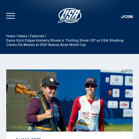
JOIN
Skip To Content
Home
/
News
/
Featured
/
Dania Vizzi Edges Kimberly Rhode in Thrilling Shoot-Off as USA Shooting
Claims Six Medals at ISSF Buenos Aires World Cup