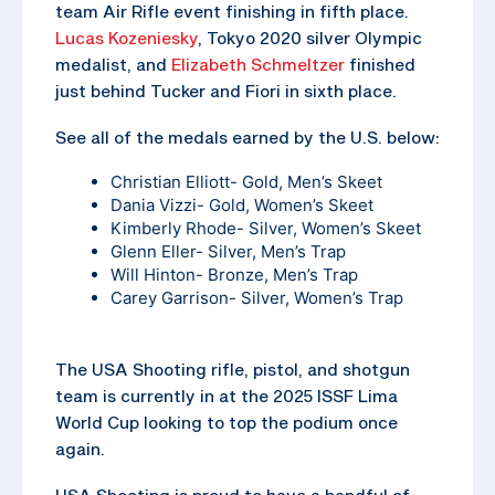
team Air Rifle event finishing in fifth place.
Lucas Kozeniesky
, Tokyo 2020 silver Olympic
medalist, and
Elizabeth Schmeltzer
finished
just behind Tucker and Fiori in sixth place.
See all of the medals earned by the U.S. below:
Christian Elliott- Gold, Men’s Skeet
Dania Vizzi- Gold, Women’s Skeet
Kimberly Rhode- Silver, Women’s Skeet
Glenn Eller- Silver, Men’s Trap
Will Hinton- Bronze, Men’s Trap
Carey Garrison- Silver, Women’s Trap
The USA Shooting rifle, pistol, and shotgun
team is currently in at the 2025 ISSF Lima
World Cup looking to top the podium once
again.
USA Shooting is proud to have a handful of