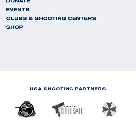
DONATE
EVENTS
CLUBS & SHOOTING CENTERS
SHOP
USA SHOOTING PARTNERS