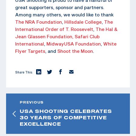
great supporters, sponsor and partners.
Among many others, we would like to thank
The NRA Foundation
,
Hillsdale College
,
The
International Order of T. Roosevelt
,
The Hal &
Jean Glassen Foundation,
Safari Club
International
,
MidwayUSA Foundation
,
White
Flyer Targets
, and
Shoot the Moon
.
Share This:
PREVIOUS
USA SHOOTING CELEBRATES
30 YEARS OF COMPETITIVE
EXCELLENCE