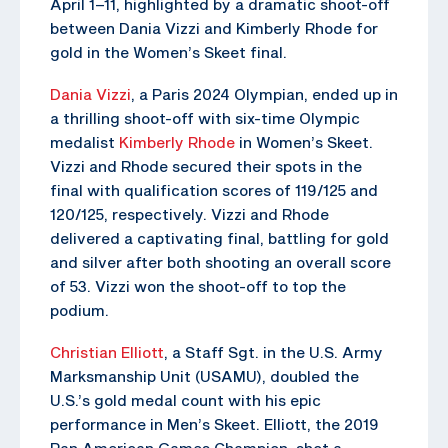
April 1–11, highlighted by a dramatic shoot-off
between Dania Vizzi and Kimberly Rhode for
gold in the Women’s Skeet final.
Dania Vizzi
, a Paris 2024 Olympian, ended up in
a thrilling shoot-off with six-time Olympic
medalist
Kimberly Rhode
in Women’s Skeet.
Vizzi and Rhode secured their spots in the
final with qualification scores of 119/125 and
120/125, respectively. Vizzi and Rhode
delivered a captivating final, battling for gold
and silver after both shooting an overall score
of 53. Vizzi won the shoot-off to top the
podium.
Christian Elliott
, a Staff Sgt. in the U.S. Army
Marksmanship Unit (USAMU), doubled the
U.S.’s gold medal count with his epic
performance in Men’s Skeet. Elliott, the 2019
Pan American Games Champion, shot a