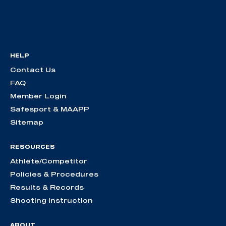
HELP
Contact Us
FAQ
Member Login
Safesport & MAAPP
Sitemap
RESOURCES
Athlete/Competitor
Policies & Procedures
Results & Records
Shooting Instruction
ABOUT