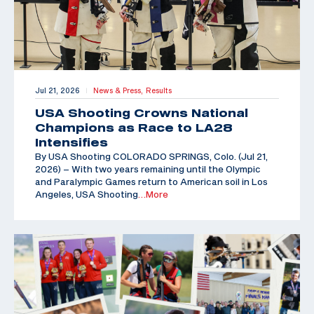
Jul 21, 2026
News & Press,
Results
|
USA Shooting Crowns National
Champions as Race to LA28
Intensifies
By USA Shooting COLORADO SPRINGS, Colo. (Jul 21,
2026) – With two years remaining until the Olympic
and Paralympic Games return to American soil in Los
Angeles, USA Shooting
…More