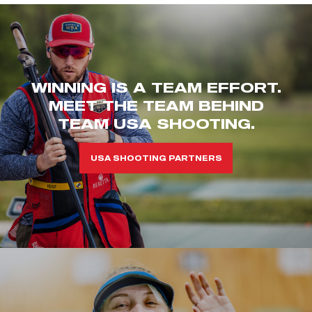
WINNING IS A TEAM EFFORT.
MEET THE TEAM BEHIND
TEAM USA SHOOTING.
USA SHOOTING PARTNERS