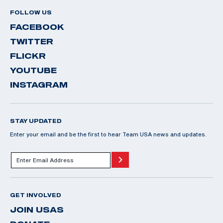
FOLLOW US
FACEBOOK
TWITTER
FLICKR
YOUTUBE
INSTAGRAM
STAY UPDATED
Enter your email and be the first to hear Team USA news and updates.
GET INVOLVED
JOIN USAS