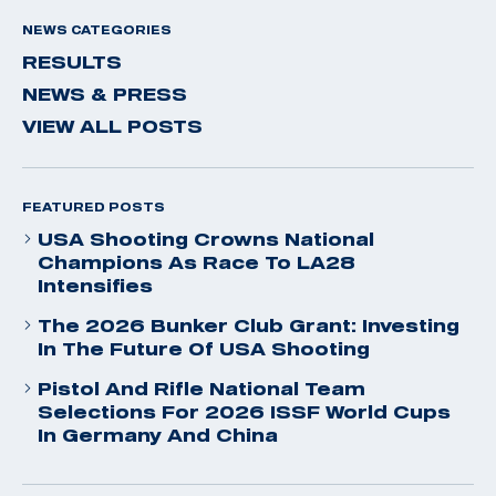
NEWS CATEGORIES
RESULTS
NEWS & PRESS
VIEW ALL POSTS
FEATURED POSTS
USA Shooting Crowns National
Champions As Race To LA28
Intensifies
The 2026 Bunker Club Grant: Investing
In The Future Of USA Shooting
Pistol And Rifle National Team
Selections For 2026 ISSF World Cups
In Germany And China