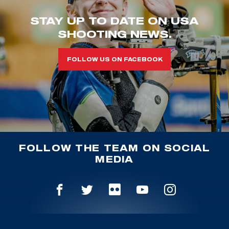
STAY UP TO DATE ON USA
SHOOTING NEWS.
FOLLOW US ON FACEBOOK
FOLLOW THE TEAM ON SOCIAL
MEDIA