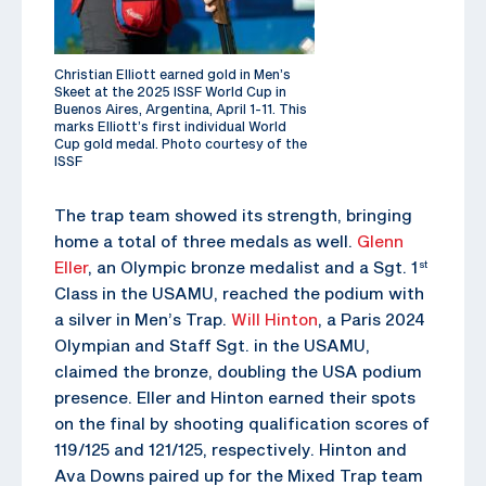
Christian Elliott earned gold in Men’s
Skeet at the 2025 ISSF World Cup in
Buenos Aires, Argentina, April 1-11. This
marks Elliott’s first individual World
Cup gold medal. Photo courtesy of the
ISSF
The trap team showed its strength, bringing
home a total of three medals as well.
Glenn
Eller
, an Olympic bronze medalist and a Sgt. 1
st
Class in the USAMU, reached the podium with
a silver in Men’s Trap.
Will Hinton
, a Paris 2024
Olympian and Staff Sgt. in the USAMU,
claimed the bronze, doubling the USA podium
presence. Eller and Hinton earned their spots
on the final by shooting qualification scores of
119/125 and 121/125, respectively. Hinton and
Ava Downs paired up for the Mixed Trap team