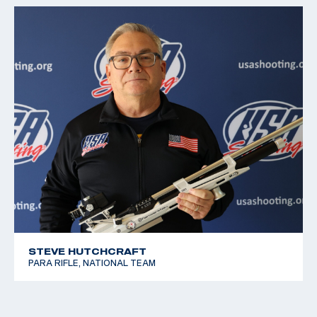
STEVE HUTCHCRAFT
PARA RIFLE, NATIONAL TEAM