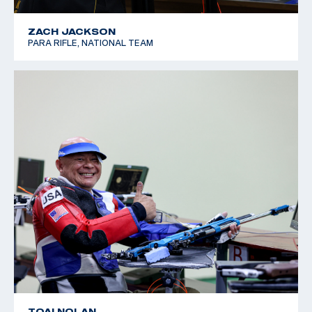
ZACH JACKSON
PARA RIFLE, NATIONAL TEAM
TOAI NOLAN