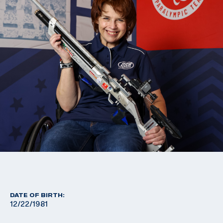
DATE OF BIRTH:
12/22/1981