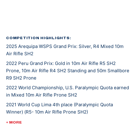
in 2016, again in 2020, and her latest was in 2022.
She was introduced to shooting sports at an event
called Metal and Muscle Expo in Houston Texas where
various sports are featured all at once. Jaz was there
COMPETITION HIGHLIGHTS:
2025 Arequipa WSPS Grand Prix: Silver, R4 Mixed 10m
to play in a wheelchair basketball tournament when
Air Rifle SH2
her last game was cancelled. With nothing on her
agenda that afternoon, Jaz entered in the air rifle
2022 Peru Grand Prix: Gold in 10m Air Rifle R5 SH2
Prone, 10m Air Rifle R4 SH2 Standing and 50m Smallbore
competition that was going on at the same time and
R9 SH2 Prone
won! From there, she was invited to the Olympic and
Paralympic Training Center for a novice training camp,
2022 World Championship, U.S. Paralympic Quota earned
in Mixed 10m Air Rifle Prone SH2
and as she says, the rest is history.
2021 World Cup Lima 4th place (Paralympic Quota
Winner) (R5- 10m Air Rifle Prone SH2)
Tokyo 2020 was Jaz’s second Paralympic Games
appearance. She placed 16th in mixed 10-meter air rifle
2020 Tokyo Paralympic Games, 16th (mixed 10-meter air
+ MORE
prone and 17th in R4 mixed 10-meter air rifle.
rifle prone), 17th (R4 mixed 10-meter air rifle)