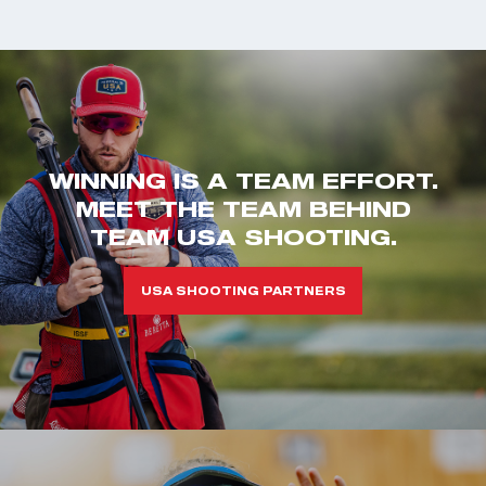
WINNING IS A TEAM EFFORT.
MEET THE TEAM BEHIND
TEAM USA SHOOTING.
USA SHOOTING PARTNERS