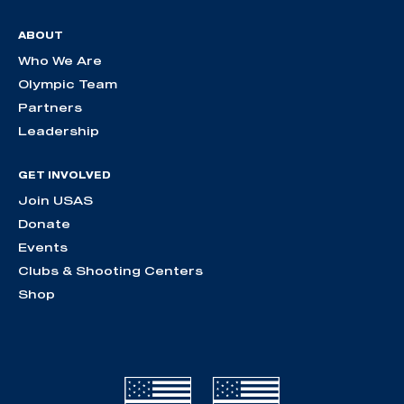
ABOUT
Who We Are
Olympic Team
Partners
Leadership
GET INVOLVED
Join USAS
Donate
Events
Clubs & Shooting Centers
Shop