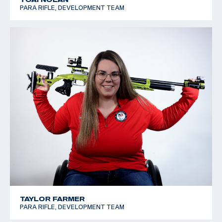
PARA RIFLE, DEVELOPMENT TEAM
TAYLOR FARMER
PARA RIFLE, DEVELOPMENT TEAM