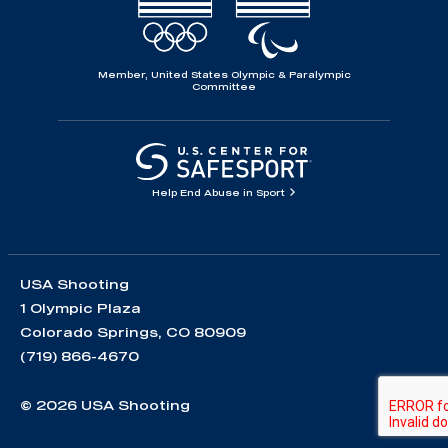
Member, United States Olympic & Paralympic
Committee
Help End Abuse in Sport
USA Shooting
1 Olympic Plaza
Colorado Springs, CO 80909
(719) 866-4670
© 2026 USA Shooting