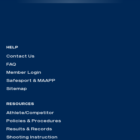
HELP
Contact Us
FAQ
Member Login
Safesport & MAAPP
Sitemap
RESOURCES
Athlete/Competitor
Policies & Procedures
Results & Records
Shooting Instruction