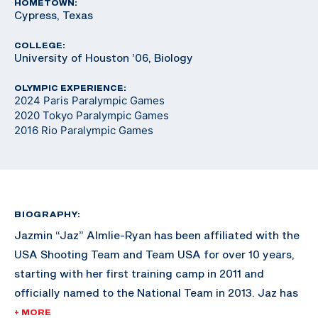
HOMETOWN:
Cypress, Texas
COLLEGE:
University of Houston ’06, Biology
OLYMPIC EXPERIENCE:
2024 Paris Paralympic Games
2020 Tokyo Paralympic Games
2016 Rio Paralympic Games
BIOGRAPHY:
Jazmin “Jaz” Almlie-Ryan has been affiliated with the
USA Shooting Team and Team USA for over 10 years,
starting with her first training camp in 2011 and
officially named to the National Team in 2013. Jaz has
won three Paralympic quotas for Team USA, the first
+ MORE