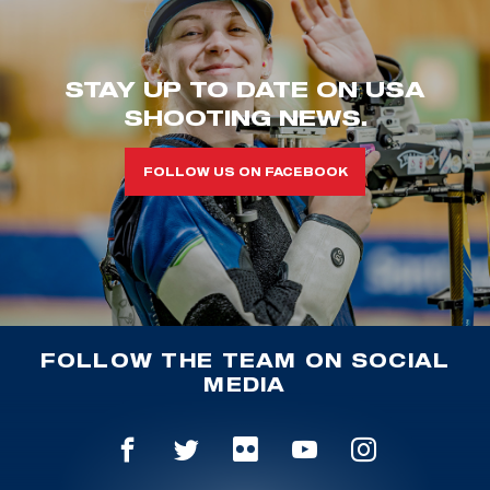
STAY UP TO DATE ON USA
SHOOTING NEWS.
FOLLOW US ON FACEBOOK
FOLLOW THE TEAM ON SOCIAL
MEDIA