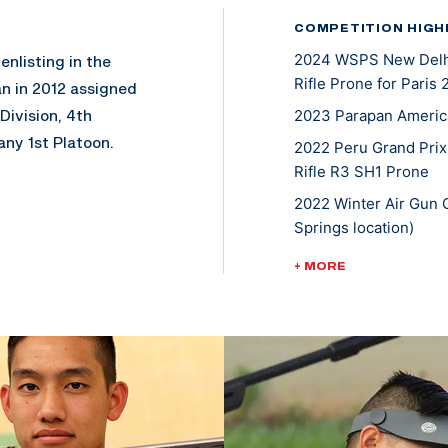
COMPETITION HIGH
2024 WSPS New Delhi 
enlisting in the
Rifle Prone for Paris
n in 2012 assigned
Division, 4th
2023 Parapan Americ
ny 1st Platoon.
2022 Peru Grand Prix
Rifle R3 SH1 Prone
 by a pressure
2022 Winter Air Gun 
 being medevac out
Springs location)
ering at the San
2022 USA Shooting Ri
+ MORE
ths after selective
Prone SH1; Gold, R3 
ing rigorous physical
2021 ISSF Lima World
ining exercises.
Mixed 50m Rifle Pro
ship Unit in 2014
2020 Tokyo Paralympi
lympic and
(mixed 10-meter air ri
s shooting career
2019 ParaPan America
ls and tools to