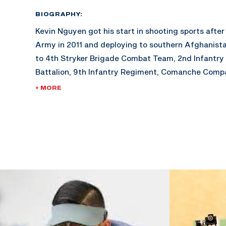
BIOGRAPHY:
Kevin Nguyen got his start in shooting sports after 
Army in 2011 and deploying to southern Afghanista
to 4th Stryker Brigade Combat Team, 2nd Infantry 
Battalion, 9th Infantry Regiment, Comanche Compa
+ MORE
Only three months into his tour, Nguyen was struck
plated IED while on dismounted foot patrol. After
of Afghanistan, he spent the next two years recov
Diego Naval Medical Hospital. Up on his feet 3 mon
amputation, Kevin fought to stay in the Army, pass
fitness tests, weapons qualifications, and field tra
Kevin was recommended to the U.S. Army Marksman
and a month later attended a small camp at the O
Paralympic Training Center in Colorado Springs. Hi
officially began in 2015 where he was given the skil