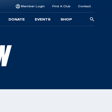
Member Login
Find A Club
Contact
Searc
DONATE
EVENTS
SHOP
for:
N