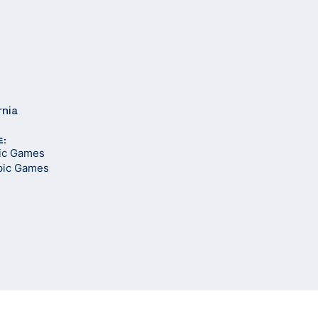
rnia
E:
pic Games
pic Games