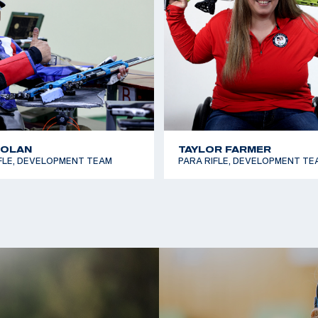
NOLAN
TAYLOR FARMER
FLE, DEVELOPMENT TEAM
PARA RIFLE, DEVELOPMENT TE