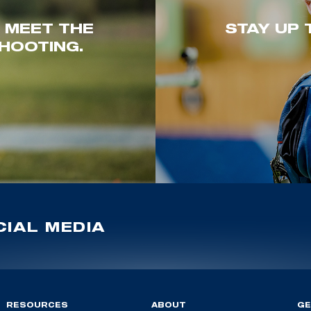
. MEET THE
STAY UP 
HOOTING.
IAL MEDIA
RESOURCES
ABOUT
GE