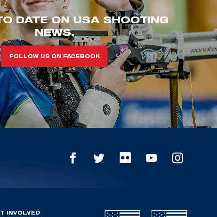
TO DATE ON USA SHOOTING
NEWS.
FOLLOW US ON FACEBOOK
T INVOLVED