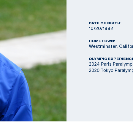
DATE OF BIRTH:
10/20/1992
HOMETOWN:
Westminster, Califo
OLYMPIC EXPERIENC
2024 Paris Paralym
2020 Tokyo Paralym