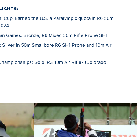
LIGHTS:
Cup: Earned the U.S. a Paralympic quota in R6 50m
 2024
an Games: Bronze, R6 Mixed 50m Rifle Prone SH1
: Silver in 50m Smallbore R6 SH1 Prone and 10m Air
Championships: Gold, R3 10m Air Rifle- (Colorado
fle National Championships: Gold, R6 50m Rifle
Mixed 10m Prone Air Rifle SH1
 Cup: Silver Medal and Paralympic Quota Winner, R6-
ne SH1
c Games, 20th (mixed 50-meter rifle prone), 36th
fle prone)
n Games: Gold Medalist (R6- Mixed 50m Rifle Prone