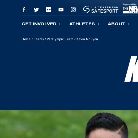
GET INVOLVED
ATHLETES
ABOUT
Skip To Content
Home
/
Teams
/
Paralympic Team
/
Kevin Nguyen