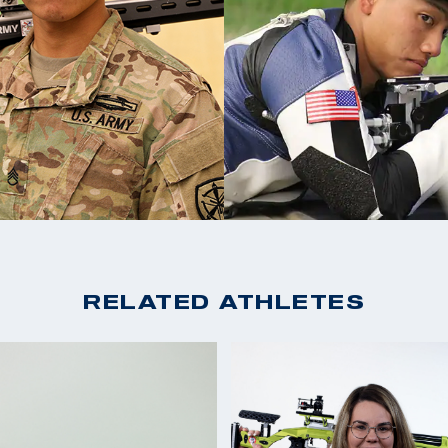
SH1)
2019 USA Shooting Ri
Rifle Prone SH1
ass Athlete Program
2019 USA Shooting Ri
e his teammates at
Prone Air Rifle SH1
ast six years
2017 World Shooting 
ebut at the Tokyo
Rifle SH1)
2017 World Shooting P
Prone SH1)
RELATED ATHLETES