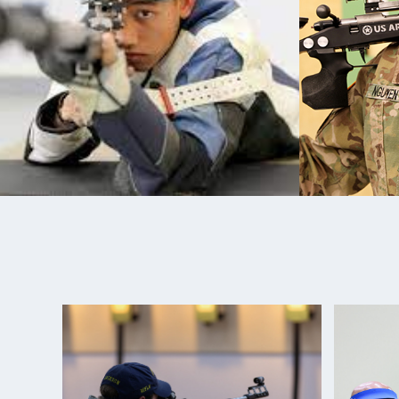
succeed.
In March 2017, Kevin was assigned to the World Cl
(WCAP) and continues to train and shoot alongsid
the U.S. Army Marksmanship Unit. Kevin spent the l
training and competing. He made his Paralympic d
2020 Games.