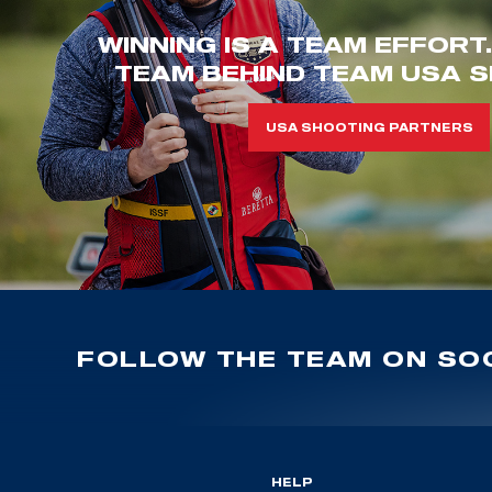
WINNING IS A TEAM EFFORT
TEAM BEHIND TEAM USA S
USA SHOOTING PARTNERS
FOLLOW THE TEAM ON SOC
HELP