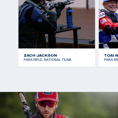
ZACH JACKSON
TOAI 
PARA RIFLE, NATIONAL TEAM
PARA RI