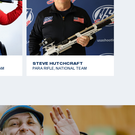
STEVE HUTCHCRAFT
AM
PARA RIFLE, NATIONAL TEAM