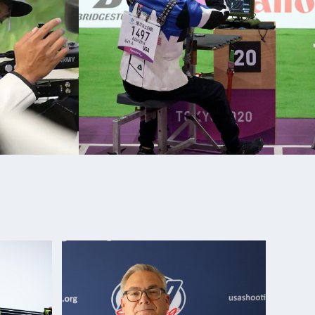
fle National Championships: Silver, R6- Mixed 50m
fle National Championships: Silver, R3- Mixed 10m
Para Sport Gold Medalist (R3- Mixed 10m Prone Air
ara Sport Silver Medalist (R6- Mixed 50m Rifle