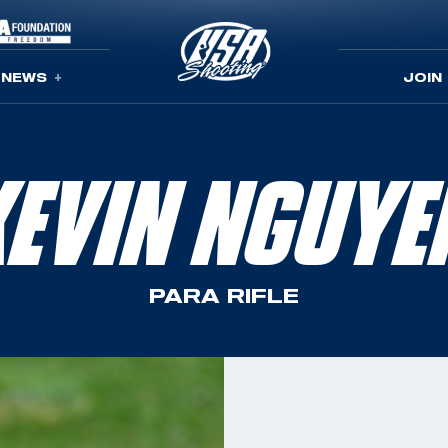
NEWS
JOIN
KEVIN NGUYE
PARA RIFLE