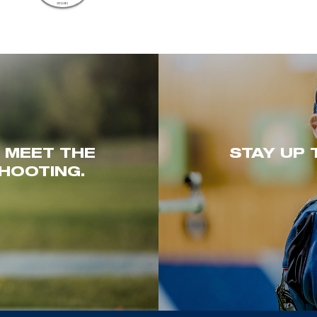
. MEET THE
STAY UP 
HOOTING.