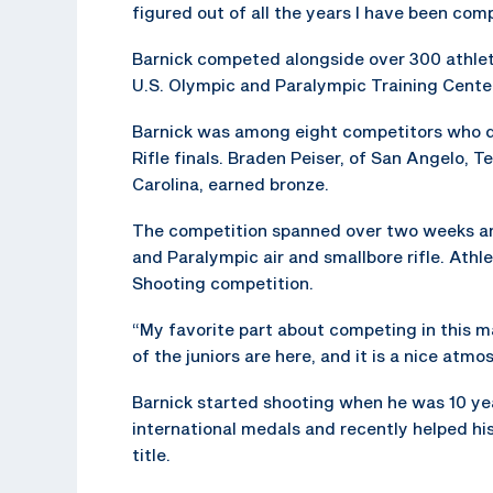
figured out of all the years I have been comp
Barnick competed alongside over 300 athlet
U.S. Olympic and Paralympic Training Center
Barnick was among eight competitors who qu
Rifle finals. Braden Peiser, of San Angelo, T
Carolina, earned bronze.
The competition spanned over two weeks and 
and Paralympic air and smallbore rifle. Ath
Shooting competition.
“My favorite part about competing in this m
of the juniors are here, and it is a nice atmo
Barnick started shooting when he was 10 year
international medals and recently helped h
title.