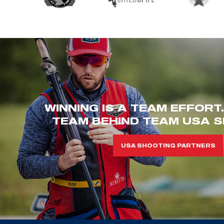
WINNING IS A TEAM EFFORT
TEAM BEHIND TEAM USA S
USA SHOOTING PARTNERS