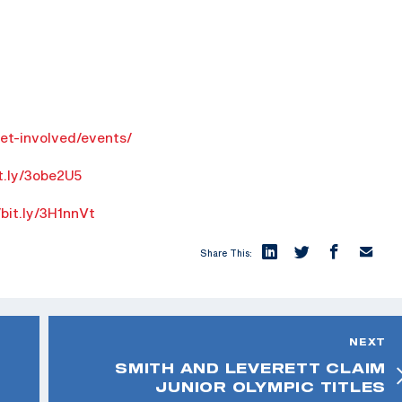
get-involved/events/
it.ly/3obe2U5
/bit.ly/3H1nnVt
Share This:
NEXT
SMITH AND LEVERETT CLAIM
JUNIOR OLYMPIC TITLES