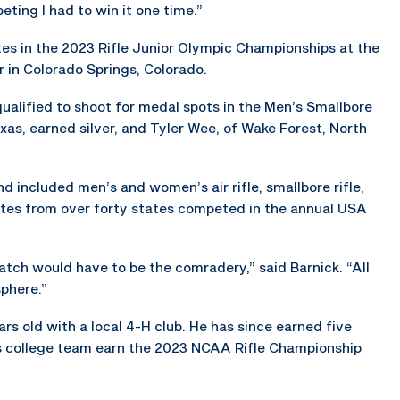
eting I had to win it one time.”
es in the 2023 Rifle Junior Olympic Championships at the
 in Colorado Springs, Colorado.
alified to shoot for medal spots in the Men’s Smallbore
exas, earned silver, and Tyler Wee, of Wake Forest, North
included men’s and women’s air rifle, smallbore rifle,
letes from over forty states competed in the annual USA
atch would have to be the comradery,” said Barnick. “All
sphere.”
s old with a local 4-H club. He has since earned five
is college team earn the 2023 NCAA Rifle Championship