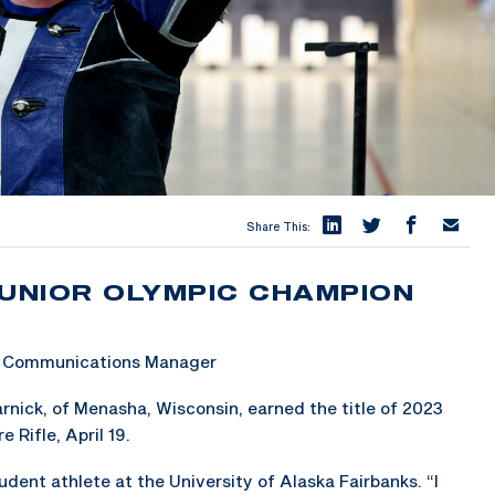
Share This:
JUNIOR OLYMPIC CHAMPION
 & Communications Manager
nick, of Menasha, Wisconsin, earned the title of 2023
Rifle, April 19.
student athlete at the University of Alaska Fairbanks. “I