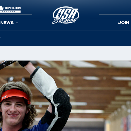
NEWS
JOIN
e