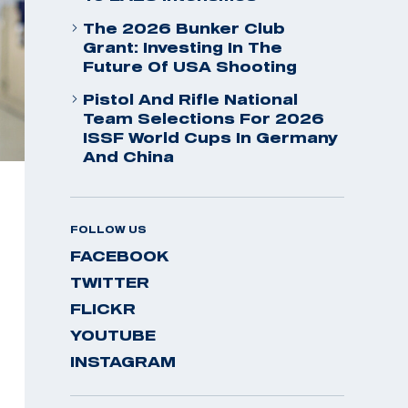
The 2026 Bunker Club
Grant: Investing In The
Future Of USA Shooting
Pistol And Rifle National
Team Selections For 2026
ISSF World Cups In Germany
And China
FOLLOW US
FACEBOOK
TWITTER
FLICKR
YOUTUBE
INSTAGRAM