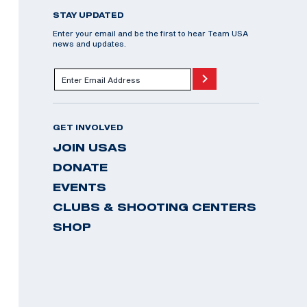
STAY UPDATED
Enter your email and be the first to hear Team USA
news and updates.
GET INVOLVED
JOIN USAS
DONATE
EVENTS
CLUBS & SHOOTING CENTERS
SHOP