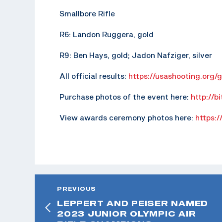
Smallbore Rifle
R6: Landon Ruggera, gold
R9: Ben Hays, gold; Jadon Nafziger, silver
All official results:
https://usashooting.org/
Purchase photos of the event here:
http://b
View awards ceremony photos here:
https:/
PREVIOUS
LEPPERT AND PEISER NAMED
2023 JUNIOR OLYMPIC AIR