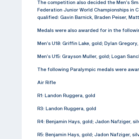
The competition also decided the Men’s Sma
Federation Junior World Championships in C
qualified: Gavin Barnick, Braden Peiser, Mat
Medals were also awarded for in the followi
Men’s U18: Griffin Lake, gold; Dylan Gregory,
Men’s U15: Grayson Muller, gold; Logan Sanc
The following Paralympic medals were awar
Air Rifle
R1: Landon Ruggera, gold
R3: Landon Ruggera, gold
R4: Benjamin Hays, gold; Jadon Nafziger, sil
R5: Benjamin Hays, gold; Jadon Nafziger, sil