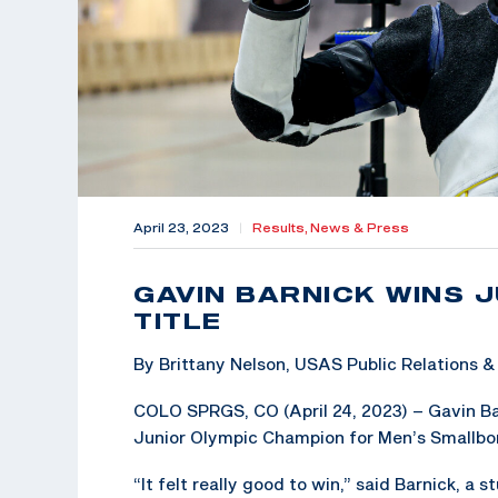
April 23, 2023
|
Results,
News & Press
GAVIN BARNICK WINS 
TITLE
By Brittany Nelson, USAS Public Relations
COLO SPRGS, CO (April 24, 2023) – Gavin Bar
Junior Olympic Champion for Men’s Smallbore 
“It felt really good to win,” said Barnick, a 