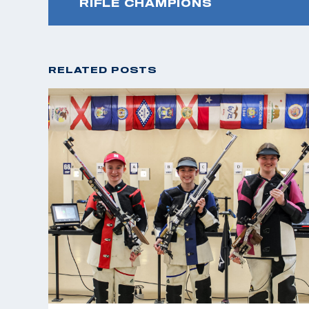
RIFLE CHAMPIONS
RELATED POSTS