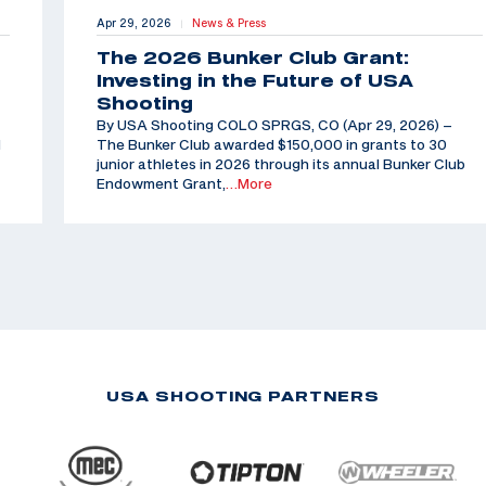
Apr 29, 2026
News & Press
|
The 2026 Bunker Club Grant:
Investing in the Future of USA
Shooting
By USA Shooting COLO SPRGS, CO (Apr 29, 2026) –
d
The Bunker Club awarded $150,000 in grants to 30
junior athletes in 2026 through its annual Bunker Club
Endowment Grant,
…More
USA SHOOTING PARTNERS