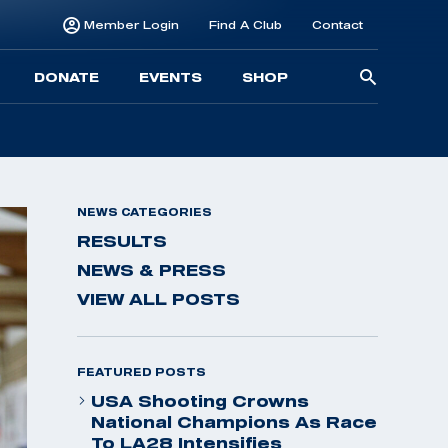
Member Login
Find A Club
Contact
Searc
DONATE
EVENTS
SHOP
for:
NEWS CATEGORIES
RESULTS
NEWS & PRESS
VIEW ALL POSTS
FEATURED POSTS
USA Shooting Crowns
National Champions As Race
To LA28 Intensifies