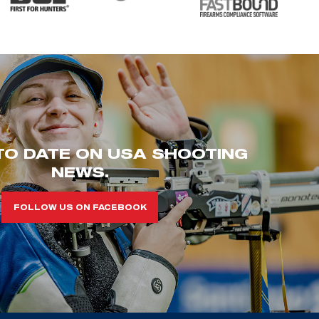
TO DATE ON USA SHOOTING
NEWS.
FOLLOW US ON FACEBOOK