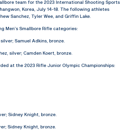
llbore team for the 2023 International Shooting Sports
hangwon, Korea, July 14-18. The following athletes
thew Sanchez, Tyler Wee, and Griffin Lake.
ng Men’s Smallbore Rifle categories:
 silver; Samuel Adkins, bronze.
hez, silver; Camden Koert, bronze.
ded at the 2023 Rifle Junior Olympic Championships:
ver; Sidney Knight, bronze.
ver; Sidney Knight, bronze.