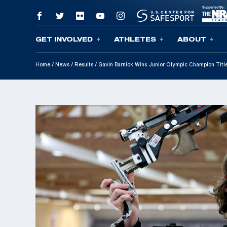
GET INVOLVED
ATHLETES
ABOUT
Skip To Content
Home
/
News
/
Results
/
Gavin Barnick Wins Junior Olympic Champion Titl