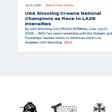
Jul 21, 2026
News & Press,
Results
|
USA Shooting Crowns National
Champions as Race to LA28
Intensifies
By USA Shooting COLORADO SPRINGS, Colo. (Jul 21,
2026) – With two years remaining until the Olympic an
Paralympic Games return to American soil in Los
Angeles, USA Shooting
…More