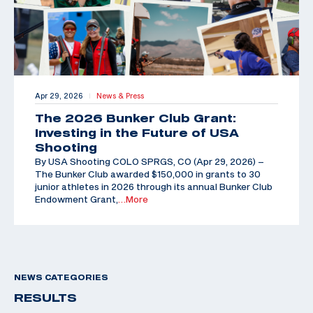
Apr 29, 2026
News & Press
|
The 2026 Bunker Club Grant:
Investing in the Future of USA
Shooting
By USA Shooting COLO SPRGS, CO (Apr 29, 2026) –
The Bunker Club awarded $150,000 in grants to 30
junior athletes in 2026 through its annual Bunker Club
Endowment Grant,
…More
NEWS CATEGORIES
RESULTS