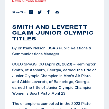
News & Press,
Results
Share This:
SMITH AND LEVERETT
CLAIM JUNIOR OLYMPIC
TITLES
By Brittany Nelson, USAS Public Relations &
Communications Manager
COLO SPRGS, CO (April 26, 2023) – Remington
Smith, of Ashburn, Georgia, earned the title of
Junior Olympic Champion in Men’s Air Pistol
and Abbie Leverett, of Bainbridge, Georgia,
earned the title of Junior Olympic Champion in
Women’s Sport Pistol April 23.
The champions competed in the 2023 Pistol