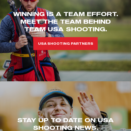
WINNING IS A TEAM EFFORT.
MEET THE TEAM BEHIND
TEAM USA SHOOTING.
USA SHOOTING PARTNERS
STAY UP TO DATE ON USA
SHOOTING NEWS.