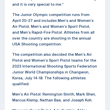
and it is very special to me.”
The Junior Olympic competition runs from
April 20-27 and includes Men’s and Women’s
Air Pistol, Men’s and Women’s Sport Pistol,
and Men’s Rapid-Fire Pistol. Athletes from all
over the country are shooting in the annual
USA Shooting competition.
The competition also decided the Men’s Air
Pistol and Women’s Sport Pistol teams for the
2023 International Shooting Sports Federation
Junior World Championships in Changwon,
Korea, July 14-18. The following athletes
qualified:
Men’s Air Pistol: Remington Smith, Mark Shen,
Marcus Klemp, Nathan Bae, and Joseph Koh.