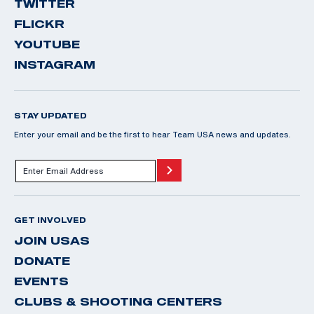
TWITTER
FLICKR
YOUTUBE
INSTAGRAM
STAY UPDATED
Enter your email and be the first to hear Team USA news and updates.
GET INVOLVED
JOIN USAS
DONATE
EVENTS
CLUBS & SHOOTING CENTERS