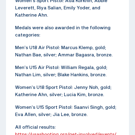
Women’s Sport Pistol: Ada Korkhin, Abbie
Leverett, Riya Salian, Emily Yoder, and
Katherine Ahn.
Medals were also awarded in the following
categories:
Men’s U18 Air Pistol: Marcus Klemp, gold;
Nathan Bae, silver; Ammar Bagasra, bronze.
Men’s U15 Air Pistol: William Regala, gold;
Nathan Lim, silver; Blake Hankins, bronze.
Women’s U18 Sport Pistol: Jenny Noh, gold;
Katherine Ahn, silver; Lucia Kim, bronze.
Women’s U15 Sport Pistol: Saanvi Singh, gold;
Eva Allen, silver; Jia Lee, bronze.
All official results:
https://usashooting.org/get-involved/events/