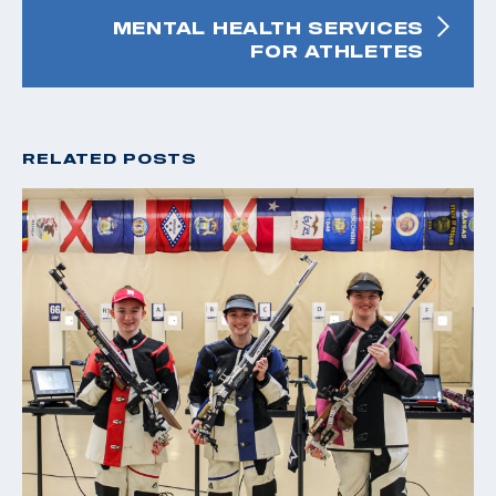
MENTAL HEALTH SERVICES
FOR ATHLETES
RELATED POSTS