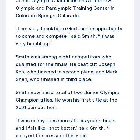
Junior Olympic Championships at the U.S.
Olympic and Paralympic Training Center in
Colorado Springs, Colorado.
“I am very thankful to God for the opportunity
to come and compete,” said Smith. “It was
very humbling.”
Smith was among eight competitors who
qualified for the finals. He beat out Joseph
Koh, who finished in second place, and Mark
Shen, who finished in third place.
Smith now has a total of two Junior Olympic
Champion titles. He won his first title at the
2021 competition.
“I was on my toes more at this year’s finals
and I felt like I shot better,” said Smith. “I
enjoyed the pressure this year.”