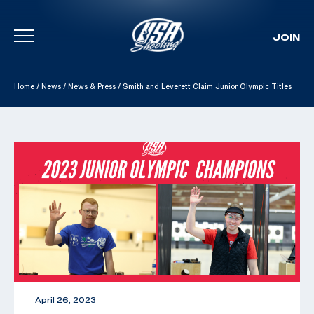
JOIN
Skip To Content
Home
/
News
/
News & Press
/
Smith and Leverett Claim Junior Olympic Titles
April 26, 2023