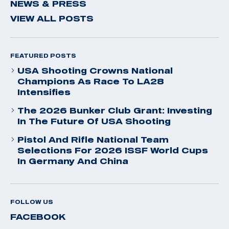
NEWS & PRESS
VIEW ALL POSTS
FEATURED POSTS
USA Shooting Crowns National
Champions As Race To LA28
Intensifies
The 2026 Bunker Club Grant: Investing
In The Future Of USA Shooting
Pistol And Rifle National Team
Selections For 2026 ISSF World Cups
In Germany And China
FOLLOW US
FACEBOOK