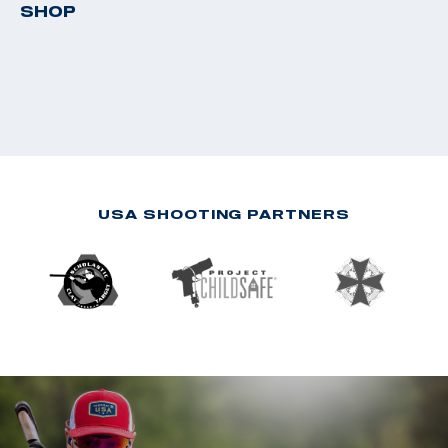
SHOP
USA SHOOTING PARTNERS