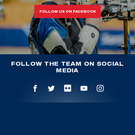
FOLLOW US ON FACEBOOK
FOLLOW THE TEAM ON SOCIAL
MEDIA