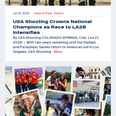
Jul 21, 2026
News & Press,
Results
|
USA Shooting Crowns National
Champions as Race to LA28
Intensifies
By USA Shooting COLORADO SPRINGS, Colo. (Jul 21,
2026) – With two years remaining until the Olympic
and Paralympic Games return to American soil in Los
Angeles, USA Shooting
…More