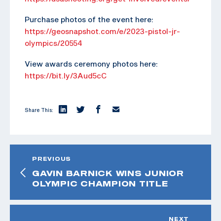
Purchase photos of the event here:
https://geosnapshot.com/e/2023-pistol-jr-
olympics/20554
View awards ceremony photos here:
https://bit.ly/3Aud5cC
Share This:
PREVIOUS
GAVIN BARNICK WINS JUNIOR
OLYMPIC CHAMPION TITLE
NEXT