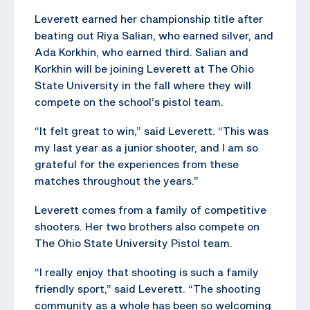
Leverett earned her championship title after
beating out Riya Salian, who earned silver, and
Ada Korkhin, who earned third. Salian and
Korkhin will be joining Leverett at The Ohio
State University in the fall where they will
compete on the school’s pistol team.
“It felt great to win,” said Leverett. “This was
my last year as a junior shooter, and I am so
grateful for the experiences from these
matches throughout the years.”
Leverett comes from a family of competitive
shooters. Her two brothers also compete on
The Ohio State University Pistol team.
“I really enjoy that shooting is such a family
friendly sport,” said Leverett. “The shooting
community as a whole has been so welcoming