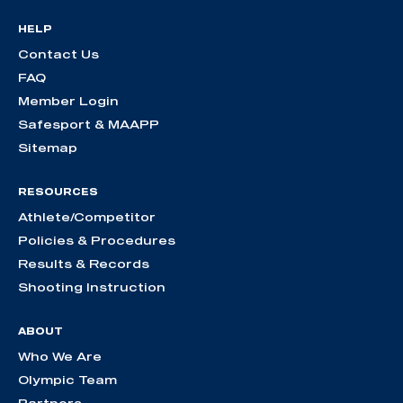
HELP
Contact Us
FAQ
Member Login
Safesport & MAAPP
Sitemap
RESOURCES
Athlete/Competitor
Policies & Procedures
Results & Records
Shooting Instruction
ABOUT
Who We Are
Olympic Team