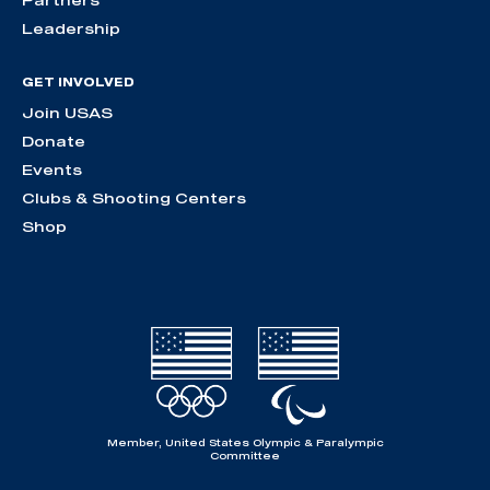
Partners
Leadership
GET INVOLVED
Join USAS
Donate
Events
Clubs & Shooting Centers
Shop
Member, United States Olympic & Paralympic
Committee