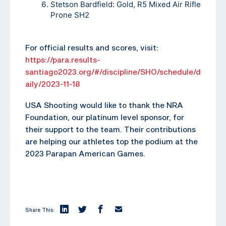
Stetson Bardfield: Gold, R5 Mixed Air Rifle
Prone SH2
For official results and scores, visit:
https://para.results-
santiago2023.org/#/discipline/SHO/schedule/d
aily/2023-11-18
USA Shooting would like to thank the NRA
Foundation, our platinum level sponsor, for
their support to the team. Their contributions
are helping our athletes top the podium at the
2023 Parapan American Games.
Share This: