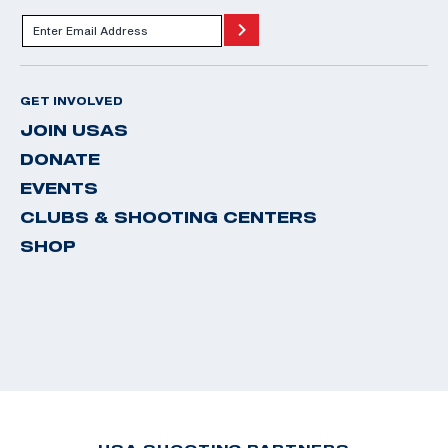
GET INVOLVED
JOIN USAS
DONATE
EVENTS
CLUBS & SHOOTING CENTERS
SHOP