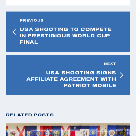
PREVIOUS
USA SHOOTING TO COMPETE
IN PRESTIGIOUS WORLD CUP
FINAL
NEXT
USA SHOOTING SIGNS
AFFILIATE AGREEMENT WITH
PATRIOT MOBILE
RELATED POSTS