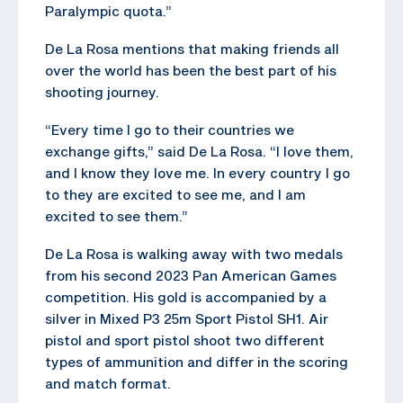
Paralympic quota.”
De La Rosa mentions that making friends all
over the world has been the best part of his
shooting journey.
“Every time I go to their countries we
exchange gifts,” said De La Rosa. “I love them,
and I know they love me. In every country I go
to they are excited to see me, and I am
excited to see them.”
De La Rosa is walking away with two medals
from his second 2023 Pan American Games
competition. His gold is accompanied by a
silver in Mixed P3 25m Sport Pistol SH1. Air
pistol and sport pistol shoot two different
types of ammunition and differ in the scoring
and match format.