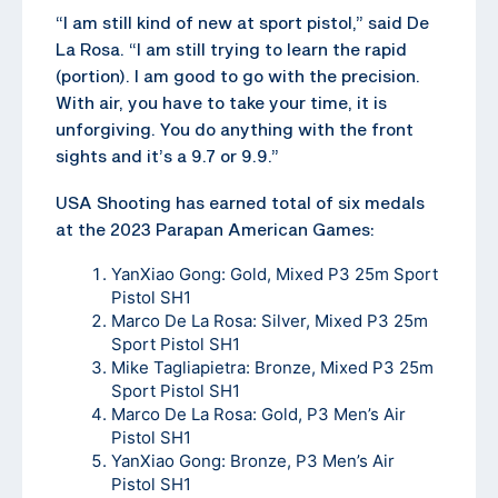
“I am still kind of new at sport pistol,” said De
La Rosa. “I am still trying to learn the rapid
(portion). I am good to go with the precision.
With air, you have to take your time, it is
unforgiving. You do anything with the front
sights and it’s a 9.7 or 9.9.”
USA Shooting has earned total of six medals
at the 2023 Parapan American Games:
YanXiao Gong: Gold, Mixed P3 25m Sport
Pistol SH1
Marco De La Rosa: Silver, Mixed P3 25m
Sport Pistol SH1
Mike Tagliapietra: Bronze, Mixed P3 25m
Sport Pistol SH1
Marco De La Rosa: Gold, P3 Men’s Air
Pistol SH1
YanXiao Gong: Bronze, P3 Men’s Air
Pistol SH1