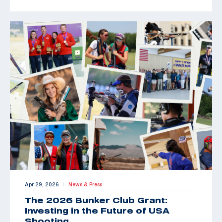
Apr 29, 2026
News & Press
|
The 2026 Bunker Club Grant:
Investing in the Future of USA
Shooting