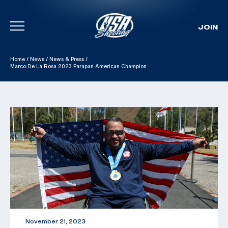
JOIN
Skip To Content
Home
/
News
/
News & Press
/
Marco De La Rosa 2023 Parapan American Champion
November 21, 2023