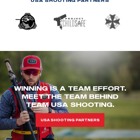
USA SHOOTING PARTNERS
WINNING IS A TEAM EFFORT.
MEET THE TEAM BEHIND
TEAM USA SHOOTING.
USA SHOOTING PARTNERS