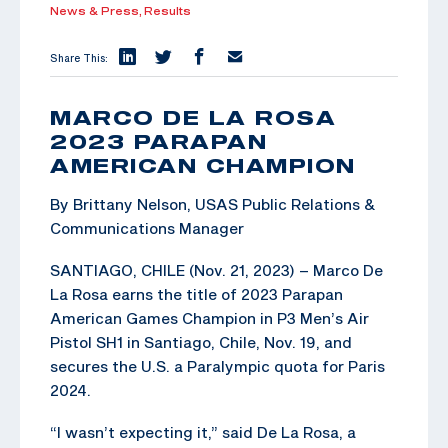
News & Press,
Results
Share This:
MARCO DE LA ROSA
2023 PARAPAN
AMERICAN CHAMPION
By Brittany Nelson, USAS Public Relations &
Communications Manager
SANTIAGO, CHILE (Nov. 21, 2023) – Marco De
La Rosa earns the title of 2023 Parapan
American Games Champion in P3 Men’s Air
Pistol SH1 in Santiago, Chile, Nov. 19, and
secures the U.S. a Paralympic quota for Paris
2024.
“I wasn’t expecting it,” said De La Rosa, a