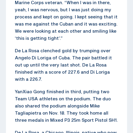
Marine Corps veteran. “When I was in there,
yeah, I was nervous, but I was just doing my
process and kept on going. I kept seeing that it
was me against the Cuban and it was exciting.
We were looking at each other and smiling like
‘this is getting tight’.”
De La Rosa clenched gold by trumping over
Angelo Di Loriga of Cuba. The pair battled it
out up until the very last shot. De La Rosa
finished with a score of 227.6 and Di Loriga
with a 226.7.
YanXiao Gong finished in third, putting two
Team USA athletes on the podium. The duo
also shared the podium alongside Mike
Tagliapietra on Nov. 18. They took home all
three medals in Mixed P3 25m Sport Pistol SH1.
De La Rosa, a Chicago, Illinois, native who now