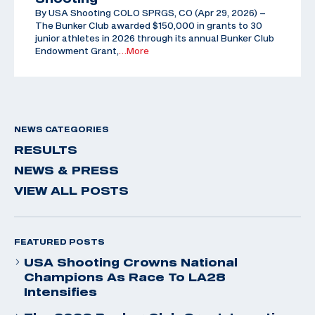
By USA Shooting COLO SPRGS, CO (Apr 29, 2026) –
The Bunker Club awarded $150,000 in grants to 30
junior athletes in 2026 through its annual Bunker Club
Endowment Grant,
…More
NEWS CATEGORIES
RESULTS
NEWS & PRESS
VIEW ALL POSTS
FEATURED POSTS
USA Shooting Crowns National
Champions As Race To LA28
Intensifies