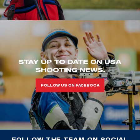
STAY UP TO DATE ON USA
SHOOTING NEWS.
FOLLOW US ON FACEBOOK
FOLLOW THE TEAM ON SOCIAL