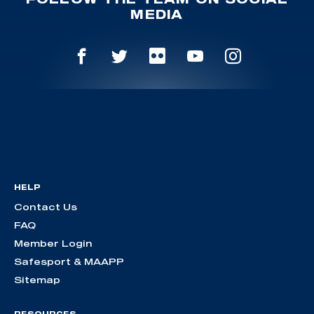
MEDIA
HELP
Contact Us
FAQ
Member Login
Safesport & MAAPP
Sitemap