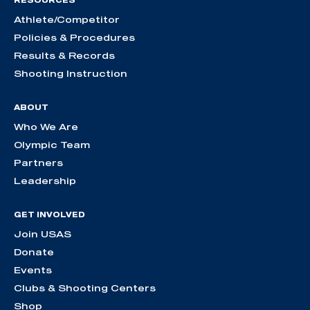
RESOURCES
Athlete/Competitor
Policies & Procedures
Results & Records
Shooting Instruction
ABOUT
Who We Are
Olympic Team
Partners
Leadership
GET INVOLVED
Join USAS
Donate
Events
Clubs & Shooting Centers
Shop