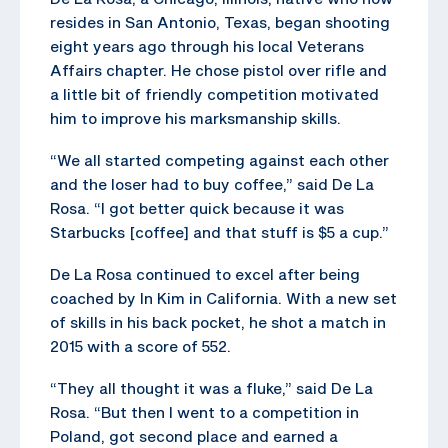
resides in San Antonio, Texas, began shooting
eight years ago through his local Veterans
Affairs chapter. He chose pistol over rifle and
a little bit of friendly competition motivated
him to improve his marksmanship skills.
“We all started competing against each other
and the loser had to buy coffee,” said De La
Rosa. “I got better quick because it was
Starbucks [coffee] and that stuff is $5 a cup.”
De La Rosa continued to excel after being
coached by In Kim in California. With a new set
of skills in his back pocket, he shot a match in
2015 with a score of 552.
“They all thought it was a fluke,” said De La
Rosa. “But then I went to a competition in
Poland, got second place and earned a