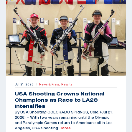
Jul 21, 2026
News & Press,
Results
|
USA Shooting Crowns National
Champions as Race to LA28
Intensifies
By USA Shooting COLORADO SPRINGS, Colo. (Jul 21,
2026) – With two years remaining until the Olympic
and Paralympic Games return to American soil in Los
Angeles, USA Shooting
…More