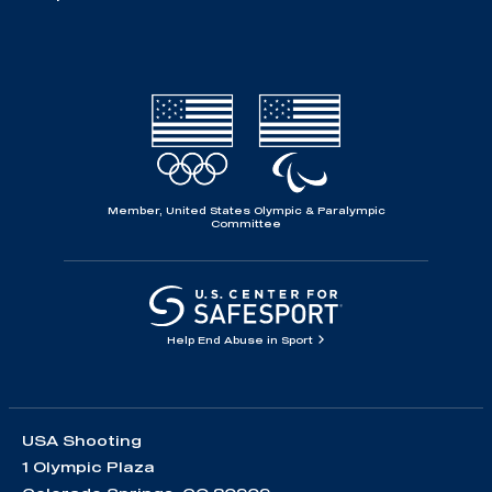
Member, United States Olympic & Paralympic
Committee
Help End Abuse in Sport
USA Shooting
1 Olympic Plaza