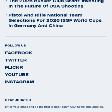
The 2026 Bunker Club Grant: Investing
In The Future Of USA Shooting
Pistol And Rifle National Team
Selections For 2026 ISSF World Cups
In Germany And China
FOLLOW US
FACEBOOK
TWITTER
FLICKR
YOUTUBE
INSTAGRAM
STAY UPDATED
Enter your email and be the first to hear Team USA news and updates.