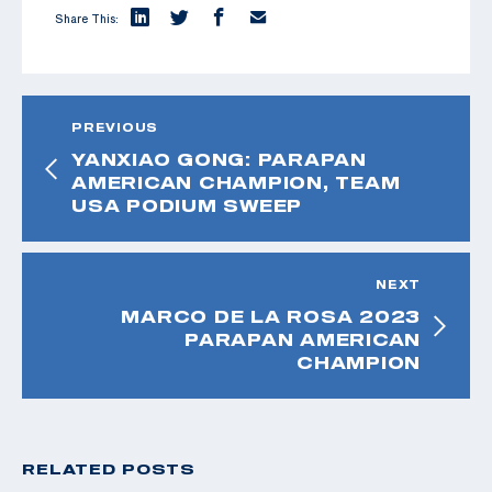
Share This:
PREVIOUS
YANXIAO GONG: PARAPAN
AMERICAN CHAMPION, TEAM
USA PODIUM SWEEP
NEXT
MARCO DE LA ROSA 2023
PARAPAN AMERICAN
CHAMPION
RELATED POSTS