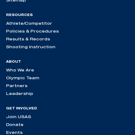
Sitemap
RESOURCES
Athlete/Competitor
Policies & Procedures
Results & Records
Shooting Instruction
ABOUT
Who We Are
Olympic Team
Partners
Leadership
GET INVOLVED
Join USAS
Donate
Events