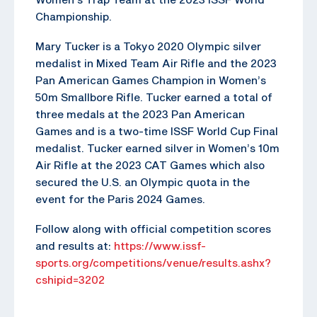
Championship.
Mary Tucker is a Tokyo 2020 Olympic silver
medalist in Mixed Team Air Rifle and the 2023
Pan American Games Champion in Women’s
50m Smallbore Rifle. Tucker earned a total of
three medals at the 2023 Pan American
Games and is a two-time ISSF World Cup Final
medalist. Tucker earned silver in Women’s 10m
Air Rifle at the 2023 CAT Games which also
secured the U.S. an Olympic quota in the
event for the Paris 2024 Games.
Follow along with official competition scores
and results at:
https://www.issf-
sports.org/competitions/venue/results.ashx?
cshipid=3202