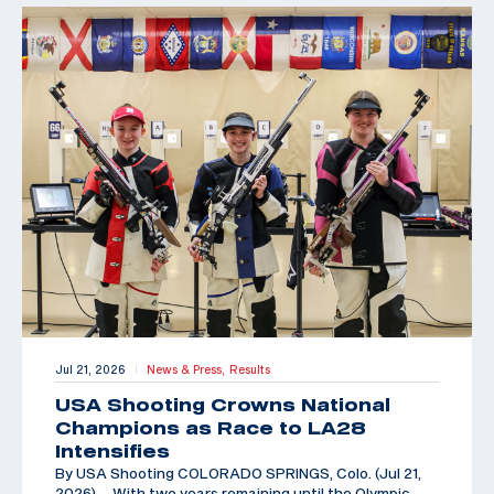
Jul 21, 2026
News & Press,
Results
|
USA Shooting Crowns National
Champions as Race to LA28
Intensifies
By USA Shooting COLORADO SPRINGS, Colo. (Jul 21,
2026) – With two years remaining until the Olympic