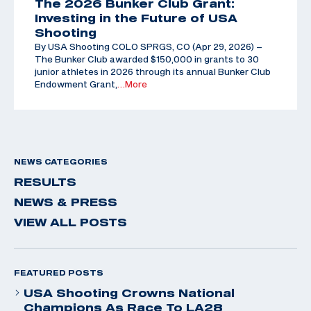
The 2026 Bunker Club Grant:
Investing in the Future of USA
Shooting
By USA Shooting COLO SPRGS, CO (Apr 29, 2026) –
The Bunker Club awarded $150,000 in grants to 30
junior athletes in 2026 through its annual Bunker Club
Endowment Grant,
…More
NEWS CATEGORIES
RESULTS
NEWS & PRESS
VIEW ALL POSTS
FEATURED POSTS
USA Shooting Crowns National
Champions As Race To LA28