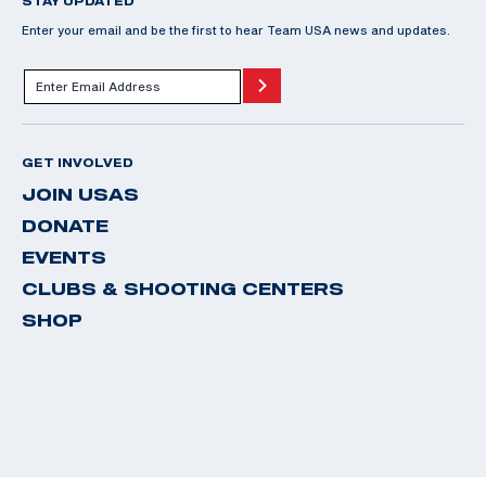
STAY UPDATED
Enter your email and be the first to hear Team USA news and updates.
GET INVOLVED
JOIN USAS
DONATE
EVENTS
CLUBS & SHOOTING CENTERS
SHOP