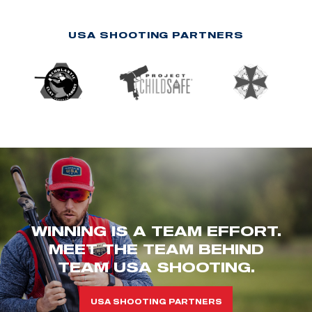
USA SHOOTING PARTNERS
WINNING IS A TEAM EFFORT.
MEET THE TEAM BEHIND
TEAM USA SHOOTING.
USA SHOOTING PARTNERS