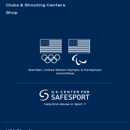
Clubs & Shooting Centers
Shop
Member, United States Olympic & Paralympic
Committee
Help End Abuse in Sport