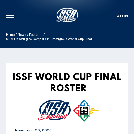
JOIN
Skip To Content
Home
/
News
/
Featured
/
USA Shooting to Compete in Prestigious World Cup Final
November 20, 2023