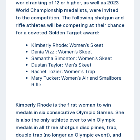
world ranking of 12 or higher, as well as 2023
World Championship medalists, were invited
to the competition. The following shotgun and
rifle athletes will be competing at their chance
for a coveted Golden Target award:
Kimberly Rhode: Women’s Skeet
Dania Vizzi: Women’s Skeet
Samantha Simonton: Women’s Skeet
Dustan Taylor: Men’s Skeet
Rachel Tozier: Women’s Trap
Mary Tucker: Women’s Air and Smallbore
Rifle
Kimberly Rhode is the first woman to win
medals in six consecutive Olympic Games. She
is also the only athlete ever to win Olympic
medals in all three shotgun disciplines, trap,
double trap (no longer an Olympic event), and