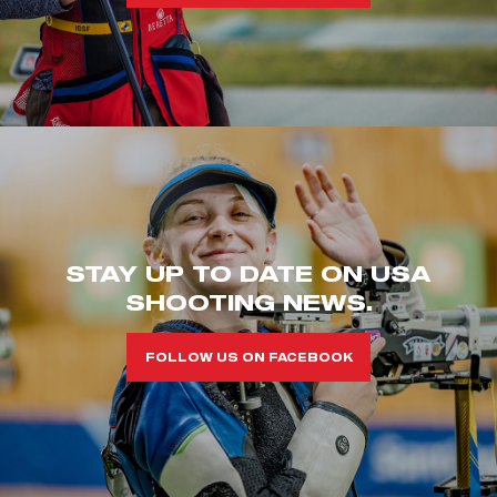
STAY UP TO DATE ON USA
SHOOTING NEWS.
FOLLOW US ON FACEBOOK