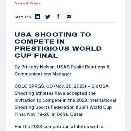
News & Press
Share This:
USA SHOOTING TO
COMPETE IN
PRESTIGIOUS WORLD
CUP FINAL
By Brittany Nelson, USAS Public Relations &
Communications Manager
COLO SPRGS, CO (Nov. 20, 2023) – Six USA
Shooting athletes have accepted the
invitation to compete in the 2023 International
Shooting Sports Federation (ISSF) World Cup
Final, Nov. 18-26, in Doha, Qatar.
For the 2023 competition athletes with a