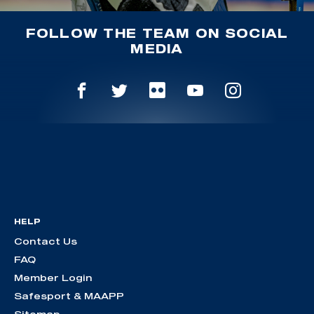
FOLLOW THE TEAM ON SOCIAL
MEDIA
HELP
Contact Us
FAQ
Member Login
Safesport & MAAPP