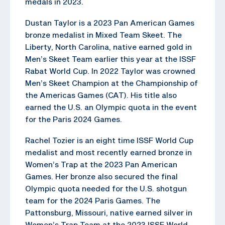
medals in 2023.
Dustan Taylor is a 2023 Pan American Games
bronze medalist in Mixed Team Skeet. The
Liberty, North Carolina, native earned gold in
Men’s Skeet Team earlier this year at the ISSF
Rabat World Cup. In 2022 Taylor was crowned
Men’s Skeet Champion at the Championship of
the Americas Games (CAT). His title also
earned the U.S. an Olympic quota in the event
for the Paris 2024 Games.
Rachel Tozier is an eight time ISSF World Cup
medalist and most recently earned bronze in
Women’s Trap at the 2023 Pan American
Games. Her bronze also secured the final
Olympic quota needed for the U.S. shotgun
team for the 2024 Paris Games. The
Pattonsburg, Missouri, native earned silver in
Women’s Trap Team at the 2023 ISSF World