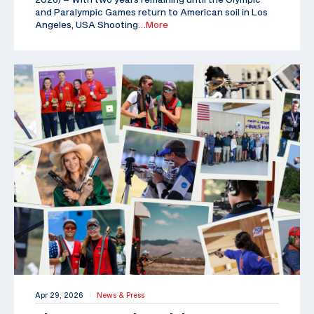
and Paralympic Games return to American soil in Los
Angeles, USA Shooting
…More
Apr 29, 2026
News & Press
|