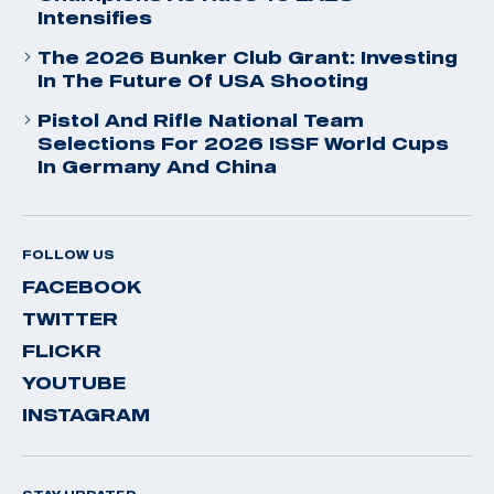
Intensifies
The 2026 Bunker Club Grant: Investing
In The Future Of USA Shooting
Pistol And Rifle National Team
Selections For 2026 ISSF World Cups
In Germany And China
FOLLOW US
FACEBOOK
TWITTER
FLICKR
YOUTUBE
INSTAGRAM