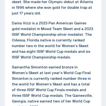
skeet. She made her Olympic debut at Atlanta
in 1996 where she won gold for double trap at
just 17 years old.
Dania Vizzi is a 2023 Pan American Games
gold medalist in Mixed Team Skeet and a 2023
ISSF World Championship silver medalist. The
Odessa, Florida native is currently ranked
number two in the world for Women’s Skeet
and has eight ISSF World Cup medals and six
ISSF World Championship medals.
Samantha Simonton earned bronze in
Women’s Skeet at last year’s World Cup Final.
Simonton is currently ranked number three in
the world for Women’s Skeet and has a total
of three ISSF World Cup Finals medals and
three ISSF World Cup medals. The Gainesville,
Georgia, native earned two of her World Cup